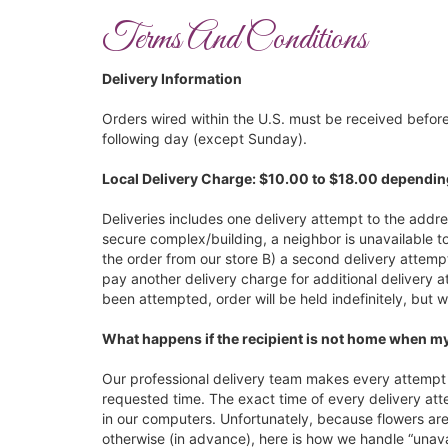
Terms And Conditions
Delivery Information
Orders wired within the U.S. must be received before
following day (except Sunday).
Local Delivery Charge: $10.00 to $18.00 dependin
Deliveries includes one delivery attempt to the addres
secure complex/building, a neighbor is unavailable to
the order from our store B) a second delivery attemp
pay another delivery charge for additional delivery a
been attempted, order will be held indefinitely, but w
What happens if the recipient is not home when my
Our professional delivery team makes every attempt t
requested time. The exact time of every delivery att
in our computers. Unfortunately, because flowers are 
otherwise (in advance), here is how we handle “unavai