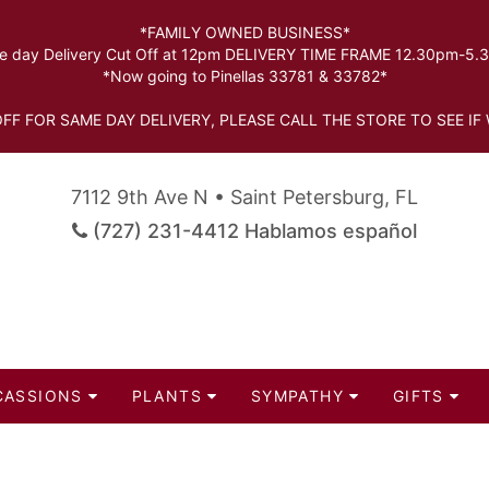
*FAMILY OWNED BUSINESS*
 day Delivery Cut Off at 12pm DELIVERY TIME FRAME 12.30pm-5
*Now going to Pinellas 33781 & 33782*
FF FOR SAME DAY DELIVERY, PLEASE CALL THE STORE TO SEE IF 
7112 9th Ave N • Saint Petersburg, FL
(727) 231-4412 Hablamos español
CASSIONS
PLANTS
SYMPATHY
GIFTS