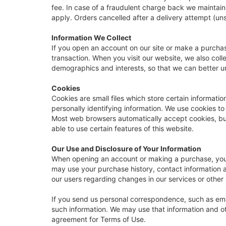
fee. In case of a fraudulent charge back we maintain
apply. Orders cancelled after a delivery attempt (uns
Information We Collect
If you open an account on our site or make a purcha
transaction. When you visit our website, we also coll
demographics and interests, so that we can better u
Cookies
Cookies are small files which store certain informat
personally identifying information. We use cookies to
Most web browsers automatically accept cookies, but 
able to use certain features of this website.
Our Use and Disclosure of Your Information
When opening an account or making a purchase, you ha
may use your purchase history, contact information a
our users regarding changes in our services or other i
If you send us personal correspondence, such as email
such information. We may use that information and ot
agreement for Terms of Use.