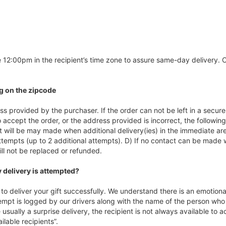
 12:00pm in the recipient’s time zone to assure same-day delivery. Or
g on the zipcode
s provided by the purchaser. If the order can not be left in a secure 
 accept the order, or the address provided is incorrect, the following
t will be may made when additional delivery(ies) in the immediate ar
ttempts (up to 2 additional attempts). D) If no contact can be made w
ill not be replaced or refunded.
 delivery is attempted?
o deliver your gift successfully. We understand there is an emotiona
empt is logged by our drivers along with the name of the person who 
usually a surprise delivery, the recipient is not always available to 
lable recipients”.