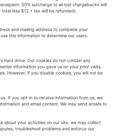
eceipient. 50% surcharge to all lost chargebacks will
total less $12 + tax will be refunded).
ddress and mailing address to complete your
 use this information to determine our users
rs hard drive. Our cookies do not contain any
eenter information you gave us on your prior visits.
s. However, if you disable cookies, you will not be
s. If you opt-in to receive information from us, we
information and email content. We may send emails to
e about your activities on our site, we may collect
disputes, troubleshoot problems and enforce our