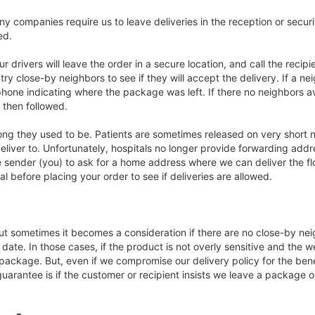
ny companies require us to leave deliveries in the reception or securi
ed.
ur drivers will leave the order in a secure location, and call the recip
ll try close-by neighbors to see if they will accept the delivery. If a 
hone indicating where the package was left. If there no neighbors avai
 then followed.
long they used to be. Patients are sometimes released on very short no
iver to. Unfortunately, hospitals no longer provide forwarding addr
 sender (you) to ask for a home address where we can deliver the flow
l before placing your order to see if deliveries are allowed.
ut sometimes it becomes a consideration if there are no close-by neig
r date. In those cases, if the product is not overly sensitive and the
ckage. But, even if we compromise our delivery policy for the benefi
uarantee is if the customer or recipient insists we leave a package o