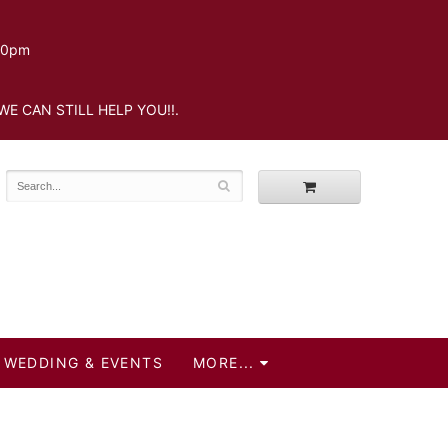
.30pm
WE CAN STILL HELP YOU!!.
WEDDING & EVENTS
MORE...