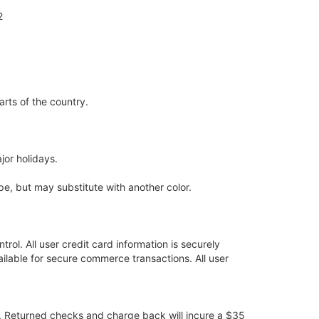
2
arts of the country.
jor holidays.
pe, but may substitute with another color.
trol. All user credit card information is securely
lable for secure commerce transactions. All user
ry. Returned checks and charge back will incure a $35