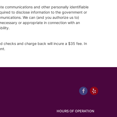
vate communications and other personally identifiable
quired to disclose information to the government or
ommunications. We can (and you authorize us to)
e necessary or appropriate in connection with an
bility.
ned checks and charge back will incure a $35 fee. In
ent.
HOURS OF OPERATION