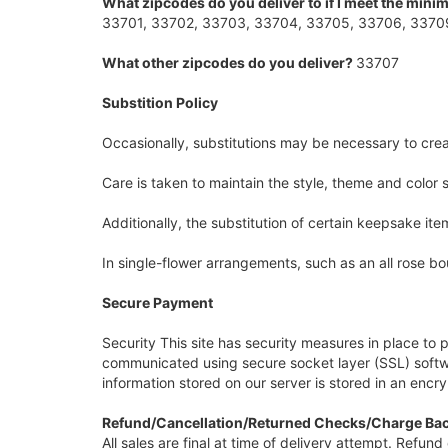
What zipcodes do you deliver to if I meet the min
33701, 33702, 33703, 33704, 33705, 33706, 33709
What other zipcodes do you deliver?
33707
Substition Policy
Occasionally, substitutions may be necessary to creat
Care is taken to maintain the style, theme and color
Additionally, the substitution of certain keepsake i
In single-flower arrangements, such as an all rose bo
Secure Payment
Security This site has security measures in place to p
communicated using secure socket layer (SSL) softwa
information stored on our server is stored in an encr
Refund/Cancellation/Returned Checks/Charge Bac
All sales are final at time of delivery attempt. Refu