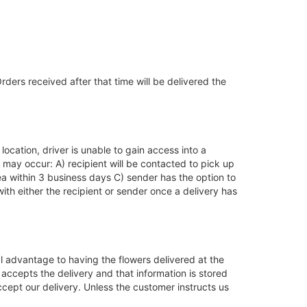
ders received after that time will be delivered the
location, driver is unable to gain access into a
 may occur: A) recipient will be contacted to pick up
ea within 3 business days C) sender has the option to
ith either the recipient or sender once a delivery has
l advantage to having the flowers delivered at the
accepts the delivery and that information is stored
accept our delivery. Unless the customer instructs us