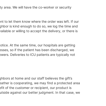
ty area. We will have the co-worker or security
ient to let them know where the order was left. If our
neighbor is kind enough to do so, we log the time and
lable or willing to accept the delivery, or there is
tice. At the same time, our hospitals are getting
esses, so if the patient has been discharged, we
ers. Deliveries to ICU patients are typically not
hbors at home and our staff believes the gift’s
 weather is cooperating, we may find a protected area
t of the customer or recipient, our product is
utside against our better judgment. In that case, we