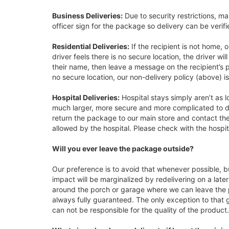
Business Deliveries:
Due to security restrictions, ma
officer sign for the package so delivery can be verifi
Residential Deliveries:
If the recipient is not home, o
driver feels there is no secure location, the driver wi
their name, then leave a message on the recipient’s p
no secure location, our non-delivery policy (above) is
Hospital Deliveries:
Hospital stays simply aren’t as 
much larger, more secure and more complicated to del
return the package to our main store and contact the
allowed by the hospital. Please check with the hospita
Will you ever leave the package outside?
Our preference is to avoid that whenever possible, b
impact will be marginalized by redelivering on a late
around the porch or garage where we can leave the pa
always fully guaranteed. The only exception to that g
can not be responsible for the quality of the product.