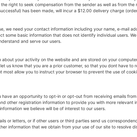
 the right to seek compensation from the sender as well as from the r
uccessful) has been made, will incur a $12.00 delivery charge (order 
se, we need your contact information including your name, e-mail a
ect some basic information that does not identify individual users. We
nderstand and serve our users.
ion about your activity on the website and are stored on your compute
 let us know that you are a prior customer, so that you dont have to r
most allow you to instruct your browser to prevent the use of cookie
ve an opportunity to opt-in or opt-out from receiving emails from u
nd other registration information to provide you with more relevant 
nformation we believe will be of interest to our users.
s or letters, or if other users or third parties send us correspondenc
her information that we obtain from your use of our site to resolve 