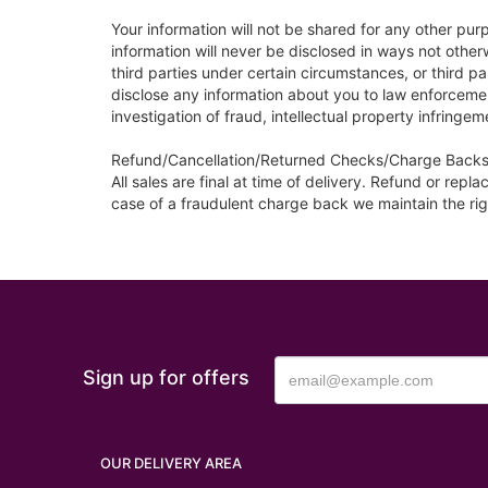
Your information will not be shared for any other pur
information will never be disclosed in ways not othe
third parties under certain circumstances, or third 
disclose any information about you to law enforcement
investigation of fraud, intellectual property infringeme
Refund/Cancellation/Returned Checks/Charge Backs
All sales are final at time of delivery. Refund or re
case of a fraudulent charge back we maintain the rig
Sign up for offers
OUR DELIVERY AREA