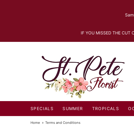
Same
IF YOU MISSED THE CUT O
SPECIALS
SUMMER
TROPICALS
O
Home
Terms and Conditions