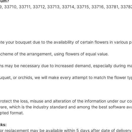
imum?
, 33710, 33711, 33712, 33713, 33714, 33715, 33716, 33781, 3378
e your bouquet due to the availability of certain flowers in various p
 scheme of the arrangement, using flowers of equal value.
tems may be necessary due to increased demand, especially during ma
uquet, or orchids, we will make every attempt to match the flower ty
rotect the loss, misuse and alteration of the information under our con
re, which is the industry standard and among the best software avai
ypted format.
ks:
nd or replacement may be available within 5 days after date of delive