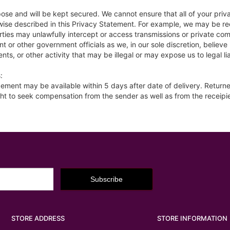
pose and will be kept secured. We cannot ensure that all of your pri
rwise described in this Privacy Statement. For example, we may be re
parties may unlawfully intercept or access transmissions or private c
 or other government officials as we, in our sole discretion, believ
nts, or other activity that may be illegal or may expose us to legal lia
:
placement may be available within 5 days after date of delivery. Retur
ht to seek compensation from the sender as well as from the receipi
STORE ADDRESS
STORE INFORMATION