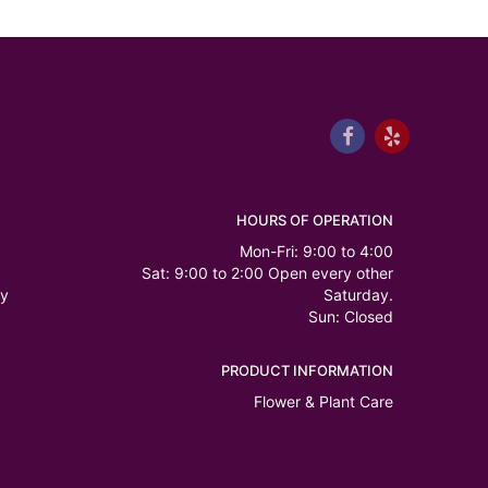
HOURS OF OPERATION
Mon-Fri: 9:00 to 4:00
Sat: 9:00 to 2:00 Open every other
ry
Saturday.
Sun: Closed
PRODUCT INFORMATION
Flower & Plant Care