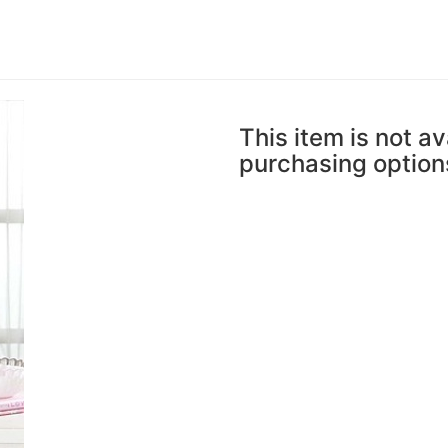
This item is not av
purchasing option