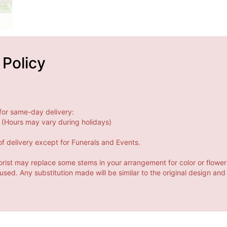
 Policy
for same-day delivery:
(Hours may vary during holidays)
f delivery except for Funerals and Events.
orist may replace some stems in your arrangement for color or flower
ed. Any substitution made will be similar to the original design and