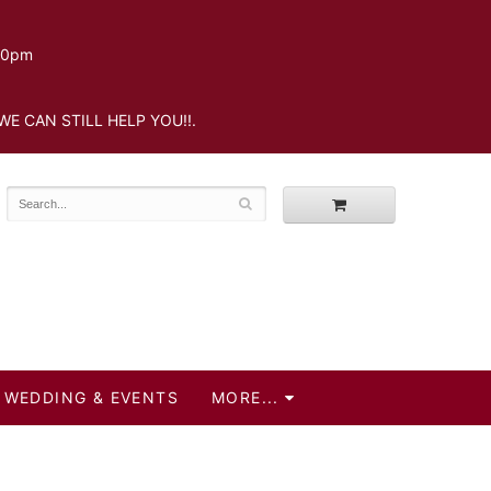
.30pm
WE CAN STILL HELP YOU!!.
WEDDING & EVENTS
MORE...