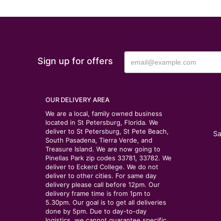
Sign up for offers
OUR DELIVERY AREA
We are a local, family owned business
located in St Petersburg, Florida. We
deliver to St Petersburg, St Pete Beach,
Sa
South Pasadena, Tierra Verde, and
Treasure Island. We are now going to
Pinellas Park zip codes 33781, 33782. We
deliver to Eckerd College. We do not
deliver to other cities. For same day
delivery please call before 12pm. Our
delivery frame time is from 1pm to
5.30pm. Our goal is to get all deliveries
done by 5pm. Due to day-to-day
logistics, we cannot guarantee specific