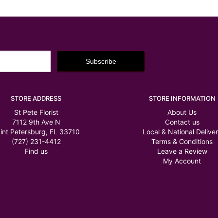
STORE ADDRESS
STORE INFORMATION
St Pete Florist
About Us
7112 9th Ave N
Contact us
int Petersburg, FL 33710
Local & National Delive
(727) 231-4412
Terms & Conditions
Find us
Leave a Review
My Account