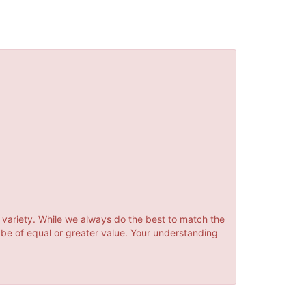
 variety. While we always do the best to match the
 be of equal or greater value. Your understanding