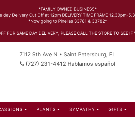
*FAMILY OWNED BUSINESS*
 day Delivery Cut Off at 12pm DELIVERY TIME FRAME 12.30pm-5
*Now going to Pinellas 33781 & 33782*
FF FOR SAME DAY DELIVERY, PLEASE CALL THE STORE TO SEE IF 
7112 9th Ave N • Saint Petersburg, FL
(727) 231-4412 Hablamos español
CASSIONS
PLANTS
SYMPATHY
GIFTS