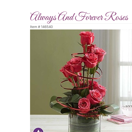
Always And Forever Roses
Item #
146540