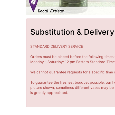
Substitution & Delivery
STANDARD DELIVERY SERVICE
Orders must be placed before the following times 
Monday - Saturday: 12 pm Eastern Standard Time 
We cannot guarantee requests for a specific time o
To guarantee the freshest bouquet possible, our fl
picture shown, sometimes different vases may be us
is greatly appreciated.