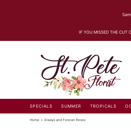
Same
IF YOU MISSED THE CUT O
SPECIALS
SUMMER
TROPICALS
O
Home
Always and Forever Roses