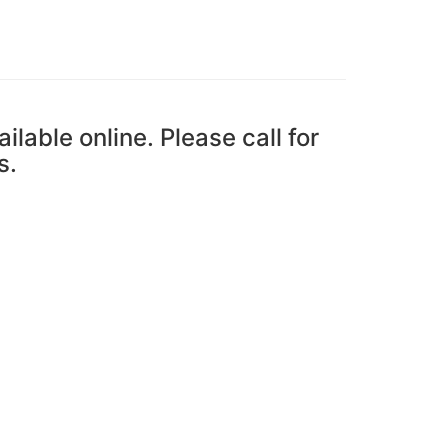
ailable online. Please call for
s.