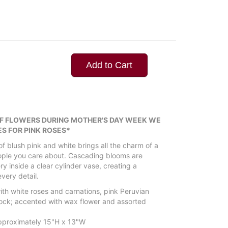
Add to Cart
OF FLOWERS DURING MOTHER'S DAY WEEK WE
S FOR PINK ROSES*
f blush pink and white brings all the charm of a
eople you care about. Cascading blooms are
y inside a clear cylinder vase, creating a
every detail.
th white roses and carnations, pink Peruvian
 stock; accented with wax flower and assorted
proximately 15"H x 13"W