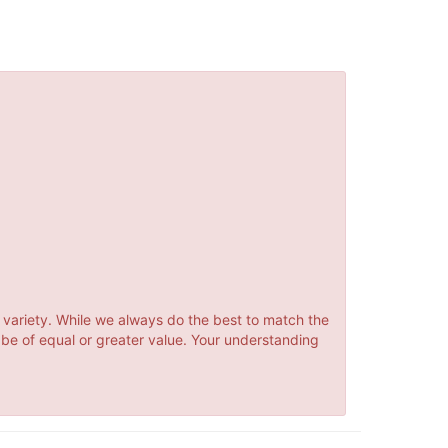
 variety. While we always do the best to match the
 be of equal or greater value. Your understanding