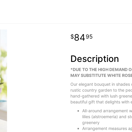
84
95
Description
*DUE TO THE HIGH DEMAND 
MAY SUBSTITUTE WHITE ROSE
Our elegant bouquet in shades o
rustic country garden to the p
hand-gathered with lush greener
beautiful gift that delights with 
All-around arrangement wi
lilies (alstroemeria) and
greenery
Arrangement measures ap