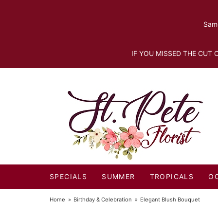
Same
IF YOU MISSED THE CUT O
SPECIALS
SUMMER
TROPICALS
O
Home
Birthday & Celebration
Elegant Blush Bouquet