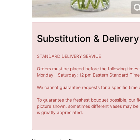
Substitution & Delivery
STANDARD DELIVERY SERVICE
Orders must be placed before the following times 
Monday - Saturday: 12 pm Eastern Standard Time 
We cannot guarantee requests for a specific time o
To guarantee the freshest bouquet possible, our fl
picture shown, sometimes different vases may be us
is greatly appreciated.