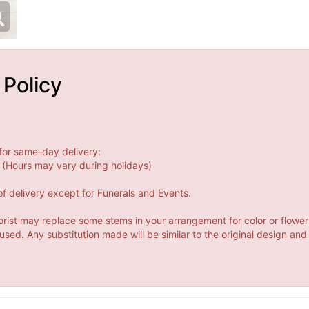
 Policy
for same-day delivery:
(Hours may vary during holidays)
f delivery except for Funerals and Events.
orist may replace some stems in your arrangement for color or flower
ed. Any substitution made will be similar to the original design and