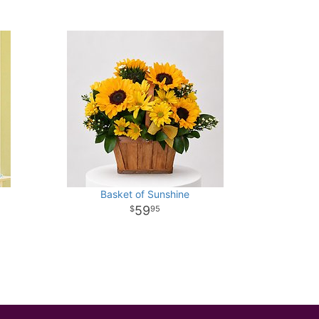
Basket of Sunshine
59
95