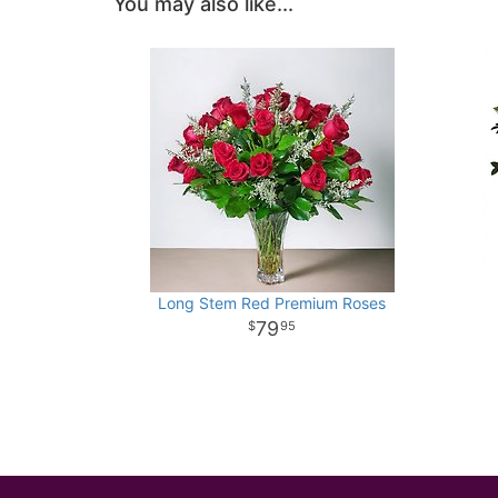
You may also like...
Long Stem Red Premium Roses
79
95