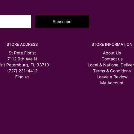
STORE ADDRESS
STORE INFORMATION
St Pete Florist
About Us
7112 9th Ave N
Contact us
int Petersburg, FL 33710
Local & National Delive
(727) 231-4412
Terms & Conditions
Find us
Leave a Review
My Account