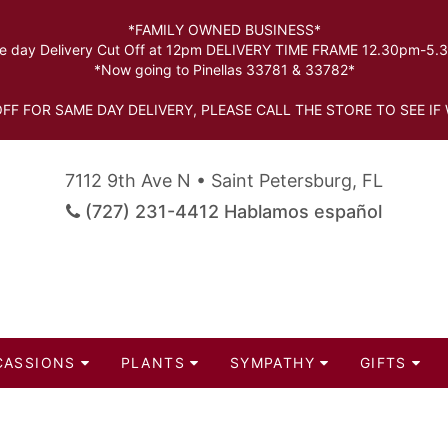
*FAMILY OWNED BUSINESS*
 day Delivery Cut Off at 12pm DELIVERY TIME FRAME 12.30pm-5
*Now going to Pinellas 33781 & 33782*
FF FOR SAME DAY DELIVERY, PLEASE CALL THE STORE TO SEE IF 
7112 9th Ave N • Saint Petersburg, FL
(727) 231-4412 Hablamos español
CASSIONS
PLANTS
SYMPATHY
GIFTS