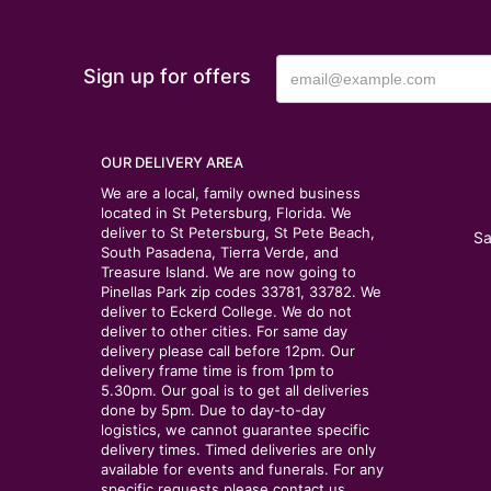
Sign up for offers
OUR DELIVERY AREA
We are a local, family owned business
located in St Petersburg, Florida. We
deliver to St Petersburg, St Pete Beach,
Sa
South Pasadena, Tierra Verde, and
Treasure Island. We are now going to
Pinellas Park zip codes 33781, 33782. We
deliver to Eckerd College. We do not
deliver to other cities. For same day
delivery please call before 12pm. Our
delivery frame time is from 1pm to
5.30pm. Our goal is to get all deliveries
done by 5pm. Due to day-to-day
logistics, we cannot guarantee specific
delivery times. Timed deliveries are only
available for events and funerals. For any
specific requests please contact us