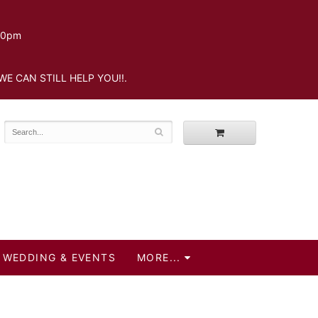
.30pm
WE CAN STILL HELP YOU!!.
WEDDING & EVENTS
MORE...