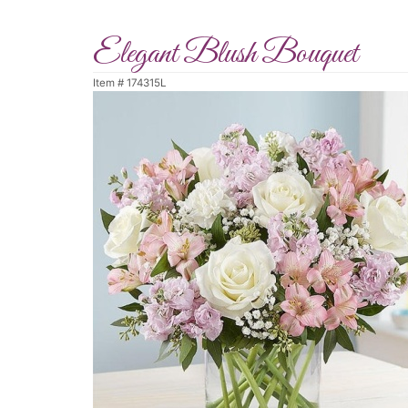
Elegant Blush Bouquet
Item #
174315L