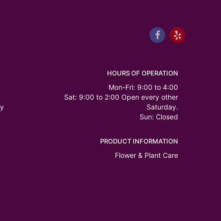
HOURS OF OPERATION
Mon-Fri: 9:00 to 4:00
Sat: 9:00 to 2:00 Open every other
ry
Saturday.
Sun: Closed
PRODUCT INFORMATION
Flower & Plant Care