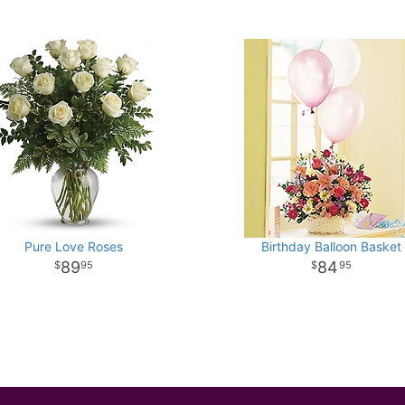
Pure Love Roses
Birthday Balloon Basket
89
84
95
95