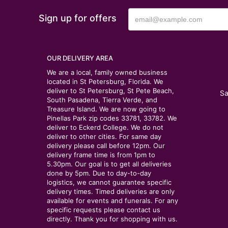
Sign up for offers
OUR DELIVERY AREA
We are a local, family owned business
located in St Petersburg, Florida. We
deliver to St Petersburg, St Pete Beach,
Sa
South Pasadena, Tierra Verde, and
Treasure Island. We are now going to
Pinellas Park zip codes 33781, 33782. We
deliver to Eckerd College. We do not
deliver to other cities. For same day
delivery please call before 12pm. Our
delivery frame time is from 1pm to
5.30pm. Our goal is to get all deliveries
done by 5pm. Due to day-to-day
logistics, we cannot guarantee specific
delivery times. Timed deliveries are only
available for events and funerals. For any
specific requests please contact us
directly. Thank you for shopping with us.