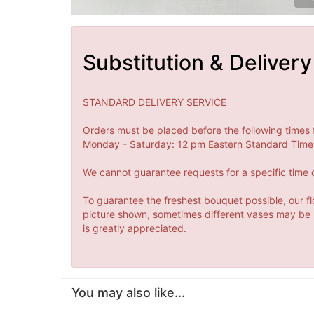
Substitution & Delivery
STANDARD DELIVERY SERVICE
Orders must be placed before the following times 
Monday - Saturday: 12 pm Eastern Standard Time 
We cannot guarantee requests for a specific time o
To guarantee the freshest bouquet possible, our fl
picture shown, sometimes different vases may be us
is greatly appreciated.
You may also like...