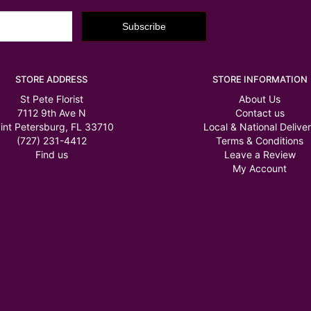
STORE ADDRESS
STORE INFORMATION
St Pete Florist
About Us
7112 9th Ave N
Contact us
int Petersburg, FL 33710
Local & National Delive
(727) 231-4412
Terms & Conditions
Find us
Leave a Review
My Account