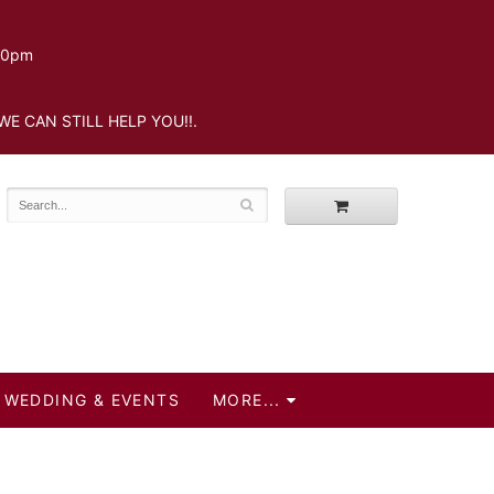
.30pm
WE CAN STILL HELP YOU!!.
WEDDING & EVENTS
MORE...