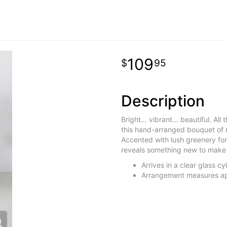
109
95
Description
Bright… vibrant… beautiful. All 
this hand-arranged bouquet of ro
Accented with lush greenery for
reveals something new to make 
Arrives in a clear glass c
Arrangement measures ap