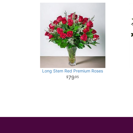
Long Stem Red Premium Roses
79
95