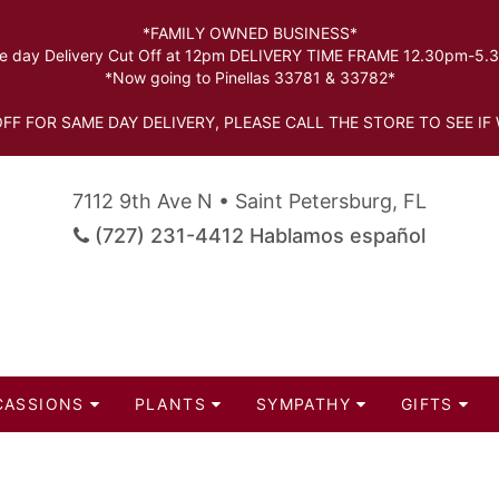
*FAMILY OWNED BUSINESS*
 day Delivery Cut Off at 12pm DELIVERY TIME FRAME 12.30pm-5
*Now going to Pinellas 33781 & 33782*
FF FOR SAME DAY DELIVERY, PLEASE CALL THE STORE TO SEE IF 
7112 9th Ave N • Saint Petersburg, FL
(727) 231-4412 Hablamos español
CASSIONS
PLANTS
SYMPATHY
GIFTS