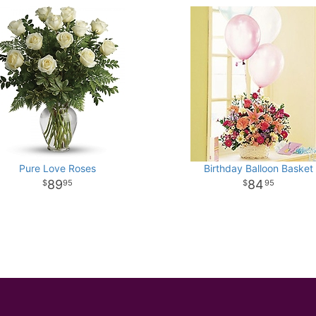
Pure Love Roses
Birthday Balloon Basket
89
84
95
95