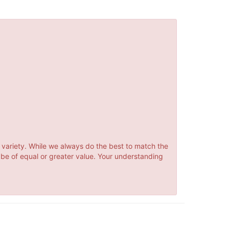
 variety. While we always do the best to match the
 be of equal or greater value. Your understanding