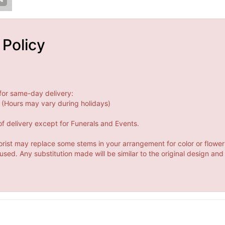
 Policy
for same-day delivery:
(Hours may vary during holidays)
f delivery except for Funerals and Events.
orist may replace some stems in your arrangement for color or flower
ed. Any substitution made will be similar to the original design and