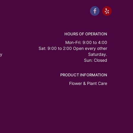
HOURS OF OPERATION
Mon-Fri: 9:00 to 4:00
Sat: 9:00 to 2:00 Open every other
ry
Saturday.
Sun: Closed
PRODUCT INFORMATION
Flower & Plant Care