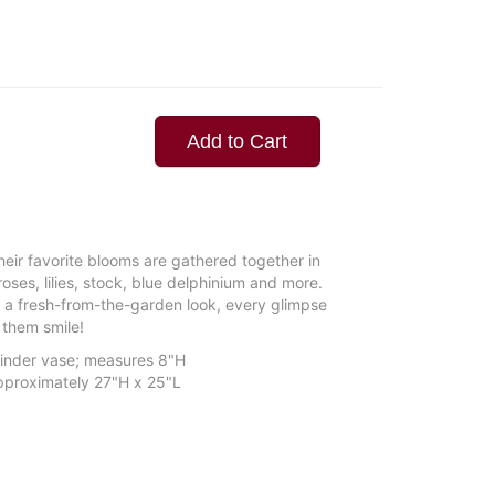
Add to Cart
their favorite blooms are gathered together in
ses, lilies, stock, blue delphinium and more.
 a fresh-from-the-garden look, every glimpse
them smile!
ylinder vase; measures 8"H
proximately 27"H x 25"L