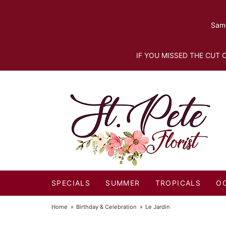
Same
IF YOU MISSED THE CUT O
SPECIALS
SUMMER
TROPICALS
O
Home
Birthday & Celebration
Le Jardin