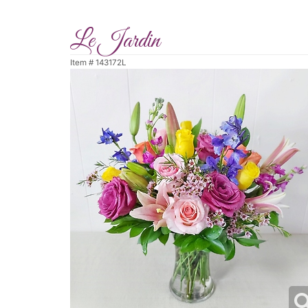
Le Jardin
Item #
143172L