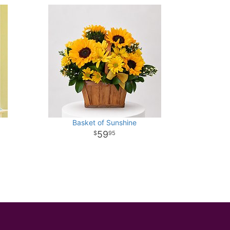
Basket of Sunshine
59
95