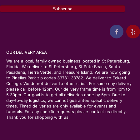
OUR DELIVERY AREA
We are a local, family owned business located in St Petersburg,
Florida. We deliver to St Petersburg, St Pete Beach, South
Pasadena, Tierra Verde, and Treasure Island. We are now going
to Pinellas Park zip codes 33781, 33782. We deliver to Eckerd
College. We do not deliver to other cities. For same day delivery
please call before 12pm. Our delivery frame time is from 1pm to
5.30pm. Our goal is to get all deliveries done by 5pm. Due to
day-to-day logistics, we cannot guarantee specific delivery
times. Timed deliveries are only available for events and
funerals. For any specific requests please contact us directly.
Thank you for shopping with us.