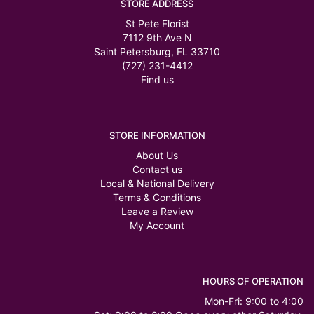
STORE ADDRESS
St Pete Florist
7112 9th Ave N
Saint Petersburg, FL 33710
(727) 231-4412
Find us
STORE INFORMATION
About Us
Contact us
Local & National Delivery
Terms & Conditions
Leave a Review
My Account
HOURS OF OPERATION
Mon-Fri: 9:00 to 4:00