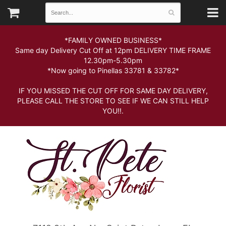
*FAMILY OWNED BUSINESS*
Same day Delivery Cut Off at 12pm DELIVERY TIME FRAME
12.30pm-5.30pm
*Now going to Pinellas 33781 & 33782*
IF YOU MISSED THE CUT OFF FOR SAME DAY DELIVERY,
PLEASE CALL THE STORE TO SEE IF WE CAN STILL HELP
YOU!!.