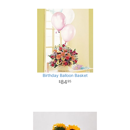
Birthday Balloon Basket
84
95