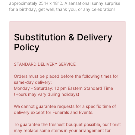
approximately 25”H x 18”D. A sensational sunny surprise
for a birthday, get well, thank you, or any celebration!
Substitution & Delivery
Policy
STANDARD DELIVERY SERVICE
Orders must be placed before the following times for
same-day delivery:
Monday - Saturday: 12 pm Eastern Standard Time
(Hours may vary during holidays)
We cannot guarantee requests for a specific time of
delivery except for Funerals and Events.
To guarantee the freshest bouquet possible, our florist
may replace some stems in your arrangement for