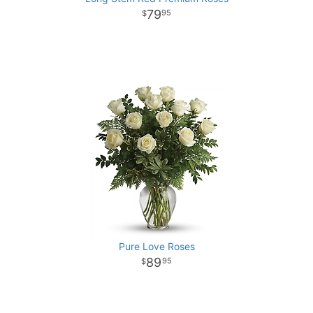
79
95
Pure Love Roses
89
95