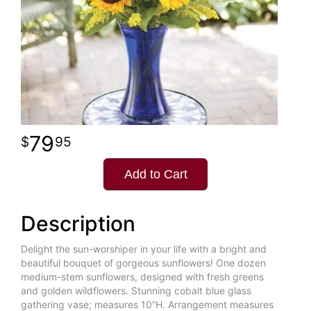
79
95
Add to Cart
Description
Delight the sun-worshiper in your life with a bright and
beautiful bouquet of gorgeous sunflowers! One dozen
medium-stem sunflowers, designed with fresh greens
and golden wildflowers. Stunning cobalt blue glass
gathering vase; measures 10”H. Arrangement measures