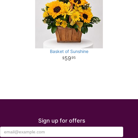
Basket of Sunshine
59
95
Sign up for offers