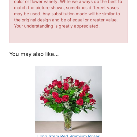
color or flower variety. While we always do the best to
match the picture shown, sometimes different vases
may be used. Any substitution made will be similar to
the original design and be of equal or greater value.
Your understanding is greatly appreciated.
You may also like...
Long Stem Red Premium Roses