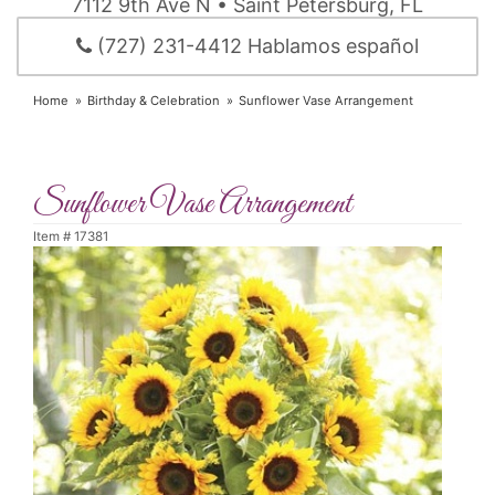
7112 9th Ave N • Saint Petersburg, FL
(727) 231-4412 Hablamos español
Home
Birthday & Celebration
Sunflower Vase Arrangement
Sunflower Vase Arrangement
Item #
17381