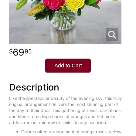
69
95
Add to Cart
Description
Like the spectacular beauty of the evening sky, this truly
original arrangement delivers the most stunning part of
the day to their door. This gathering of roses, carnations
and lilies in dazzling shades of oranges and hot pinks
adds a radiant rainbow of smiles to any occasion.
Color-soaked arrangement of orange roses, yellow