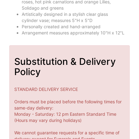
roses, hot pink carnations and orange Lilies,
Solidago and greens
Artistically designed in a stylish clear glass
cylinder vase; measures 5"H x 5"D
Personally created and hand-arranged
Arrangement measures approximately 10"H x 12"L
Substitution & Delivery
Policy
STANDARD DELIVERY SERVICE
Orders must be placed before the following times for
same-day delivery:
Monday - Saturday: 12 pm Eastern Standard Time
(Hours may vary during holidays)
We cannot guarantee requests for a specific time of
delivery except for Funerals and Events.