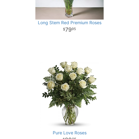
Long Stem Red Premium Roses
79
95
Pure Love Roses