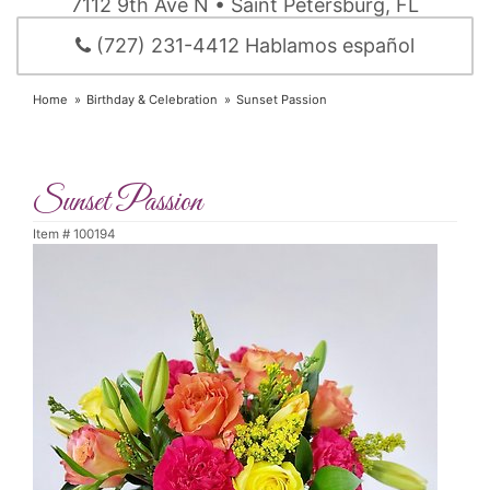
7112 9th Ave N • Saint Petersburg, FL
(727) 231-4412 Hablamos español
Home
Birthday & Celebration
Sunset Passion
Sunset Passion
Item #
100194