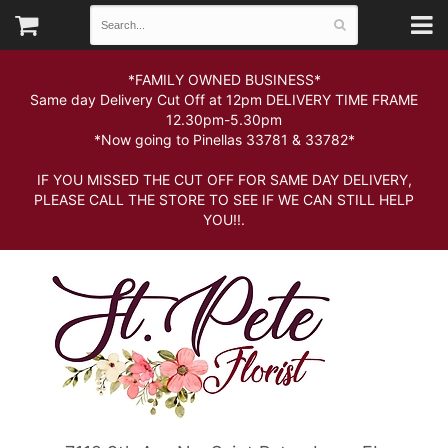
*FAMILY OWNED BUSINESS*
Same day Delivery Cut Off at 12pm DELIVERY TIME FRAME
12.30pm-5.30pm
*Now going to Pinellas 33781 & 33782*
IF YOU MISSED THE CUT OFF FOR SAME DAY DELIVERY,
PLEASE CALL THE STORE TO SEE IF WE CAN STILL HELP
YOU!!.