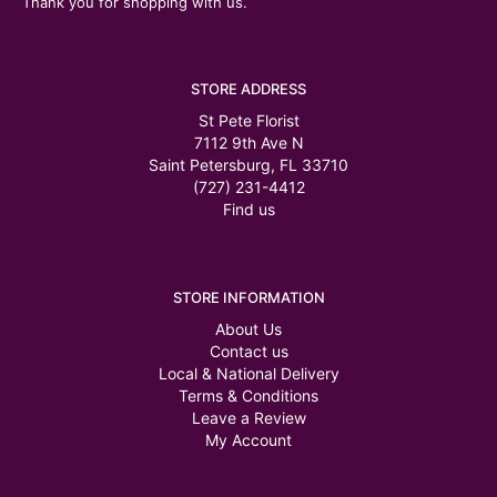
Thank you for shopping with us.
STORE ADDRESS
St Pete Florist
7112 9th Ave N
Saint Petersburg, FL 33710
(727) 231-4412
Find us
STORE INFORMATION
About Us
Contact us
Local & National Delivery
Terms & Conditions
Leave a Review
My Account