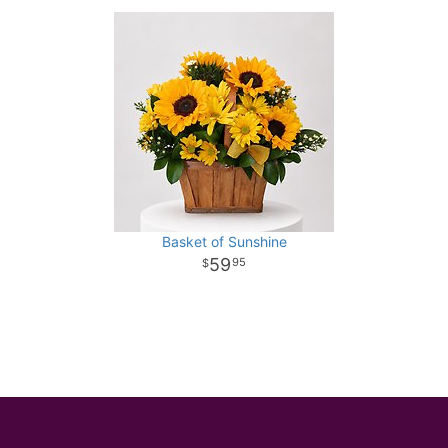
Basket of Sunshine
59
95