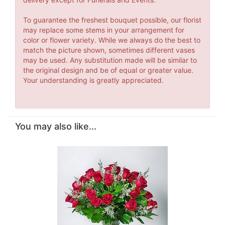
To guarantee the freshest bouquet possible, our florist
may replace some stems in your arrangement for
color or flower variety. While we always do the best to
match the picture shown, sometimes different vases
may be used. Any substitution made will be similar to
the original design and be of equal or greater value.
Your understanding is greatly appreciated.
You may also like...