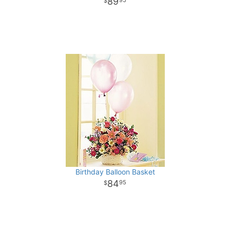
89
95
Birthday Balloon Basket
84
95