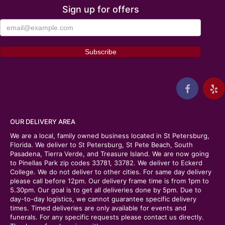
Sign up for offers
OUR DELIVERY AREA
We are a local, family owned business located in St Petersburg,
Florida. We deliver to St Petersburg, St Pete Beach, South
Pasadena, Tierra Verde, and Treasure Island. We are now going
to Pinellas Park zip codes 33781, 33782. We deliver to Eckerd
College. We do not deliver to other cities. For same day delivery
please call before 12pm. Our delivery frame time is from 1pm to
5.30pm. Our goal is to get all deliveries done by 5pm. Due to
day-to-day logistics, we cannot guarantee specific delivery
times. Timed deliveries are only available for events and
funerals. For any specific requests please contact us directly.