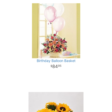
Birthday Balloon Basket
84
95