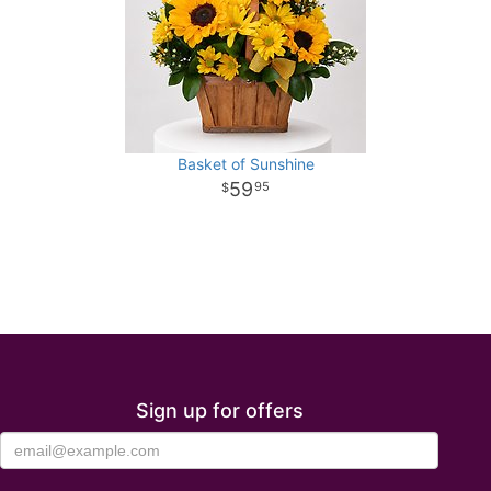
Basket of Sunshine
59
95
Sign up for offers