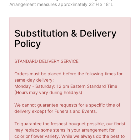
Arrangement measures approximately 22"H x 18"L
Substitution & Delivery
Policy
STANDARD DELIVERY SERVICE
Orders must be placed before the following times for
same-day delivery:
Monday - Saturday: 12 pm Eastern Standard Time
(Hours may vary during holidays)
We cannot guarantee requests for a specific time of
delivery except for Funerals and Events.
To guarantee the freshest bouquet possible, our florist
may replace some stems in your arrangement for
color or flower variety. While we always do the best to