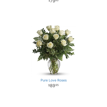
79
95
Pure Love Roses
89
95