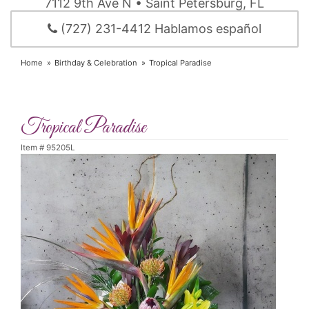
7112 9th Ave N • Saint Petersburg, FL
(727) 231-4412 Hablamos español
Home
Birthday & Celebration
Tropical Paradise
Tropical Paradise
Item #
95205L