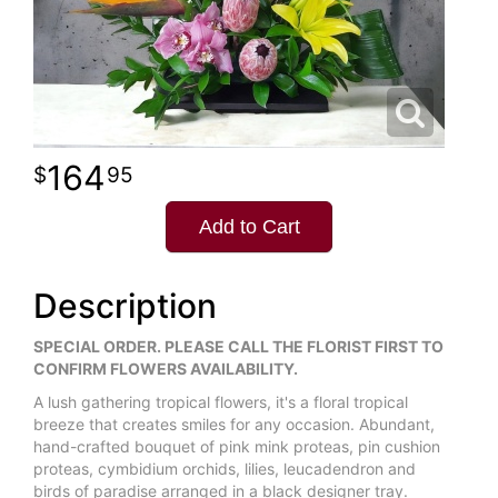
164
95
Add to Cart
Description
SPECIAL ORDER. PLEASE CALL THE FLORIST FIRST TO
CONFIRM FLOWERS AVAILABILITY.
A lush gathering tropical flowers, it's a floral tropical
breeze that creates smiles for any occasion. Abundant,
hand-crafted bouquet of pink mink proteas, pin cushion
proteas, cymbidium orchids, lilies, leucadendron and
birds of paradise arranged in a black designer tray.