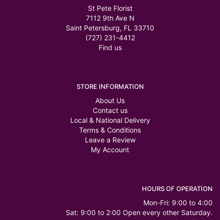
St Pete Florist
7112 9th Ave N
Saint Petersburg, FL 33710
(727) 231-4412
Find us
STORE INFORMATION
About Us
Contact us
Local & National Delivery
Terms & Conditions
Leave a Review
My Account
HOURS OF OPERATION
Mon-Fri: 9:00 to 4:00
Sat: 9:00 to 2:00 Open every other Saturday.