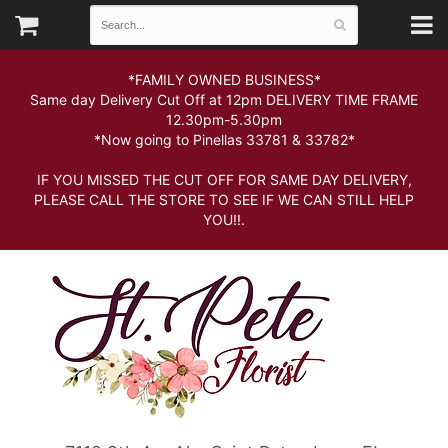
*FAMILY OWNED BUSINESS*
Same day Delivery Cut Off at 12pm DELIVERY TIME FRAME
12.30pm-5.30pm
*Now going to Pinellas 33781 & 33782*
IF YOU MISSED THE CUT OFF FOR SAME DAY DELIVERY,
PLEASE CALL THE STORE TO SEE IF WE CAN STILL HELP
YOU!!.