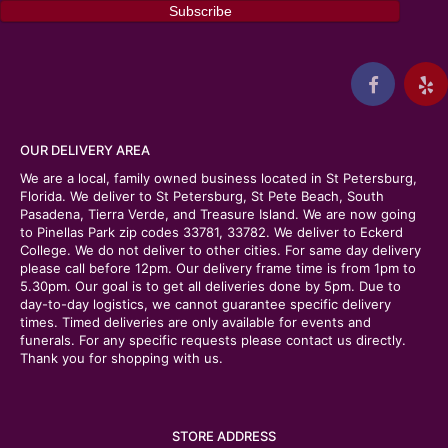
OUR DELIVERY AREA
We are a local, family owned business located in St Petersburg,
Florida. We deliver to St Petersburg, St Pete Beach, South
Pasadena, Tierra Verde, and Treasure Island. We are now going
to Pinellas Park zip codes 33781, 33782. We deliver to Eckerd
College. We do not deliver to other cities. For same day delivery
please call before 12pm. Our delivery frame time is from 1pm to
5.30pm. Our goal is to get all deliveries done by 5pm. Due to
day-to-day logistics, we cannot guarantee specific delivery
times. Timed deliveries are only available for events and
funerals. For any specific requests please contact us directly.
Thank you for shopping with us.
STORE ADDRESS