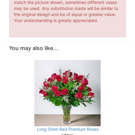
match the picture shown, sometimes different vases
may be used. Any substitution made will be similar to
the original design and be of equal or greater value.
Your understanding is greatly appreciated.
You may also like...
Long Stem Red Premium Roses