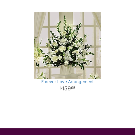
Forever Love Arrangement
159
95