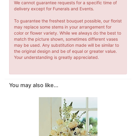
We cannot guarantee requests for a specific time of
delivery except for Funerals and Events.
To guarantee the freshest bouquet possible, our florist
may replace some stems in your arrangement for
color or flower variety. While we always do the best to
match the picture shown, sometimes different vases
may be used. Any substitution made will be similar to
the original design and be of equal or greater value.
Your understanding is greatly appreciated.
You may also like...