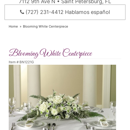
7112 9th Ave N • Saint Petersburg, FL
(727) 231-4412 Hablamos español
Home
Blooming White Centerpiece
Blooming White Centerpiece
Item #
BN1221G