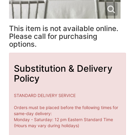
This item is not available online.
Please call for purchasing
options.
Substitution & Delivery
Policy
STANDARD DELIVERY SERVICE
Orders must be placed before the following times for
same-day delivery:
Monday - Saturday: 12 pm Eastern Standard Time
(Hours may vary during holidays)