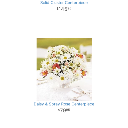
Solid Cluster Centerpiece
145
95
Daisy & Spray Rose Centerpiece
79
95