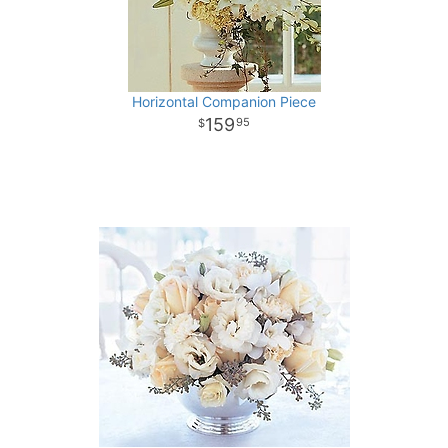
Horizontal Companion Piece
159
95