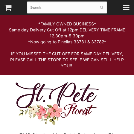
*FAMILY OWNED BUSINESS*
Same day Delivery Cut Off at 12pm DELIVERY TIME FRAME
12.30pm-5.30pm
*Now going to Pinellas 33781 & 33782*
IF YOU MISSED THE CUT OFF FOR SAME DAY DELIVERY,
PLEASE CALL THE STORE TO SEE IF WE CAN STILL HELP
YOU!!.