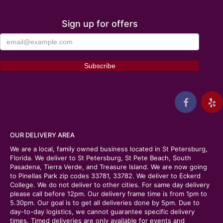
Sign up for offers
OUR DELIVERY AREA
We are a local, family owned business located in St Petersburg,
Florida. We deliver to St Petersburg, St Pete Beach, South
Pasadena, Tierra Verde, and Treasure Island. We are now going
to Pinellas Park zip codes 33781, 33782. We deliver to Eckerd
College. We do not deliver to other cities. For same day delivery
please call before 12pm. Our delivery frame time is from 1pm to
5.30pm. Our goal is to get all deliveries done by 5pm. Due to
day-to-day logistics, we cannot guarantee specific delivery
times. Timed deliveries are only available for events and