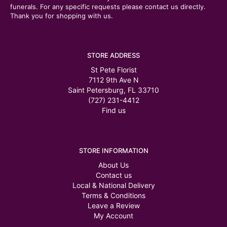
funerals. For any specific requests please contact us directly.
Thank you for shopping with us.
STORE ADDRESS
St Pete Florist
7112 9th Ave N
Saint Petersburg, FL 33710
(727) 231-4412
Find us
STORE INFORMATION
About Us
Contact us
Local & National Delivery
Terms & Conditions
Leave a Review
My Account