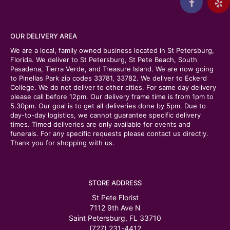
OUR DELIVERY AREA
We are a local, family owned business located in St Petersburg,
Florida. We deliver to St Petersburg, St Pete Beach, South
Pasadena, Tierra Verde, and Treasure Island. We are now going
to Pinellas Park zip codes 33781, 33782. We deliver to Eckerd
College. We do not deliver to other cities. For same day delivery
please call before 12pm. Our delivery frame time is from 1pm to
5.30pm. Our goal is to get all deliveries done by 5pm. Due to
day-to-day logistics, we cannot guarantee specific delivery
times. Timed deliveries are only available for events and
funerals. For any specific requests please contact us directly.
Thank you for shopping with us.
STORE ADDRESS
St Pete Florist
7112 9th Ave N
Saint Petersburg, FL 33710
(727) 231-4412