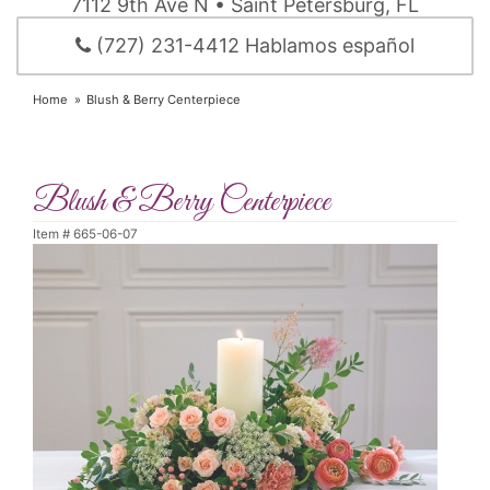
7112 9th Ave N • Saint Petersburg, FL
(727) 231-4412 Hablamos español
Home
Blush & Berry Centerpiece
Blush & Berry Centerpiece
Item #
665-06-07