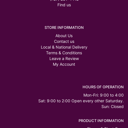
Find us
STORE INFORMATION
About Us
Contact us
Local & National Delivery
Terms & Conditions
Leave a Review
My Account
HOURS OF OPERATION
Mon-Fri: 9:00 to 4:00
Sat: 9:00 to 2:00 Open every other Saturday.
Sun: Closed
PRODUCT INFORMATION