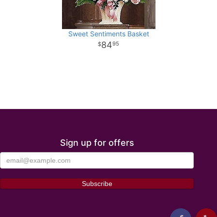
Sweet Sentiments Basket
84
95
Sign up for offers