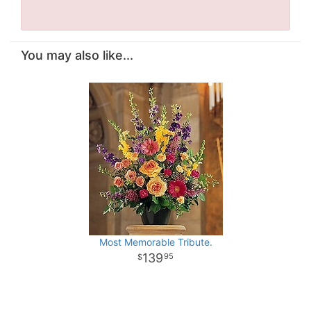
You may also like...
Most Memorable Tribute.
139
95