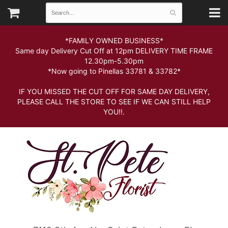
*FAMILY OWNED BUSINESS*
Same day Delivery Cut Off at 12pm DELIVERY TIME FRAME
12.30pm-5.30pm
*Now going to Pinellas 33781 & 33782*
IF YOU MISSED THE CUT OFF FOR SAME DAY DELIVERY,
PLEASE CALL THE STORE TO SEE IF WE CAN STILL HELP
YOU!!.