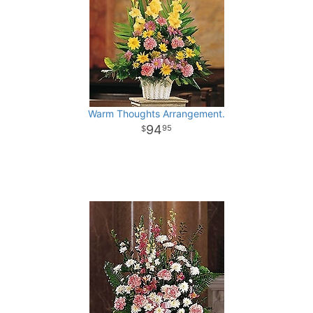
Warm Thoughts Arrangement.
94
95