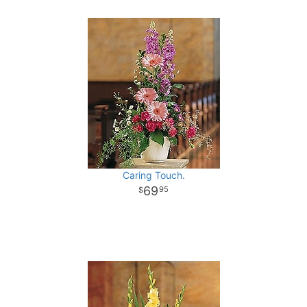
Caring Touch.
69
95