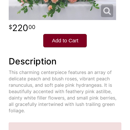
220
00
Add to Cart
Description
This charming centerpiece features an array of
delicate peach and blush roses, vibrant peach
ranunculus, and soft pale pink hydrangeas. It is
beautifully accented with feathery pink astilbe,
dainty white filler flowers, and small pink berries,
all gracefully intertwined with lush trailing green
foliage.