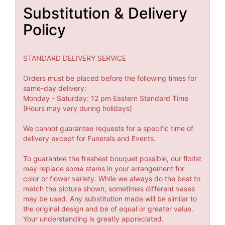
Substitution & Delivery
Policy
STANDARD DELIVERY SERVICE
Orders must be placed before the following times for
same-day delivery:
Monday - Saturday: 12 pm Eastern Standard Time
(Hours may vary during holidays)
We cannot guarantee requests for a specific time of
delivery except for Funerals and Events.
To guarantee the freshest bouquet possible, our florist
may replace some stems in your arrangement for
color or flower variety. While we always do the best to
match the picture shown, sometimes different vases
may be used. Any substitution made will be similar to
the original design and be of equal or greater value.
Your understanding is greatly appreciated.