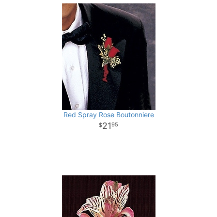
Red Spray Rose Boutonniere
21
95