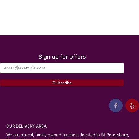
Sign up for offers
OUR DELIVERY AREA
We are a local, family owned business located in St Petersburg,