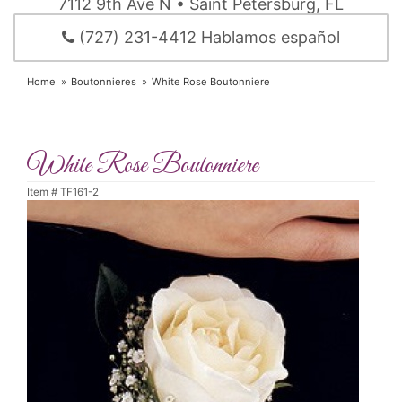
7112 9th Ave N • Saint Petersburg, FL
(727) 231-4412 Hablamos español
Home
Boutonnieres
White Rose Boutonniere
White Rose Boutonniere
Item #
TF161-2