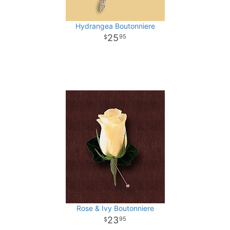
Hydrangea Boutonniere
25
95
Rose & Ivy Boutonniere
23
95