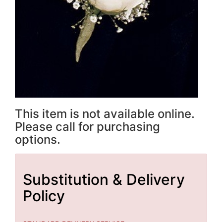
This item is not available online.
Please call for purchasing
options.
Substitution & Delivery
Policy