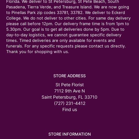
Florida. We deliver to St Petersburg, St Pete Beach, South
Pasadena, Tierra Verde, and Treasure Island. We are now going
to Pinellas Park zip codes 33781, 33782. We deliver to Eckerd
College. We do not deliver to other cities. For same day delivery
please call before 12pm. Our delivery frame time is from 1pm to
5.30pm. Our goal is to get all deliveries done by 5pm. Due to
day-to-day logistics, we cannot guarantee specific delivery
times. Timed deliveries are only available for events and
funerals. For any specific requests please contact us directly.
Thank you for shopping with us.
STORE ADDRESS
St Pete Florist
7112 9th Ave N
Saint Petersburg, FL 33710
(727) 231-4412
Find us
STORE INFORMATION