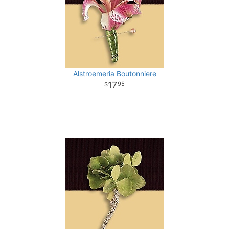
Alstroemeria Boutonniere
17
95