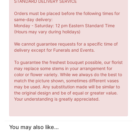
STANDARD DELIVERY SERVICE
Orders must be placed before the following times for
same-day delivery:
Monday - Saturday: 12 pm Eastern Standard Time
(Hours may vary during holidays)
We cannot guarantee requests for a specific time of
delivery except for Funerals and Events.
To guarantee the freshest bouquet possible, our florist
may replace some stems in your arrangement for
color or flower variety. While we always do the best to
match the picture shown, sometimes different vases
may be used. Any substitution made will be similar to
the original design and be of equal or greater value.
Your understanding is greatly appreciated.
You may also like...