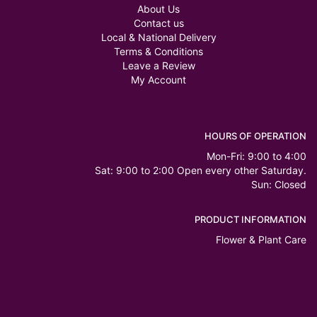
About Us
Contact us
Local & National Delivery
Terms & Conditions
Leave a Review
My Account
HOURS OF OPERATION
Mon-Fri: 9:00 to 4:00
Sat: 9:00 to 2:00 Open every other Saturday.
Sun: Closed
PRODUCT INFORMATION
Flower & Plant Care