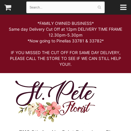
*FAMILY OWNED BUSINESS*
Same day Delivery Cut Off at 12pm DELIVERY TIME FRAME
12.30pm-5.30pm
*Now going to Pinellas 33781 & 33782*
IF YOU MISSED THE CUT OFF FOR SAME DAY DELIVERY,
PLEASE CALL THE STORE TO SEE IF WE CAN STILL HELP
YOU!!.