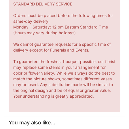
STANDARD DELIVERY SERVICE
Orders must be placed before the following times for
same-day delivery:
Monday - Saturday: 12 pm Eastern Standard Time
(Hours may vary during holidays)
We cannot guarantee requests for a specific time of
delivery except for Funerals and Events.
To guarantee the freshest bouquet possible, our florist
may replace some stems in your arrangement for
color or flower variety. While we always do the best to
match the picture shown, sometimes different vases
may be used. Any substitution made will be similar to
the original design and be of equal or greater value.
Your understanding is greatly appreciated.
You may also like...