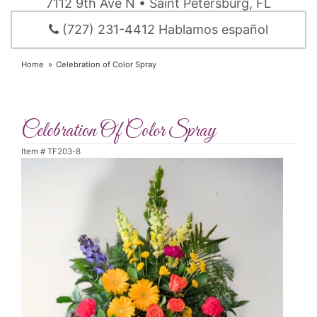
7112 9th Ave N • Saint Petersburg, FL
(727) 231-4412 Hablamos español
Home
Celebration of Color Spray
Celebration Of Color Spray
Item #
TF203-8