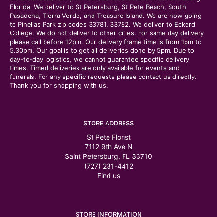
Florida. We deliver to St Petersburg, St Pete Beach, South
Pasadena, Tierra Verde, and Treasure Island. We are now going
to Pinellas Park zip codes 33781, 33782. We deliver to Eckerd
College. We do not deliver to other cities. For same day delivery
please call before 12pm. Our delivery frame time is from 1pm to
5.30pm. Our goal is to get all deliveries done by 5pm. Due to
day-to-day logistics, we cannot guarantee specific delivery
times. Timed deliveries are only available for events and
funerals. For any specific requests please contact us directly.
Thank you for shopping with us.
STORE ADDRESS
St Pete Florist
7112 9th Ave N
Saint Petersburg, FL 33710
(727) 231-4412
Find us
STORE INFORMATION