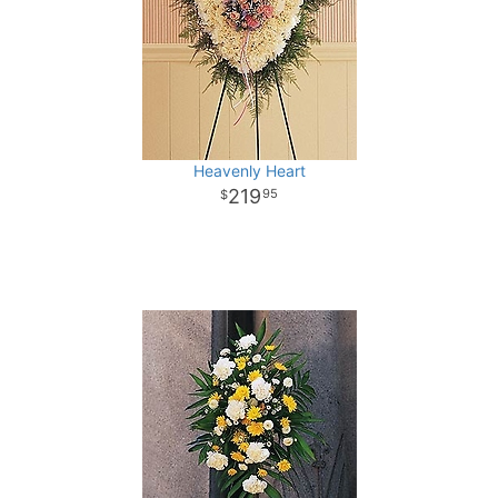
Heavenly Heart
219
95