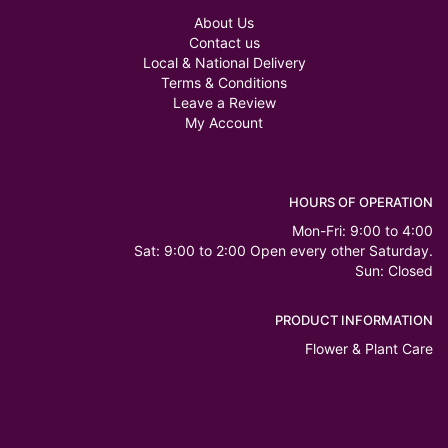
About Us
Contact us
Local & National Delivery
Terms & Conditions
Leave a Review
My Account
HOURS OF OPERATION
Mon-Fri: 9:00 to 4:00
Sat: 9:00 to 2:00 Open every other Saturday.
Sun: Closed
PRODUCT INFORMATION
Flower & Plant Care