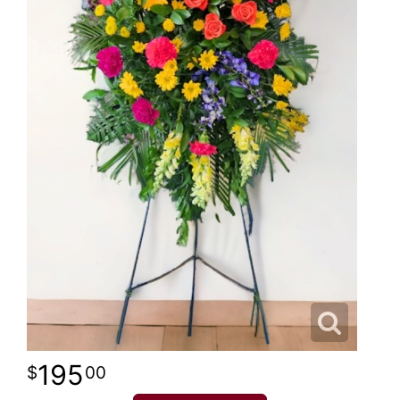
195
00