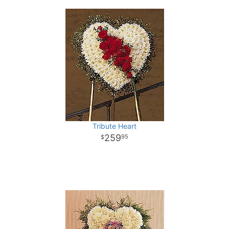
Tribute Heart
259
95