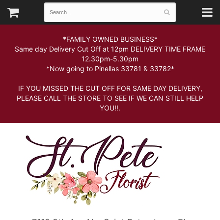
*FAMILY OWNED BUSINESS*
Same day Delivery Cut Off at 12pm DELIVERY TIME FRAME
12.30pm-5.30pm
*Now going to Pinellas 33781 & 33782*
IF YOU MISSED THE CUT OFF FOR SAME DAY DELIVERY,
PLEASE CALL THE STORE TO SEE IF WE CAN STILL HELP
YOU!!.