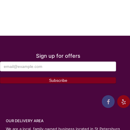
Sign up for offers
OUR DELIVERY AREA
We are a local, family owned business located in St Petersburg,