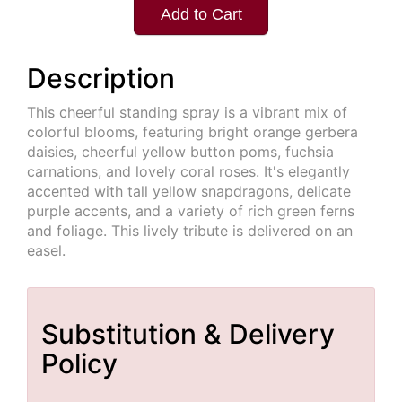
Add to Cart
Description
This cheerful standing spray is a vibrant mix of
colorful blooms, featuring bright orange gerbera
daisies, cheerful yellow button poms, fuchsia
carnations, and lovely coral roses. It's elegantly
accented with tall yellow snapdragons, delicate
purple accents, and a variety of rich green ferns
and foliage. This lively tribute is delivered on an
easel.
Substitution & Delivery
Policy