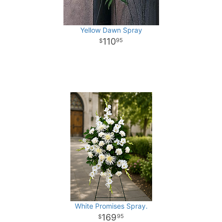
Yellow Dawn Spray
110
95
White Promises Spray.
169
95