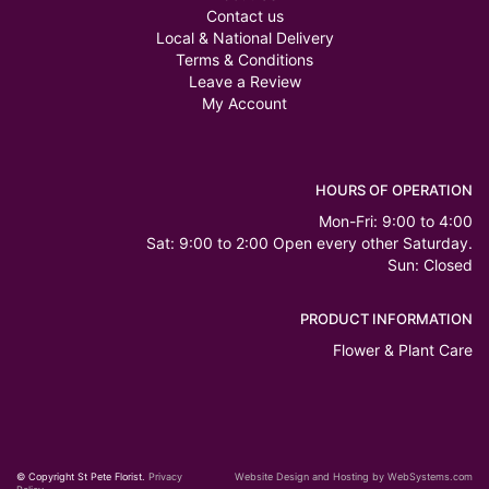
Contact us
Local & National Delivery
Terms & Conditions
Leave a Review
My Account
HOURS OF OPERATION
Mon-Fri: 9:00 to 4:00
Sat: 9:00 to 2:00 Open every other Saturday.
Sun: Closed
PRODUCT INFORMATION
Flower & Plant Care
© Copyright St Pete Florist.
Privacy
Website Design and Hosting by WebSystems.com