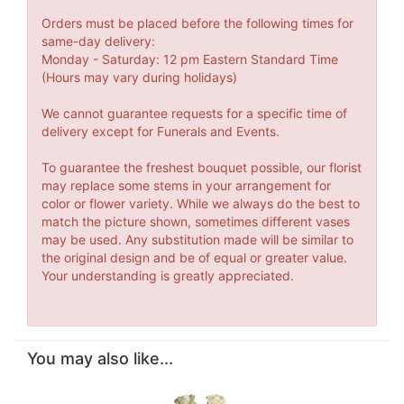
Orders must be placed before the following times for
same-day delivery:
Monday - Saturday: 12 pm Eastern Standard Time
(Hours may vary during holidays)
We cannot guarantee requests for a specific time of
delivery except for Funerals and Events.
To guarantee the freshest bouquet possible, our florist
may replace some stems in your arrangement for
color or flower variety. While we always do the best to
match the picture shown, sometimes different vases
may be used. Any substitution made will be similar to
the original design and be of equal or greater value.
Your understanding is greatly appreciated.
You may also like...