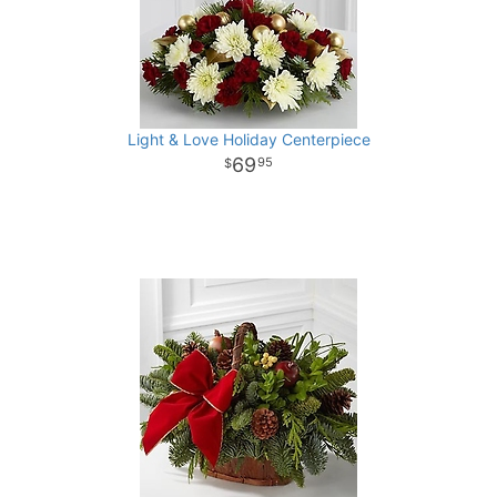
Light & Love Holiday Centerpiece
69
95