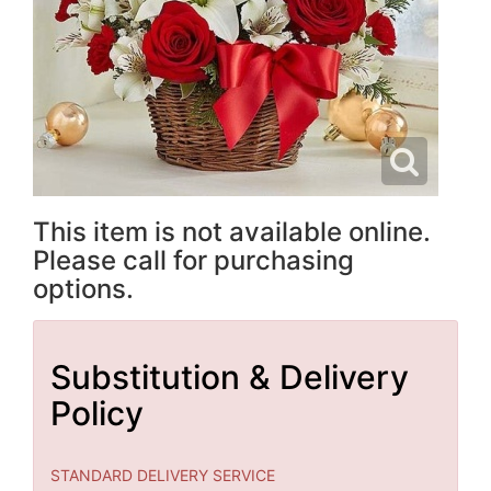
This item is not available online.
Please call for purchasing
options.
Substitution & Delivery
Policy
STANDARD DELIVERY SERVICE