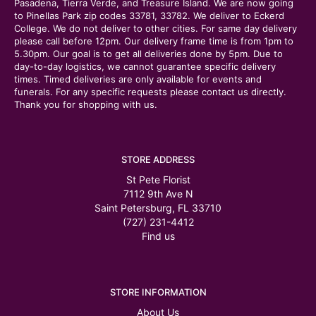
Pasadena, Tierra Verde, and Treasure Island. We are now going
to Pinellas Park zip codes 33781, 33782. We deliver to Eckerd
College. We do not deliver to other cities. For same day delivery
please call before 12pm. Our delivery frame time is from 1pm to
5.30pm. Our goal is to get all deliveries done by 5pm. Due to
day-to-day logistics, we cannot guarantee specific delivery
times. Timed deliveries are only available for events and
funerals. For any specific requests please contact us directly.
Thank you for shopping with us.
STORE ADDRESS
St Pete Florist
7112 9th Ave N
Saint Petersburg, FL 33710
(727) 231-4412
Find us
STORE INFORMATION
About Us