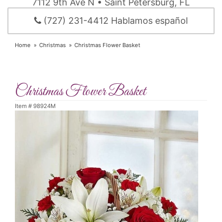
7112 9th Ave N • Saint Petersburg, FL
(727) 231-4412 Hablamos español
Home
Christmas
Christmas Flower Basket
Christmas Flower Basket
Item #
98924M