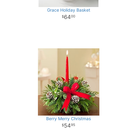
Grace Holiday Basket
64
00
Berry Merry Christmas
54
95