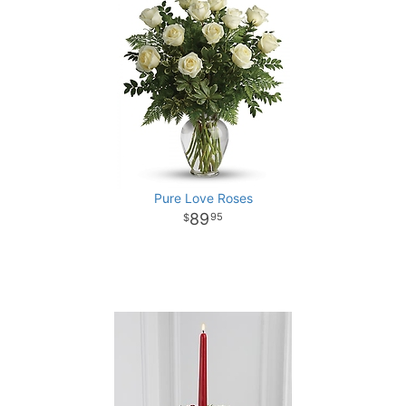
Pure Love Roses
89
95