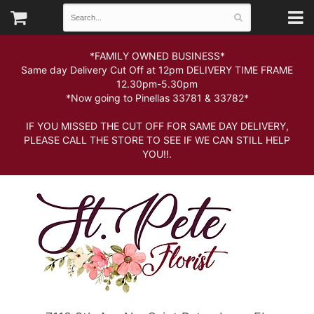
*FAMILY OWNED BUSINESS*
Same day Delivery Cut Off at 12pm DELIVERY TIME FRAME
12.30pm-5.30pm
*Now going to Pinellas 33781 & 33782*
IF YOU MISSED THE CUT OFF FOR SAME DAY DELIVERY,
PLEASE CALL THE STORE TO SEE IF WE CAN STILL HELP
YOU!!.