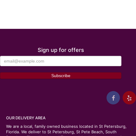
Sign up for offers
OUR DELIVERY AREA
We are a local, family owned business located in St Petersburg,
Florida. We deliver to St Petersburg, St Pete Beach, South