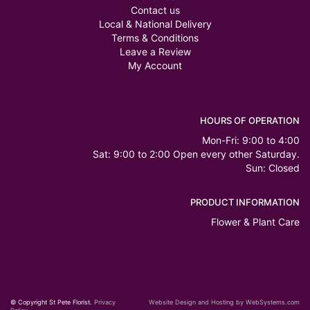
Contact us
Local & National Delivery
Terms & Conditions
Leave a Review
My Account
HOURS OF OPERATION
Mon-Fri: 9:00 to 4:00
Sat: 9:00 to 2:00 Open every other Saturday.
Sun: Closed
PRODUCT INFORMATION
Flower & Plant Care
© Copyright St Pete Florist.
Privacy
Website Design and Hosting by WebSystems.com