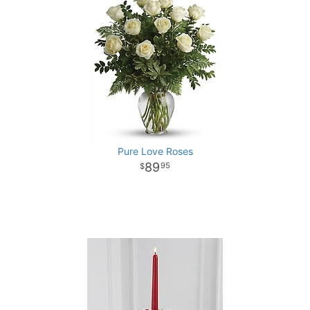
Pure Love Roses
89
95