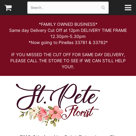
*FAMILY OWNED BUSINESS*
Same day Delivery Cut Off at 12pm DELIVERY TIME FRAME
12.30pm-5.30pm
*Now going to Pinellas 33781 & 33782*
IF YOU MISSED THE CUT OFF FOR SAME DAY DELIVERY,
PLEASE CALL THE STORE TO SEE IF WE CAN STILL HELP
YOU!!.