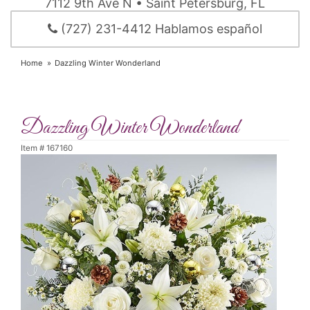
7112 9th Ave N • Saint Petersburg, FL
(727) 231-4412 Hablamos español
Home
Dazzling Winter Wonderland
Dazzling Winter Wonderland
Item #
167160