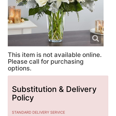
This item is not available online.
Please call for purchasing
options.
Substitution & Delivery
Policy
STANDARD DELIVERY SERVICE