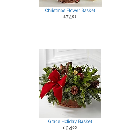
Christmas Flower Basket
74
95
Grace Holiday Basket
64
00