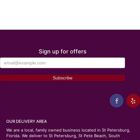
Sign up for offers
OUR DELIVERY AREA
We are a local, family owned business located in St Petersburg,
Florida. We deliver to St Petersburg, St Pete Beach, South