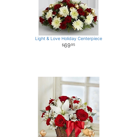
Light & Love Holiday Centerpiece
69
95