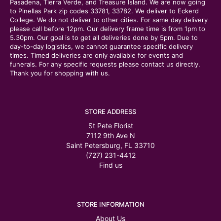
Pasadena, Tierra Verde, and Treasure Island. We are now going
to Pinellas Park zip codes 33781, 33782. We deliver to Eckerd
College. We do not deliver to other cities. For same day delivery
please call before 12pm. Our delivery frame time is from 1pm to
5.30pm. Our goal is to get all deliveries done by 5pm. Due to
day-to-day logistics, we cannot guarantee specific delivery
times. Timed deliveries are only available for events and
funerals. For any specific requests please contact us directly.
Thank you for shopping with us.
STORE ADDRESS
St Pete Florist
7112 9th Ave N
Saint Petersburg, FL 33710
(727) 231-4412
Find us
STORE INFORMATION
About Us