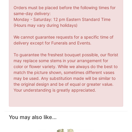
Orders must be placed before the following times for
same-day delivery:
Monday - Saturday: 12 pm Eastern Standard Time
(Hours may vary during holidays)
We cannot guarantee requests for a specific time of
delivery except for Funerals and Events.
To guarantee the freshest bouquet possible, our florist
may replace some stems in your arrangement for
color or flower variety. While we always do the best to
match the picture shown, sometimes different vases
may be used. Any substitution made will be similar to
the original design and be of equal or greater value.
Your understanding is greatly appreciated.
You may also like...