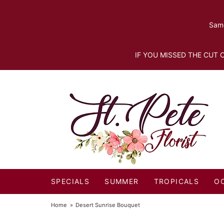
Same
IF YOU MISSED THE CUT O
SPECIALS
SUMMER
TROPICALS
O
Home
Desert Sunrise Bouquet