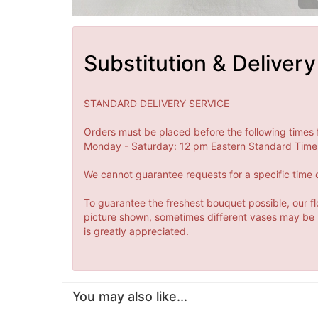
Substitution & Delivery
STANDARD DELIVERY SERVICE
Orders must be placed before the following times 
Monday - Saturday: 12 pm Eastern Standard Time 
We cannot guarantee requests for a specific time o
To guarantee the freshest bouquet possible, our fl
picture shown, sometimes different vases may be us
is greatly appreciated.
You may also like...