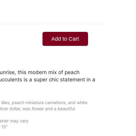
Add to Cart
unrise, this modern mix of peach
ucculents is a super chic statement in a
 lilies, peach miniature carnations, and white
lver dollar, wax flower and a beautiful
ainer may vary
 15"