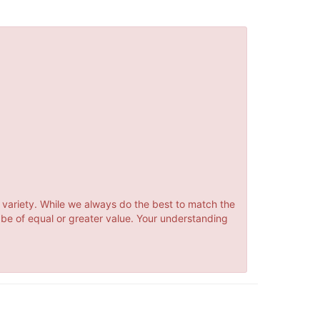
 variety. While we always do the best to match the
 be of equal or greater value. Your understanding