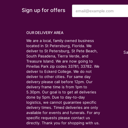
Sign up for offers
OUR DELIVERY AREA
We are a local, family owned business
located in St Petersburg, Florida. We
deliver to St Petersburg, St Pete Beach,
Sa
South Pasadena, Tierra Verde, and
Treasure Island. We are now going to
Pinellas Park zip codes 33781, 33782. We
deliver to Eckerd College. We do not
deliver to other cities. For same day
delivery please call before 12pm. Our
delivery frame time is from 1pm to
5.30pm. Our goal is to get all deliveries
done by 5pm. Due to day-to-day
logistics, we cannot guarantee specific
delivery times. Timed deliveries are only
available for events and funerals. For any
specific requests please contact us
directly. Thank you for shopping with us.