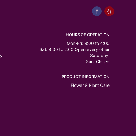
HOURS OF OPERATION
Mon-Fri: 9:00 to 4:00
Sat: 9:00 to 2:00 Open every other
ry
Saturday.
Sun: Closed
PRODUCT INFORMATION
Flower & Plant Care