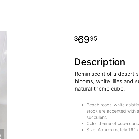
69
95
Description
Reminiscent of a desert s
blooms, white lilies and s
natural theme cube.
Peach roses, white asiatic
stock are accented with si
succulent.
Color theme of cube cont
Size: Approximately 16" x