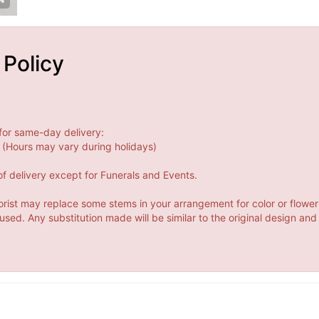
 Policy
for same-day delivery:
(Hours may vary during holidays)
f delivery except for Funerals and Events.
orist may replace some stems in your arrangement for color or flower
ed. Any substitution made will be similar to the original design and