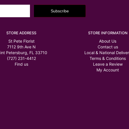
STORE ADDRESS
STORE INFORMATION
St Pete Florist
About Us
7112 9th Ave N
Contact us
int Petersburg, FL 33710
Local & National Delive
(727) 231-4412
Terms & Conditions
Find us
Leave a Review
My Account