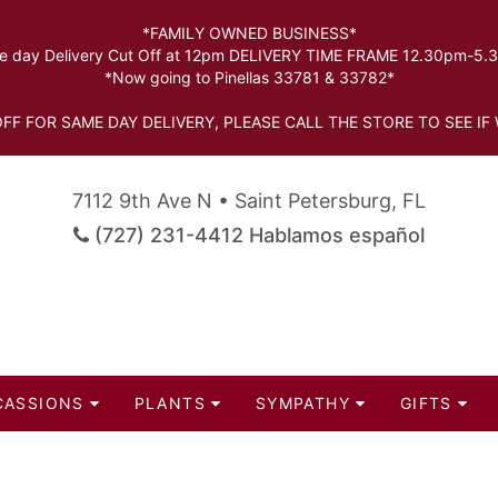
*FAMILY OWNED BUSINESS*
 day Delivery Cut Off at 12pm DELIVERY TIME FRAME 12.30pm-5
*Now going to Pinellas 33781 & 33782*
FF FOR SAME DAY DELIVERY, PLEASE CALL THE STORE TO SEE IF 
7112 9th Ave N • Saint Petersburg, FL
(727) 231-4412 Hablamos español
CASSIONS
PLANTS
SYMPATHY
GIFTS