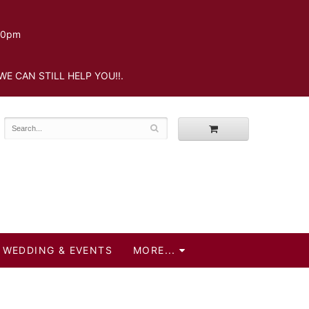
.30pm
WE CAN STILL HELP YOU!!.
WEDDING & EVENTS
MORE...