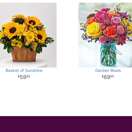
Basket of Sunshine
Garden Blues
59
69
95
95