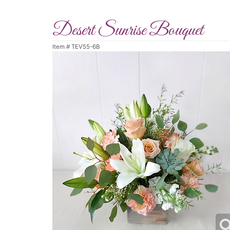
Desert Sunrise Bouquet
Item #
TEV55-6B