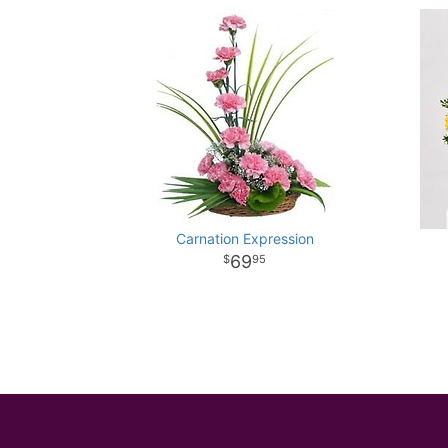
Carnation Expression
69
95