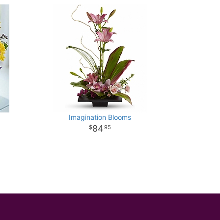
Imagination Blooms
84
95