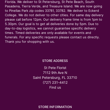
Florida. We deliver to St Petersburg, St Pete Beach, South
Pasadena, Tierra Verde, and Treasure Island. We are now going
to Pinellas Park zip codes 33781, 33782. We deliver to Eckerd
College. We do not deliver to other cities. For same day delivery
please call before 12pm. Our delivery frame time is from 1pm to
5.30pm. Our goal is to get all deliveries done by 5pm. Due to
day-to-day logistics, we cannot guarantee specific delivery
times. Timed deliveries are only available for events and
funerals. For any specific requests please contact us directly.
Thank you for shopping with us.
STORE ADDRESS
St Pete Florist
7112 9th Ave N
Saint Petersburg, FL 33710
(727) 231-4412
Find us
STORE INFORMATION