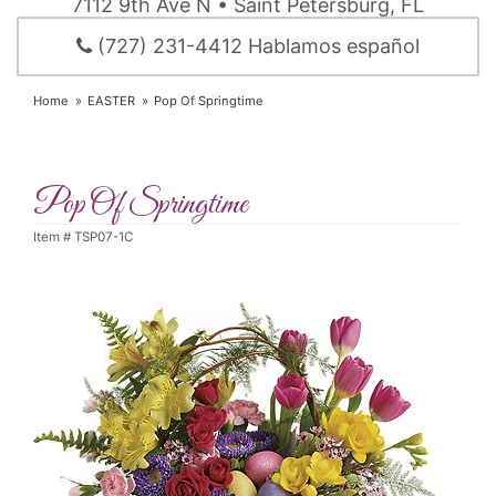
7112 9th Ave N • Saint Petersburg, FL
(727) 231-4412 Hablamos español
Home
EASTER
Pop Of Springtime
Pop Of Springtime
Item #
TSP07-1C