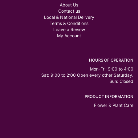
About Us
Contact us
Local & National Delivery
Terms & Conditions
Leave a Review
My Account
HOURS OF OPERATION
Mon-Fri: 9:00 to 4:00
Sat: 9:00 to 2:00 Open every other Saturday.
Sun: Closed
PRODUCT INFORMATION
Flower & Plant Care