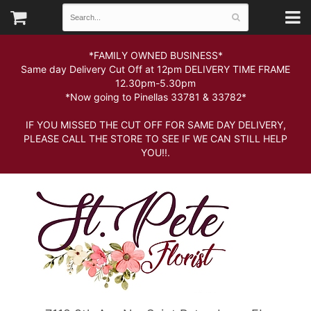
*FAMILY OWNED BUSINESS*
Same day Delivery Cut Off at 12pm DELIVERY TIME FRAME
12.30pm-5.30pm
*Now going to Pinellas 33781 & 33782*
IF YOU MISSED THE CUT OFF FOR SAME DAY DELIVERY,
PLEASE CALL THE STORE TO SEE IF WE CAN STILL HELP
YOU!!.