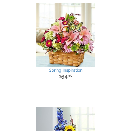
Spring Inspiration
64
95