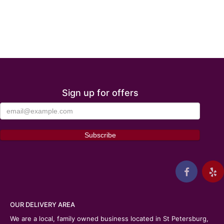
Sign up for offers
OUR DELIVERY AREA
We are a local, family owned business located in St Petersburg,