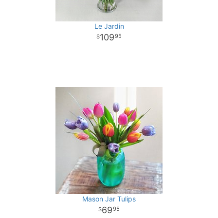
Le Jardin
109
95
Mason Jar Tulips
69
95