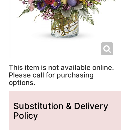
This item is not available online.
Please call for purchasing
options.
Substitution & Delivery
Policy