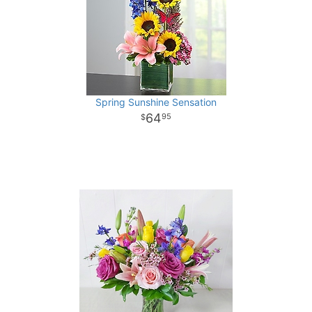
Spring Sunshine Sensation
64
95