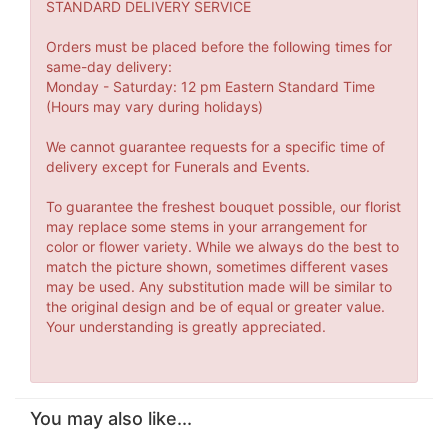
STANDARD DELIVERY SERVICE
Orders must be placed before the following times for
same-day delivery:
Monday - Saturday: 12 pm Eastern Standard Time
(Hours may vary during holidays)
We cannot guarantee requests for a specific time of
delivery except for Funerals and Events.
To guarantee the freshest bouquet possible, our florist
may replace some stems in your arrangement for
color or flower variety. While we always do the best to
match the picture shown, sometimes different vases
may be used. Any substitution made will be similar to
the original design and be of equal or greater value.
Your understanding is greatly appreciated.
You may also like...