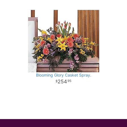
Blooming Glory Casket Spray.
254
95