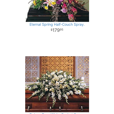
Eternal Spring Half-Couch Spray.
179
95