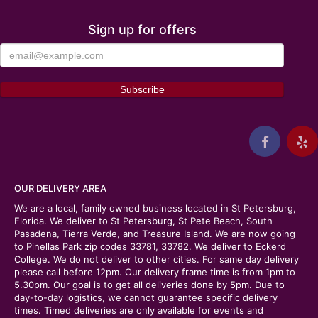
Sign up for offers
OUR DELIVERY AREA
We are a local, family owned business located in St Petersburg,
Florida. We deliver to St Petersburg, St Pete Beach, South
Pasadena, Tierra Verde, and Treasure Island. We are now going
to Pinellas Park zip codes 33781, 33782. We deliver to Eckerd
College. We do not deliver to other cities. For same day delivery
please call before 12pm. Our delivery frame time is from 1pm to
5.30pm. Our goal is to get all deliveries done by 5pm. Due to
day-to-day logistics, we cannot guarantee specific delivery
times. Timed deliveries are only available for events and