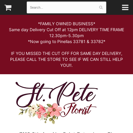
*FAMILY OWNED BUSINESS*
Same day Delivery Cut Off at 12pm DELIVERY TIME FRAME
12.30pm-5.30pm
*Now going to Pinellas 33781 & 33782*
IF YOU MISSED THE CUT OFF FOR SAME DAY DELIVERY,
PLEASE CALL THE STORE TO SEE IF WE CAN STILL HELP
YOU!!.