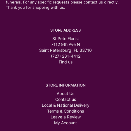
funerals. For any specific requests please contact us directly.
Thank you for shopping with us.
STORE ADDRESS
St Pete Florist
7112 9th Ave N
Saint Petersburg, FL 33710
(727) 231-4412
Find us
STORE INFORMATION
About Us
Contact us
Local & National Delivery
Terms & Conditions
Leave a Review
My Account