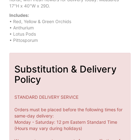
17"H x 40"W x 29D.
Includes:
• Red, Yellow & Green Orchids
• Anthurium
• Lotus Pods
• Pittosporum
Substitution & Delivery
Policy
STANDARD DELIVERY SERVICE
Orders must be placed before the following times for
same-day delivery:
Monday - Saturday: 12 pm Eastern Standard Time
(Hours may vary during holidays)