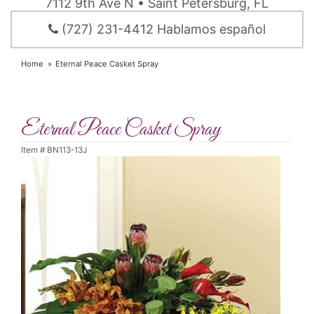
7112 9th Ave N • Saint Petersburg, FL
(727) 231-4412 Hablamos español
Home
Eternal Peace Casket Spray
Eternal Peace Casket Spray
Item #
BN113-13J