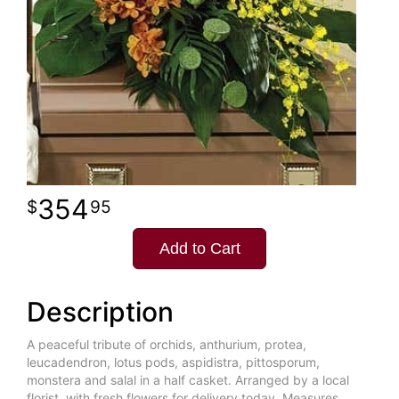
354
95
Add to Cart
Description
A peaceful tribute of orchids, anthurium, protea,
leucadendron, lotus pods, aspidistra, pittosporum,
monstera and salal in a half casket. Arranged by a local
florist, with fresh flowers for delivery today. Measures