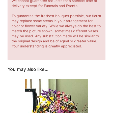
We cannot guarantee requests for a specific time of
delivery except for Funerals and Events.
To guarantee the freshest bouquet possible, our florist
may replace some stems in your arrangement for
color or flower variety. While we always do the best to
match the picture shown, sometimes different vases
may be used. Any substitution made will be similar to
the original design and be of equal or greater value.
Your understanding is greatly appreciated.
You may also like...