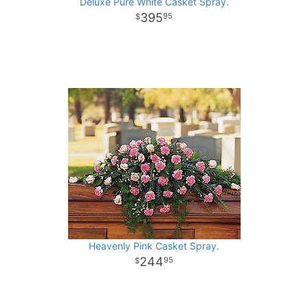
Deluxe Pure White Casket Spray.
395
95
Heavenly Pink Casket Spray.
244
95