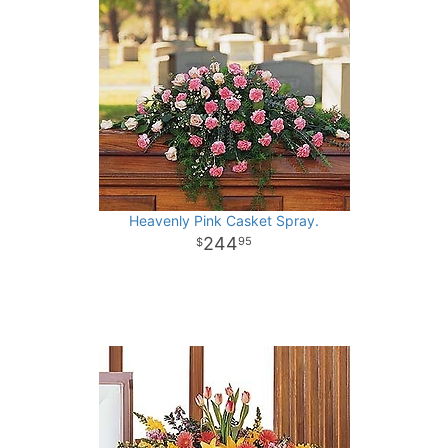
Heavenly Pink Casket Spray.
244
95