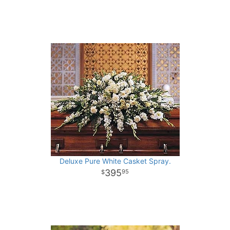
Deluxe Pure White Casket Spray.
395
95