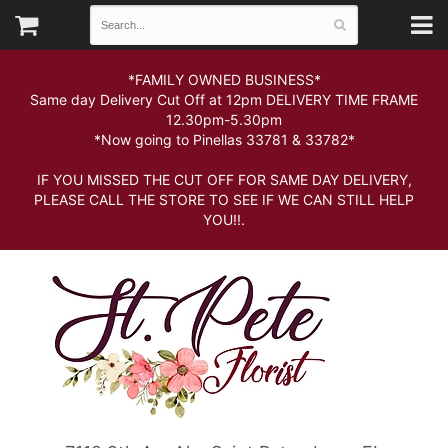
*FAMILY OWNED BUSINESS*
Same day Delivery Cut Off at 12pm DELIVERY TIME FRAME
12.30pm-5.30pm
*Now going to Pinellas 33781 & 33782*
IF YOU MISSED THE CUT OFF FOR SAME DAY DELIVERY,
PLEASE CALL THE STORE TO SEE IF WE CAN STILL HELP
YOU!!.