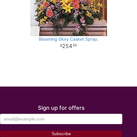
Blooming Glory Casket Spray.
254
95
Sign up for offers