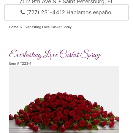
7112 9th Ave N • Saint Petersburg, FL
(727) 231-4412 Hablamos español
Home
Everlasting Love Casket Spray
Everlasting Love Casket Spray
Item #
T223-1