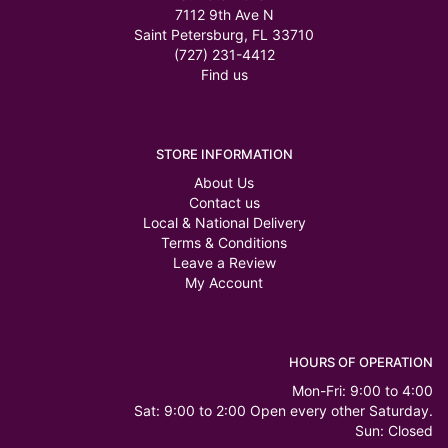
7112 9th Ave N
Saint Petersburg, FL 33710
(727) 231-4412
Find us
STORE INFORMATION
About Us
Contact us
Local & National Delivery
Terms & Conditions
Leave a Review
My Account
HOURS OF OPERATION
Mon-Fri: 9:00 to 4:00
Sat: 9:00 to 2:00 Open every other Saturday.
Sun: Closed