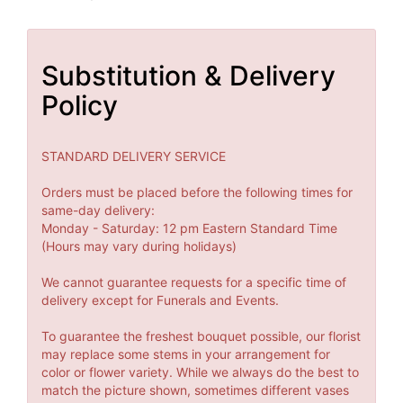
Substitution & Delivery
Policy
STANDARD DELIVERY SERVICE
Orders must be placed before the following times for
same-day delivery:
Monday - Saturday: 12 pm Eastern Standard Time
(Hours may vary during holidays)
We cannot guarantee requests for a specific time of
delivery except for Funerals and Events.
To guarantee the freshest bouquet possible, our florist
may replace some stems in your arrangement for
color or flower variety. While we always do the best to
match the picture shown, sometimes different vases