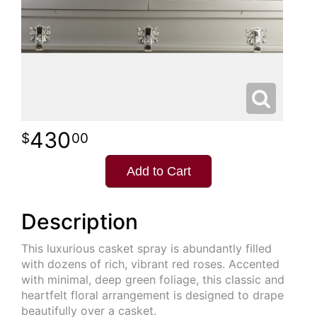
430
00
Add to Cart
Description
This luxurious casket spray is abundantly filled
with dozens of rich, vibrant red roses. Accented
with minimal, deep green foliage, this classic and
heartfelt floral arrangement is designed to drape
beautifully over a casket.