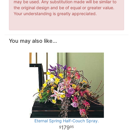
may be used. Any substitution made will be similar to
the original design and be of equal or greater value.
Your understanding is greatly appreciated.
You may also like...
Eternal Spring Half-Couch Spray.
179
95