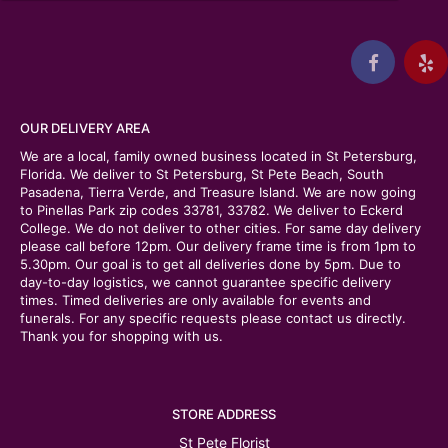
OUR DELIVERY AREA
We are a local, family owned business located in St Petersburg,
Florida. We deliver to St Petersburg, St Pete Beach, South
Pasadena, Tierra Verde, and Treasure Island. We are now going
to Pinellas Park zip codes 33781, 33782. We deliver to Eckerd
College. We do not deliver to other cities. For same day delivery
please call before 12pm. Our delivery frame time is from 1pm to
5.30pm. Our goal is to get all deliveries done by 5pm. Due to
day-to-day logistics, we cannot guarantee specific delivery
times. Timed deliveries are only available for events and
funerals. For any specific requests please contact us directly.
Thank you for shopping with us.
STORE ADDRESS
St Pete Florist