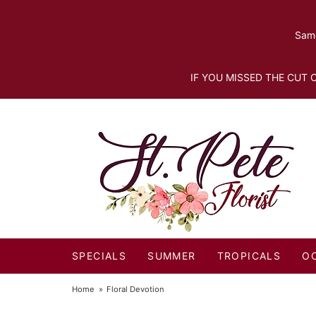
Same
IF YOU MISSED THE CUT O
SPECIALS
SUMMER
TROPICALS
O
Home
Floral Devotion