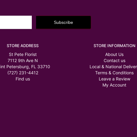
STORE ADDRESS
STORE INFORMATION
St Pete Florist
About Us
7112 9th Ave N
Contact us
int Petersburg, FL 33710
Local & National Delive
(727) 231-4412
Terms & Conditions
Find us
Leave a Review
My Account