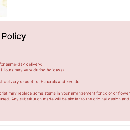
 Policy
for same-day delivery:
(Hours may vary during holidays)
f delivery except for Funerals and Events.
orist may replace some stems in your arrangement for color or flower
ed. Any substitution made will be similar to the original design and