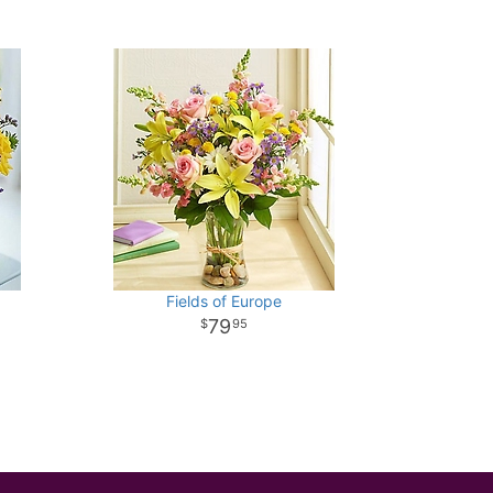
Fields of Europe
79
95