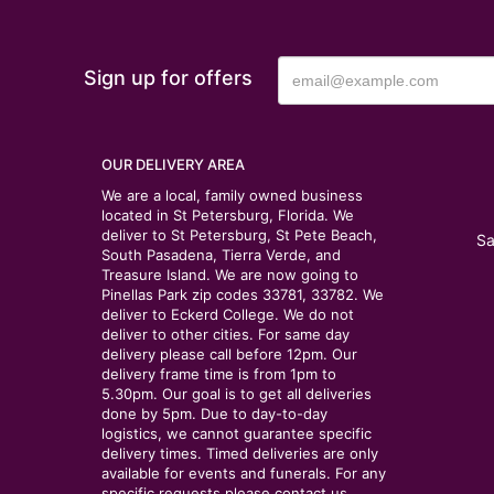
Sign up for offers
OUR DELIVERY AREA
We are a local, family owned business
located in St Petersburg, Florida. We
deliver to St Petersburg, St Pete Beach,
Sa
South Pasadena, Tierra Verde, and
Treasure Island. We are now going to
Pinellas Park zip codes 33781, 33782. We
deliver to Eckerd College. We do not
deliver to other cities. For same day
delivery please call before 12pm. Our
delivery frame time is from 1pm to
5.30pm. Our goal is to get all deliveries
done by 5pm. Due to day-to-day
logistics, we cannot guarantee specific
delivery times. Timed deliveries are only
available for events and funerals. For any
specific requests please contact us