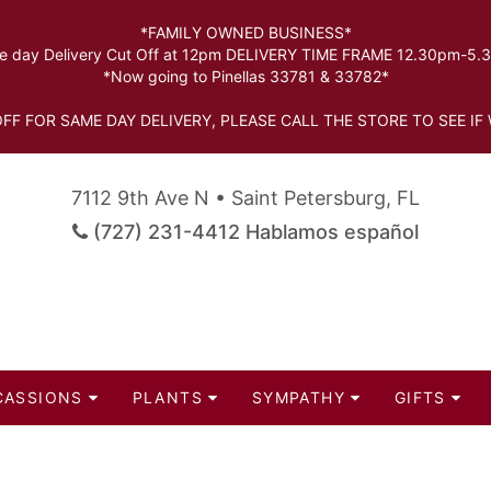
*FAMILY OWNED BUSINESS*
 day Delivery Cut Off at 12pm DELIVERY TIME FRAME 12.30pm-5
*Now going to Pinellas 33781 & 33782*
FF FOR SAME DAY DELIVERY, PLEASE CALL THE STORE TO SEE IF 
7112 9th Ave N • Saint Petersburg, FL
(727) 231-4412 Hablamos español
CASSIONS
PLANTS
SYMPATHY
GIFTS