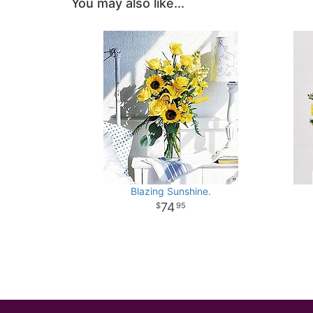
You may also like...
Blazing Sunshine.
74
95