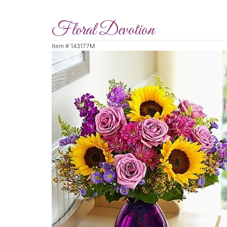
Floral Devotion
Item #
143177M