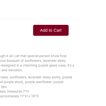
Add to Cart
ugh it all. Let that special person know how
ous bouquet of sunflowers, lavender daisy
esigned in a charming purple glass vase, it’s a
e and devotion.
roses, sunflowers, lavender daisy poms, purple
d purple stock, purple waxflower, purple
 tips
 vase; measures 7"H
proximately 17"H x 19"D