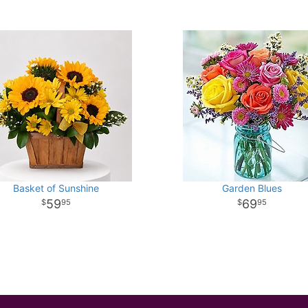
Basket of Sunshine
Garden Blues
59
69
95
95