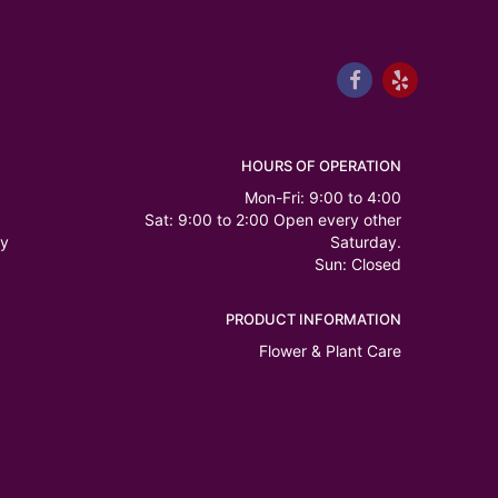
HOURS OF OPERATION
Mon-Fri: 9:00 to 4:00
Sat: 9:00 to 2:00 Open every other
ry
Saturday.
Sun: Closed
PRODUCT INFORMATION
Flower & Plant Care