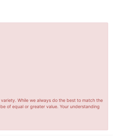
 variety. While we always do the best to match the
 be of equal or greater value. Your understanding