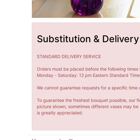
Substitution & Delivery
STANDARD DELIVERY SERVICE
Orders must be placed before the following times 
Monday - Saturday: 12 pm Eastern Standard Time 
We cannot guarantee requests for a specific time o
To guarantee the freshest bouquet possible, our fl
picture shown, sometimes different vases may be us
is greatly appreciated.