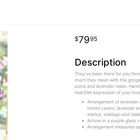
79
95
Description
They’ve been there for you thro
much they mean with this gorge
poms and lavender roses. Hand-d
heartfelt expression of your lov
Arrangement of lavender 
monte casino, lavender an
statice, solidago and salal
Arrives in a purple glass
Arrangement measures ap