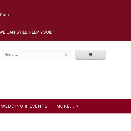
.30pm
WE CAN STILL HELP YOU!!.
WEDDING & EVENTS
MORE...