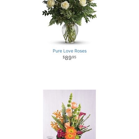
Pure Love Roses
89
95