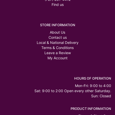
Find us
STORE INFORMATION
About Us
Contact us
Local & National Delivery
Terms & Conditions
Leave a Review
My Account
HOURS OF OPERATION
Mon-Fri: 9:00 to 4:00
Sat: 9:00 to 2:00 Open every other Saturday.
Sun: Closed
PRODUCT INFORMATION