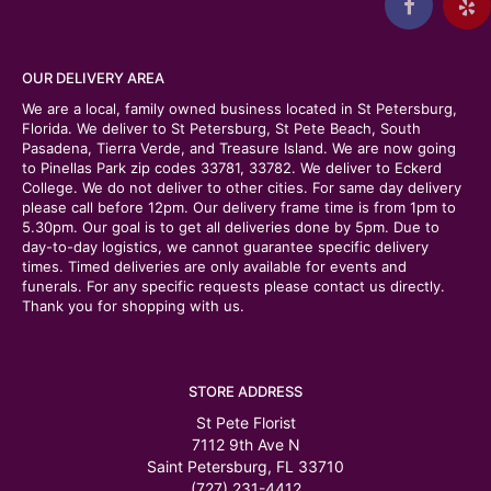
OUR DELIVERY AREA
We are a local, family owned business located in St Petersburg,
Florida. We deliver to St Petersburg, St Pete Beach, South
Pasadena, Tierra Verde, and Treasure Island. We are now going
to Pinellas Park zip codes 33781, 33782. We deliver to Eckerd
College. We do not deliver to other cities. For same day delivery
please call before 12pm. Our delivery frame time is from 1pm to
5.30pm. Our goal is to get all deliveries done by 5pm. Due to
day-to-day logistics, we cannot guarantee specific delivery
times. Timed deliveries are only available for events and
funerals. For any specific requests please contact us directly.
Thank you for shopping with us.
STORE ADDRESS
St Pete Florist
7112 9th Ave N
Saint Petersburg, FL 33710
(727) 231-4412