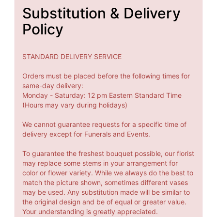
Substitution & Delivery
Policy
STANDARD DELIVERY SERVICE
Orders must be placed before the following times for
same-day delivery:
Monday - Saturday: 12 pm Eastern Standard Time
(Hours may vary during holidays)
We cannot guarantee requests for a specific time of
delivery except for Funerals and Events.
To guarantee the freshest bouquet possible, our florist
may replace some stems in your arrangement for
color or flower variety. While we always do the best to
match the picture shown, sometimes different vases
may be used. Any substitution made will be similar to
the original design and be of equal or greater value.
Your understanding is greatly appreciated.