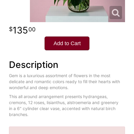
135
00
Add to Cart
Description
Gem is a luxurious assortment of flowers in the most
delicate and romantic colors ready to fill their hearts with
wonderful and deep emotions.
This all around arrangement presents hydrangeas,
cremons, 12 roses, lisianthus, alstroemeria and greenery
in a 6" cylinder clear vase, accented with natural birch
branches.