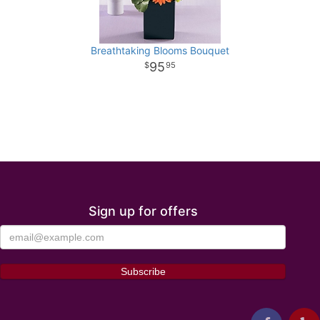
Breathtaking Blooms Bouquet
95
95
Sign up for offers