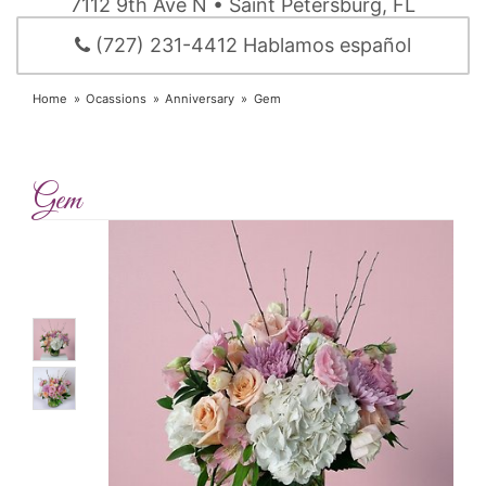
7112 9th Ave N • Saint Petersburg, FL
(727) 231-4412 Hablamos español
Home
Ocassions
Anniversary
Gem
Gem