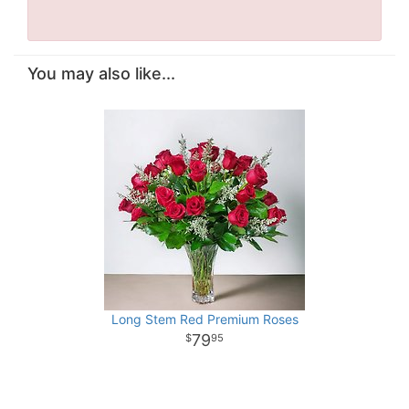
You may also like...
Long Stem Red Premium Roses
79
95