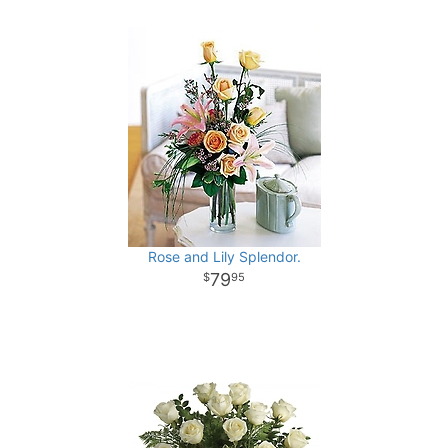
Rose and Lily Splendor.
79
95