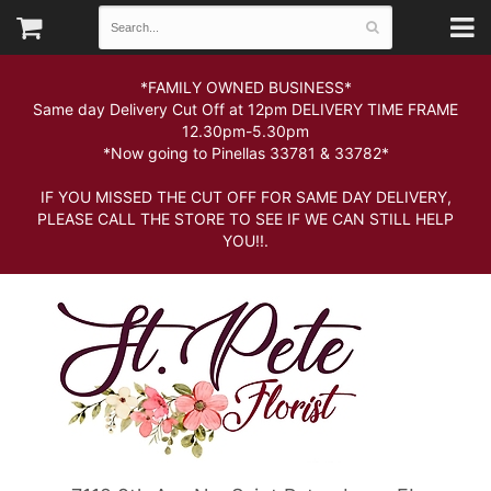
*FAMILY OWNED BUSINESS*
Same day Delivery Cut Off at 12pm DELIVERY TIME FRAME
12.30pm-5.30pm
*Now going to Pinellas 33781 & 33782*
IF YOU MISSED THE CUT OFF FOR SAME DAY DELIVERY,
PLEASE CALL THE STORE TO SEE IF WE CAN STILL HELP
YOU!!.