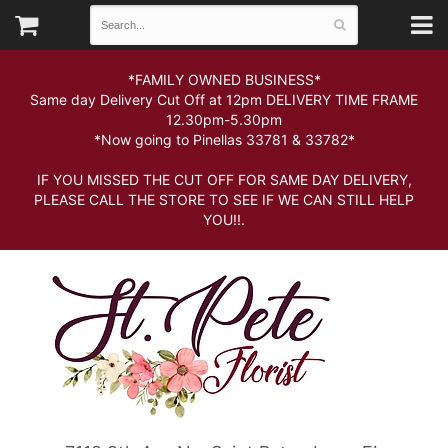
*FAMILY OWNED BUSINESS*
Same day Delivery Cut Off at 12pm DELIVERY TIME FRAME
12.30pm-5.30pm
*Now going to Pinellas 33781 & 33782*
IF YOU MISSED THE CUT OFF FOR SAME DAY DELIVERY,
PLEASE CALL THE STORE TO SEE IF WE CAN STILL HELP
YOU!!.