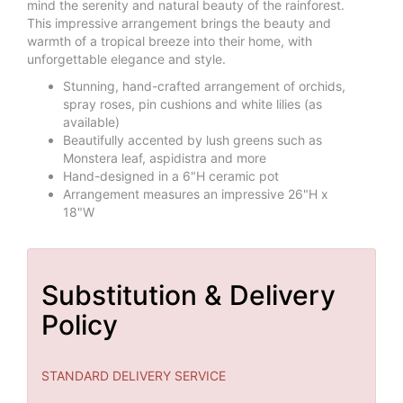
mind the serenity and natural beauty of the rainforest.
This impressive arrangement brings the beauty and
warmth of a tropical breeze into their home, with
unforgettable elegance and style.
Stunning, hand-crafted arrangement of orchids,
spray roses, pin cushions and white lilies (as
available)
Beautifully accented by lush greens such as
Monstera leaf, aspidistra and more
Hand-designed in a 6"H ceramic pot
Arrangement measures an impressive 26"H x
18"W
Substitution & Delivery
Policy
STANDARD DELIVERY SERVICE