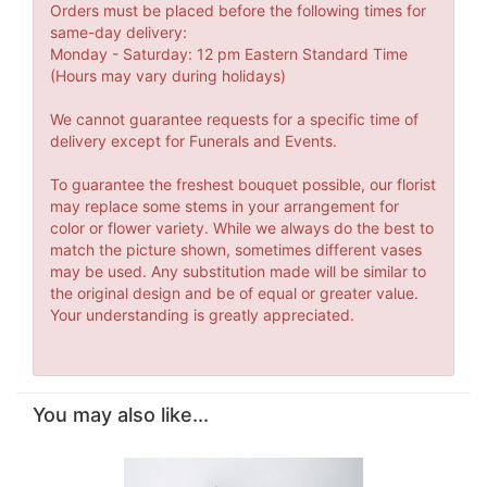
Orders must be placed before the following times for
same-day delivery:
Monday - Saturday: 12 pm Eastern Standard Time
(Hours may vary during holidays)
We cannot guarantee requests for a specific time of
delivery except for Funerals and Events.
To guarantee the freshest bouquet possible, our florist
may replace some stems in your arrangement for
color or flower variety. While we always do the best to
match the picture shown, sometimes different vases
may be used. Any substitution made will be similar to
the original design and be of equal or greater value.
Your understanding is greatly appreciated.
You may also like...