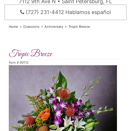
7112 9th Ave N • Saint Petersburg, FL
(727) 231-4412 Hablamos español
Home
Ocassions
Anniversary
Tropic Breeze
Tropic Breeze
Item #
99112