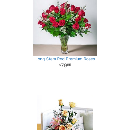
Long Stem Red Premium Roses
79
95