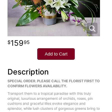
159
95
Add to Cart
Description
SPECIAL ORDER. PLEASE CALL THE FLORIST FIRST TO
CONFIRM FLOWERS AVAILABILITY.
Transport them to a tropical paradise with this truly
original, luxurious arrangement of orchids, roses, pin
cushions and graceful lilies evoke elegance and
splendor, while lush clusters of gorgeous greens bring to