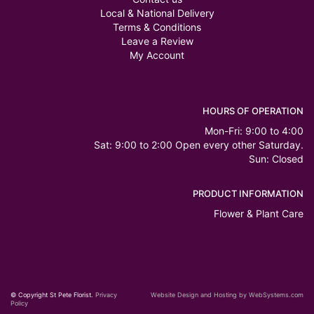
Local & National Delivery
Terms & Conditions
Leave a Review
My Account
HOURS OF OPERATION
Mon-Fri: 9:00 to 4:00
Sat: 9:00 to 2:00 Open every other Saturday.
Sun: Closed
PRODUCT INFORMATION
Flower & Plant Care
© Copyright St Pete Florist.
Privacy
Website Design and Hosting by WebSystems.com
Policy