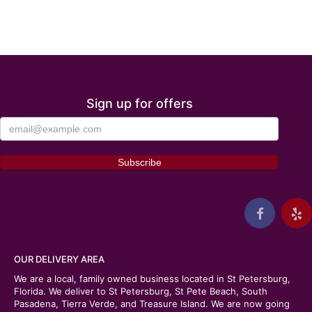
Sign up for offers
OUR DELIVERY AREA
We are a local, family owned business located in St Petersburg,
Florida. We deliver to St Petersburg, St Pete Beach, South
Pasadena, Tierra Verde, and Treasure Island. We are now going