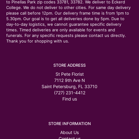
to Pinellas Park zip codes 33781, 33782. We deliver to Eckerd
College. We do not deliver to other cities. For same day delivery
please call before 12pm. Our delivery frame time is from 1pm to
5.30pm. Our goal is to get all deliveries done by 5pm. Due to
day-to-day logistics, we cannot guarantee specific delivery
times. Timed deliveries are only available for events and
funerals. For any specific requests please contact us directly.
Thank you for shopping with us.
STORE ADDRESS
St Pete Florist
7112 9th Ave N
Saint Petersburg, FL 33710
(727) 231-4412
Find us
STORE INFORMATION
About Us
Contact us