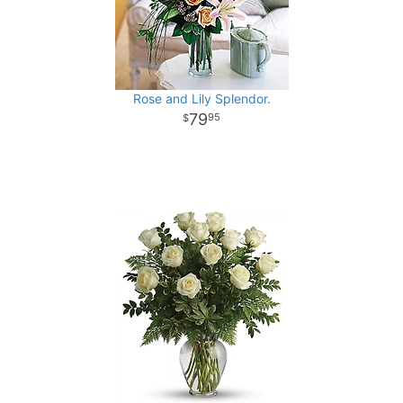
Rose and Lily Splendor.
79
95