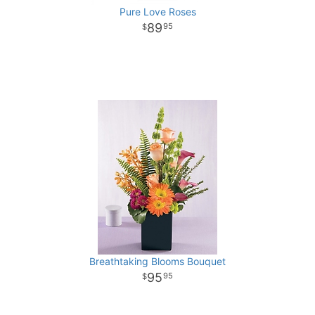
Pure Love Roses
89
95
Breathtaking Blooms Bouquet
95
95