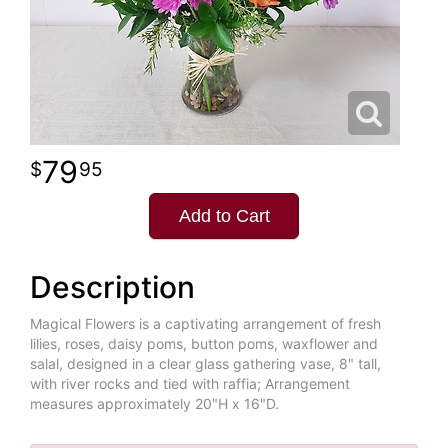
79
95
Add to Cart
Description
Magical Flowers is a captivating arrangement of fresh
lilies, roses, daisy poms, button poms, waxflower and
salal, designed in a clear glass gathering vase, 8" tall,
with river rocks and tied with raffia; Arrangement
measures approximately 20"H x 16"D.