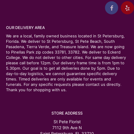
OUR DELIVERY AREA
We are a local, family owned business located in St Petersburg,
Florida. We deliver to St Petersburg, St Pete Beach, South
Pasadena, Tierra Verde, and Treasure Island. We are now going
to Pinellas Park zip codes 33781, 33782. We deliver to Eckerd
College. We do not deliver to other cities. For same day delivery
please call before 12pm. Our delivery frame time is from 1pm to
5.30pm. Our goal is to get all deliveries done by 5pm. Due to
day-to-day logistics, we cannot guarantee specific delivery
times. Timed deliveries are only available for events and
funerals. For any specific requests please contact us directly.
Thank you for shopping with us.
STORE ADDRESS
St Pete Florist
7112 9th Ave N
Saint Petersburg, FL 33710