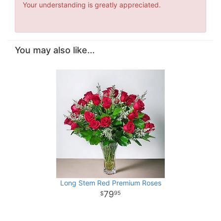
Your understanding is greatly appreciated.
You may also like...
Long Stem Red Premium Roses
79
95