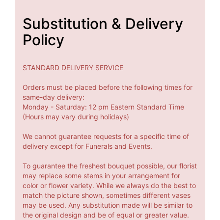
Substitution & Delivery
Policy
STANDARD DELIVERY SERVICE
Orders must be placed before the following times for
same-day delivery:
Monday - Saturday: 12 pm Eastern Standard Time
(Hours may vary during holidays)
We cannot guarantee requests for a specific time of
delivery except for Funerals and Events.
To guarantee the freshest bouquet possible, our florist
may replace some stems in your arrangement for
color or flower variety. While we always do the best to
match the picture shown, sometimes different vases
may be used. Any substitution made will be similar to
the original design and be of equal or greater value.