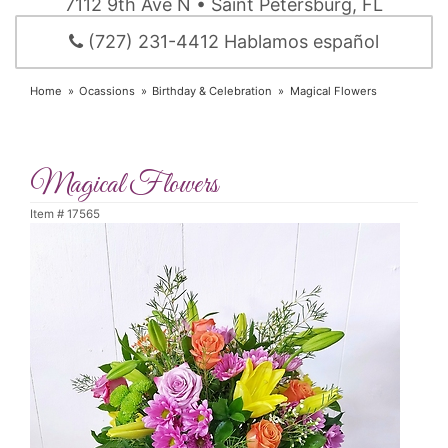
7112 9th Ave N • Saint Petersburg, FL
(727) 231-4412 Hablamos español
Home
Ocassions
Birthday & Celebration
Magical Flowers
Magical Flowers
Item #
17565