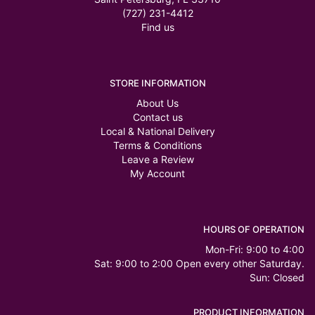
(727) 231-4412
Find us
STORE INFORMATION
About Us
Contact us
Local & National Delivery
Terms & Conditions
Leave a Review
My Account
HOURS OF OPERATION
Mon-Fri: 9:00 to 4:00
Sat: 9:00 to 2:00 Open every other Saturday.
Sun: Closed
PRODUCT INFORMATION