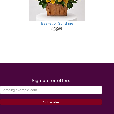
Basket of Sunshine
59
95
Sign up for offers