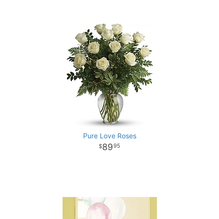
Pure Love Roses
89
95