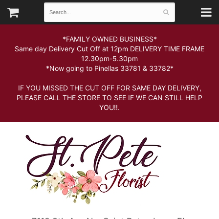
*FAMILY OWNED BUSINESS*
Same day Delivery Cut Off at 12pm DELIVERY TIME FRAME
12.30pm-5.30pm
*Now going to Pinellas 33781 & 33782*
IF YOU MISSED THE CUT OFF FOR SAME DAY DELIVERY,
PLEASE CALL THE STORE TO SEE IF WE CAN STILL HELP
YOU!!.