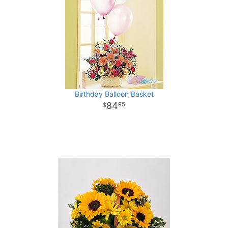
Birthday Balloon Basket
84
95