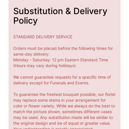
Substitution & Delivery
Policy
STANDARD DELIVERY SERVICE
Orders must be placed before the following times for
same-day delivery:
Monday - Saturday: 12 pm Eastern Standard Time
(Hours may vary during holidays)
We cannot guarantee requests for a specific time of
delivery except for Funerals and Events.
To guarantee the freshest bouquet possible, our florist
may replace some stems in your arrangement for
color or flower variety. While we always do the best to
match the picture shown, sometimes different vases
may be used. Any substitution made will be similar to
the original design and be of equal or greater value.
Your understanding is greatly appreciated.