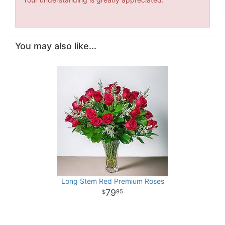
You may also like...
Long Stem Red Premium Roses
79
95