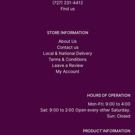
(727) 231-4412
Find us
STORE INFORMATION
About Us
Contact us
Local & National Delivery
Terms & Conditions
Leave a Review
My Account
HOURS OF OPERATION
Mon-Fri: 9:00 to 4:00
Sat: 9:00 to 2:00 Open every other Saturday.
Sun: Closed
PRODUCT INFORMATION