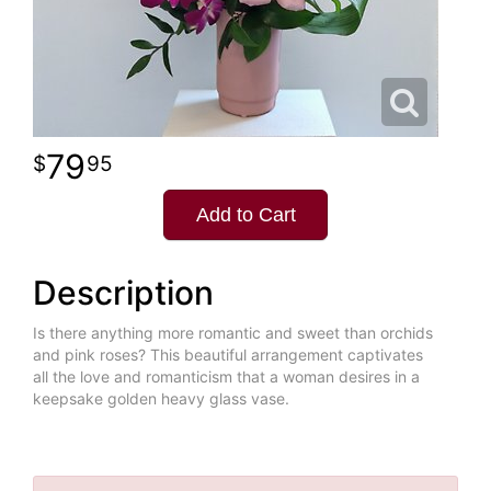
79
95
Add to Cart
Description
Is there anything more romantic and sweet than orchids
and pink roses? This beautiful arrangement captivates
all the love and romanticism that a woman desires in a
keepsake golden heavy glass vase.