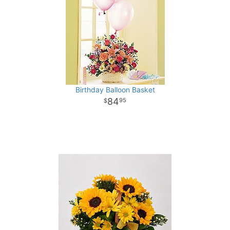
Birthday Balloon Basket
84
95