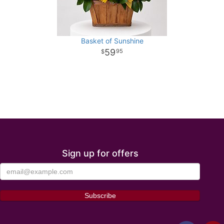
Basket of Sunshine
59
95
Sign up for offers