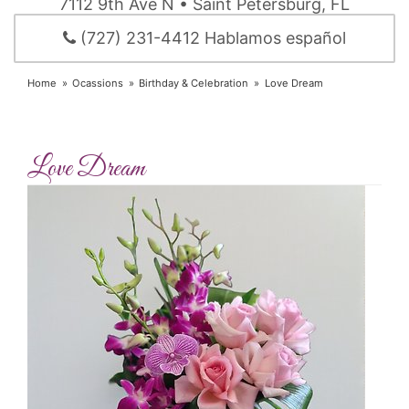
7112 9th Ave N • Saint Petersburg, FL
(727) 231-4412 Hablamos español
Home
Ocassions
Birthday & Celebration
Love Dream
Love Dream