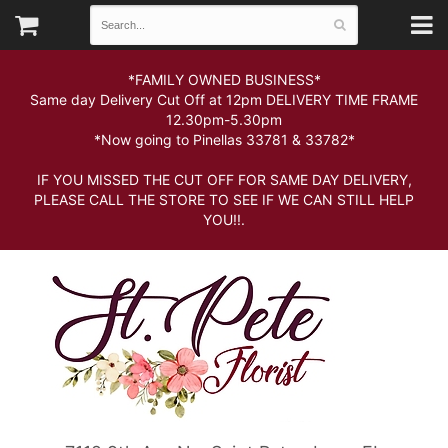
*FAMILY OWNED BUSINESS*
Same day Delivery Cut Off at 12pm DELIVERY TIME FRAME
12.30pm-5.30pm
*Now going to Pinellas 33781 & 33782*
IF YOU MISSED THE CUT OFF FOR SAME DAY DELIVERY,
PLEASE CALL THE STORE TO SEE IF WE CAN STILL HELP
YOU!!.