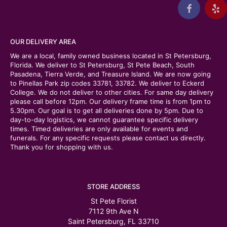
OUR DELIVERY AREA
We are a local, family owned business located in St Petersburg,
Florida. We deliver to St Petersburg, St Pete Beach, South
Pasadena, Tierra Verde, and Treasure Island. We are now going
to Pinellas Park zip codes 33781, 33782. We deliver to Eckerd
College. We do not deliver to other cities. For same day delivery
please call before 12pm. Our delivery frame time is from 1pm to
5.30pm. Our goal is to get all deliveries done by 5pm. Due to
day-to-day logistics, we cannot guarantee specific delivery
times. Timed deliveries are only available for events and
funerals. For any specific requests please contact us directly.
Thank you for shopping with us.
STORE ADDRESS
St Pete Florist
7112 9th Ave N
Saint Petersburg, FL 33710