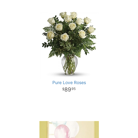
Pure Love Roses
89
95