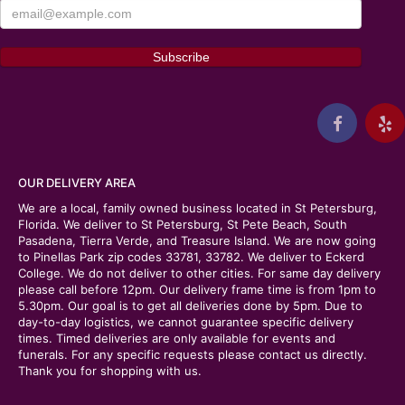
OUR DELIVERY AREA
We are a local, family owned business located in St Petersburg,
Florida. We deliver to St Petersburg, St Pete Beach, South
Pasadena, Tierra Verde, and Treasure Island. We are now going
to Pinellas Park zip codes 33781, 33782. We deliver to Eckerd
College. We do not deliver to other cities. For same day delivery
please call before 12pm. Our delivery frame time is from 1pm to
5.30pm. Our goal is to get all deliveries done by 5pm. Due to
day-to-day logistics, we cannot guarantee specific delivery
times. Timed deliveries are only available for events and
funerals. For any specific requests please contact us directly.
Thank you for shopping with us.