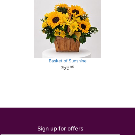
Basket of Sunshine
59
95
Sign up for offers