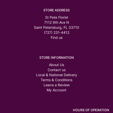
STORE ADDRESS
St Pete Florist
7112 9th Ave N
Saint Petersburg, FL 33710
(727) 231-4412
Find us
STORE INFORMATION
About Us
Contact us
Local & National Delivery
Terms & Conditions
Leave a Review
My Account
HOURS OF OPERATION