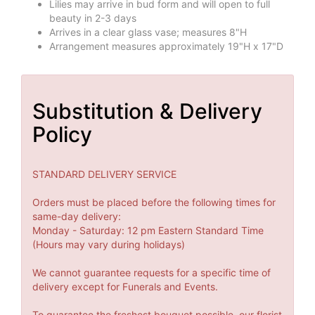
Lilies may arrive in bud form and will open to full
beauty in 2-3 days
Arrives in a clear glass vase; measures 8"H
Arrangement measures approximately 19"H x 17"D
Substitution & Delivery
Policy
STANDARD DELIVERY SERVICE
Orders must be placed before the following times for
same-day delivery:
Monday - Saturday: 12 pm Eastern Standard Time
(Hours may vary during holidays)
We cannot guarantee requests for a specific time of
delivery except for Funerals and Events.
To guarantee the freshest bouquet possible, our florist