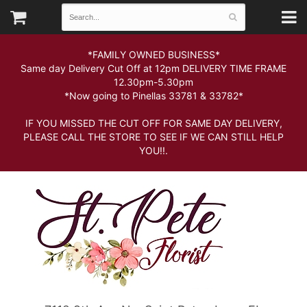
*FAMILY OWNED BUSINESS*
Same day Delivery Cut Off at 12pm DELIVERY TIME FRAME
12.30pm-5.30pm
*Now going to Pinellas 33781 & 33782*
IF YOU MISSED THE CUT OFF FOR SAME DAY DELIVERY,
PLEASE CALL THE STORE TO SEE IF WE CAN STILL HELP
YOU!!.