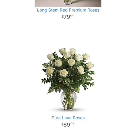
Long Stem Red Premium Roses
79
95
Pure Love Roses
89
95