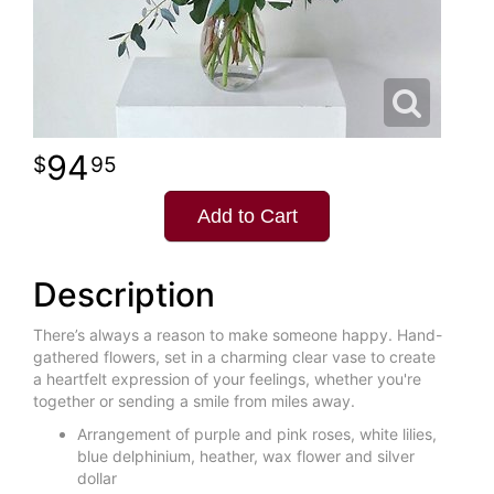
94
95
Add to Cart
Description
There’s always a reason to make someone happy. Hand-
gathered flowers, set in a charming clear vase to create
a heartfelt expression of your feelings, whether you're
together or sending a smile from miles away.
Arrangement of purple and pink roses, white lilies,
blue delphinium, heather, wax flower and silver
dollar