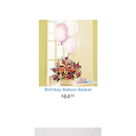
Birthday Balloon Basket
84
95