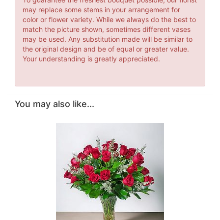
may replace some stems in your arrangement for
color or flower variety. While we always do the best to
match the picture shown, sometimes different vases
may be used. Any substitution made will be similar to
the original design and be of equal or greater value.
Your understanding is greatly appreciated.
You may also like...