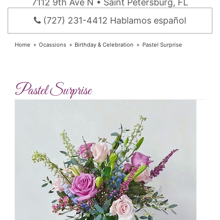
7112 9th Ave N • Saint Petersburg, FL
(727) 231-4412 Hablamos español
Home
Ocassions
Birthday & Celebration
Pastel Surprise
Pastel Surprise