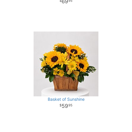
69
95
Basket of Sunshine
59
95