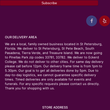
OUR DELIVERY AREA
We are a local, family owned business located in St Petersburg,
Florida. We deliver to St Petersburg, St Pete Beach, South
Pasadena, Tierra Verde, and Treasure Island. We are now going
to Pinellas Park zip codes 33781, 33782. We deliver to Eckerd
College. We do not deliver to other cities. For same day delivery
please call before 12pm. Our delivery frame time is from 1pm to
5.30pm. Our goal is to get all deliveries done by 5pm. Due to
day-to-day logistics, we cannot guarantee specific delivery
times. Timed deliveries are only available for events and
funerals. For any specific requests please contact us directly.
Thank you for shopping with us.
STORE ADDRESS