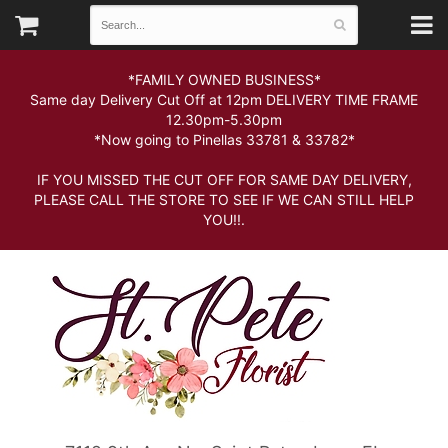
*FAMILY OWNED BUSINESS*
Same day Delivery Cut Off at 12pm DELIVERY TIME FRAME
12.30pm-5.30pm
*Now going to Pinellas 33781 & 33782*
IF YOU MISSED THE CUT OFF FOR SAME DAY DELIVERY,
PLEASE CALL THE STORE TO SEE IF WE CAN STILL HELP
YOU!!.