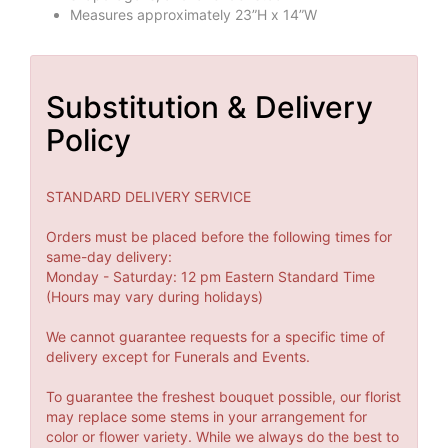
Measures approximately 23”H x 14”W
Substitution & Delivery
Policy
STANDARD DELIVERY SERVICE
Orders must be placed before the following times for
same-day delivery:
Monday - Saturday: 12 pm Eastern Standard Time
(Hours may vary during holidays)
We cannot guarantee requests for a specific time of
delivery except for Funerals and Events.
To guarantee the freshest bouquet possible, our florist
may replace some stems in your arrangement for
color or flower variety. While we always do the best to