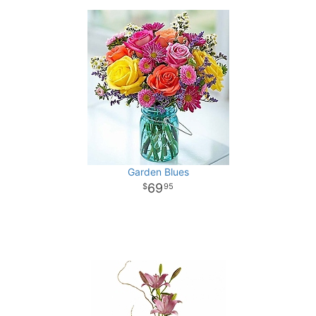
Garden Blues
69
95