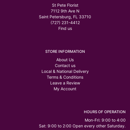
St Pete Florist
7112 9th Ave N
Saint Petersburg, FL 33710
(727) 231-4412
Find us
STORE INFORMATION
About Us
Contact us
Local & National Delivery
Terms & Conditions
Leave a Review
My Account
HOURS OF OPERATION
Mon-Fri: 9:00 to 4:00
Sat: 9:00 to 2:00 Open every other Saturday.