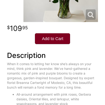
109
95
Add to Cart
Description
When it comes to letting her know she’s always on your
mind, think pink and lavender. We’ve hand-gathered a
romantic mix of pink and purple blooms to create a
gorgeous, garden-inspired bouquet. Designed by expert
florist Breanna Cartwright of Modesto, CA, this beautiful
bunch will remain a fond memory for a long time.
All-around arrangement with pink roses, Gerbera
daisies, Oriental lilies, and larkspur, white
snapdragons, and lavender stock