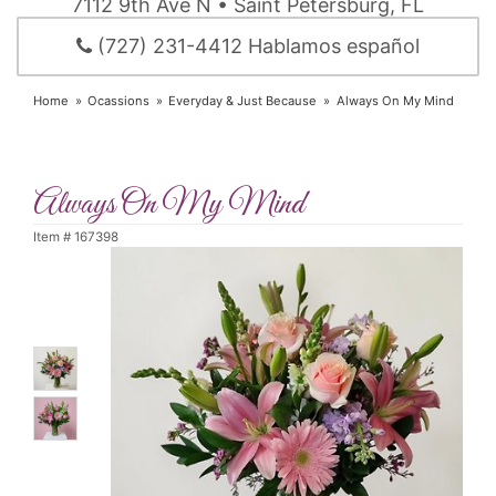
7112 9th Ave N • Saint Petersburg, FL
(727) 231-4412 Hablamos español
Home
Ocassions
Everyday & Just Because
Always On My Mind
Always On My Mind
Item #
167398