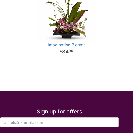
Imagination Blooms
84
95
Sign up for offers