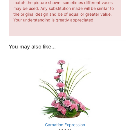
match the picture shown, sometimes different vases
may be used. Any substitution made will be similar to
the original design and be of equal or greater value.
Your understanding is greatly appreciated.
You may also like...
Carnation Expression