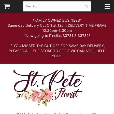
*FAMILY OWNED BUSINESS*
Same day Delivery Cut Off at 12pm DELIVERY TIME FRAME
12.30pm-5.30pm
*Now going to Pinellas 33781 & 33782*
IF YOU MISSED THE CUT OFF FOR SAME DAY DELIVERY,
PLEASE CALL THE STORE TO SEE IF WE CAN STILL HELP
YOU!!.