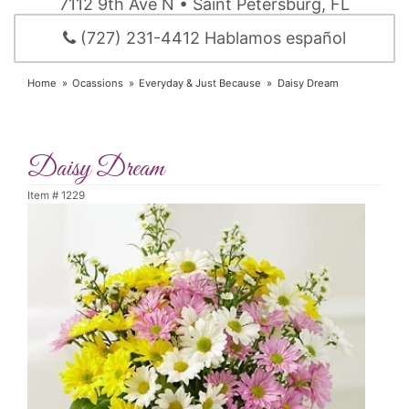
7112 9th Ave N • Saint Petersburg, FL
(727) 231-4412 Hablamos español
Home
Ocassions
Everyday & Just Because
Daisy Dream
Daisy Dream
Item #
1229