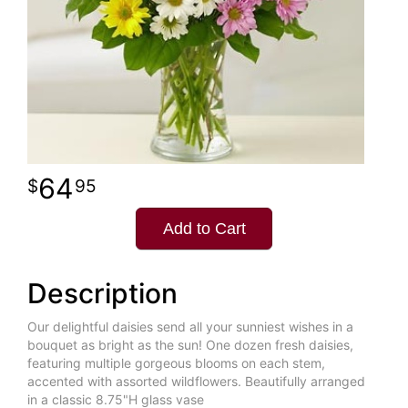
64
95
Add to Cart
Description
Our delightful daisies send all your sunniest wishes in a
bouquet as bright as the sun! One dozen fresh daisies,
featuring multiple gorgeous blooms on each stem,
accented with assorted wildflowers. Beautifully arranged
in a classic 8.75"H glass vase