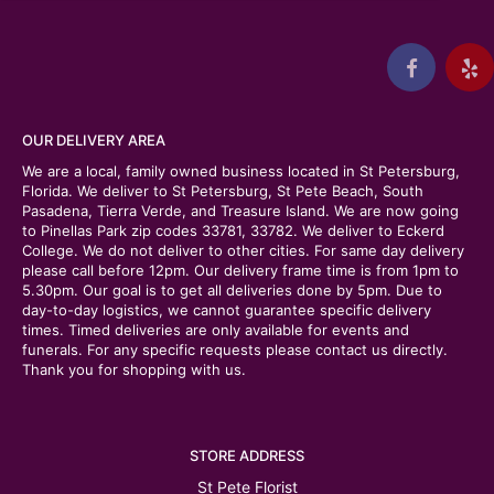
OUR DELIVERY AREA
We are a local, family owned business located in St Petersburg,
Florida. We deliver to St Petersburg, St Pete Beach, South
Pasadena, Tierra Verde, and Treasure Island. We are now going
to Pinellas Park zip codes 33781, 33782. We deliver to Eckerd
College. We do not deliver to other cities. For same day delivery
please call before 12pm. Our delivery frame time is from 1pm to
5.30pm. Our goal is to get all deliveries done by 5pm. Due to
day-to-day logistics, we cannot guarantee specific delivery
times. Timed deliveries are only available for events and
funerals. For any specific requests please contact us directly.
Thank you for shopping with us.
STORE ADDRESS
St Pete Florist