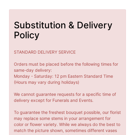
Substitution & Delivery
Policy
STANDARD DELIVERY SERVICE
Orders must be placed before the following times for
same-day delivery:
Monday - Saturday: 12 pm Eastern Standard Time
(Hours may vary during holidays)
We cannot guarantee requests for a specific time of
delivery except for Funerals and Events.
To guarantee the freshest bouquet possible, our florist
may replace some stems in your arrangement for
color or flower variety. While we always do the best to
match the picture shown, sometimes different vases