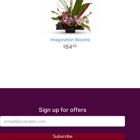
Imagination Blooms
84
95
Sign up for offers