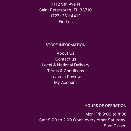
7112 9th Ave N
Saint Petersburg, FL 33710
(727) 231-4412
Find us
STORE INFORMATION
About Us
Contact us
Local & National Delivery
Terms & Conditions
Leave a Review
My Account
HOURS OF OPERATION
Mon-Fri: 9:00 to 4:00
Sat: 9:00 to 2:00 Open every other Saturday.
Sun: Closed