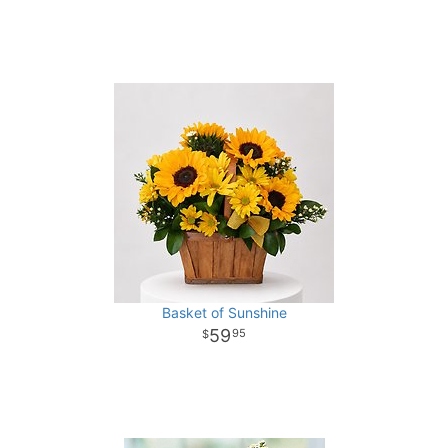
Basket of Sunshine
59
95