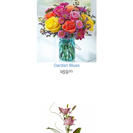
Garden Blues
69
95