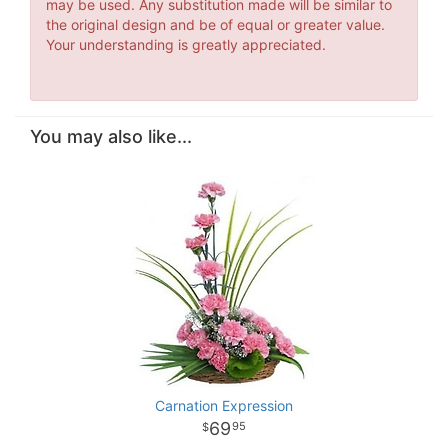
may be used. Any substitution made will be similar to
the original design and be of equal or greater value.
Your understanding is greatly appreciated.
You may also like...
Carnation Expression
69
95