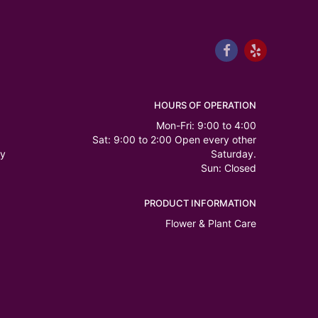
HOURS OF OPERATION
Mon-Fri: 9:00 to 4:00
Sat: 9:00 to 2:00 Open every other
ry
Saturday.
Sun: Closed
PRODUCT INFORMATION
Flower & Plant Care