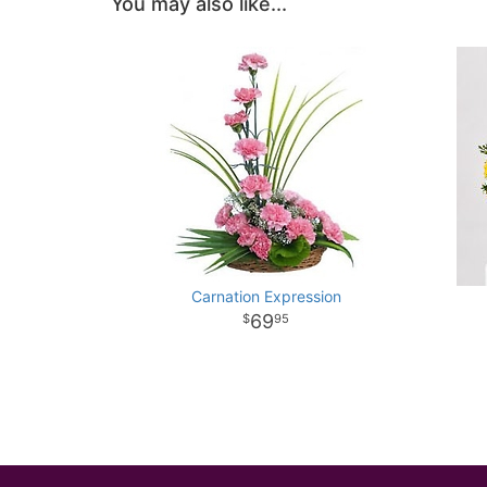
You may also like...
Carnation Expression
69
95