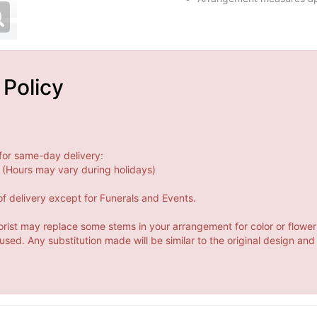
 Policy
for same-day delivery:
(Hours may vary during holidays)
f delivery except for Funerals and Events.
orist may replace some stems in your arrangement for color or flower
ed. Any substitution made will be similar to the original design and