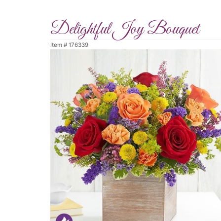
Delightful Joy Bouquet
Item #
176339