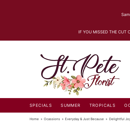
Same
IF YOU MISSED THE CUT O
SPECIALS
SUMMER
TROPICALS
O
Home
Ocassions
Everyday & Just Because
Delightful J