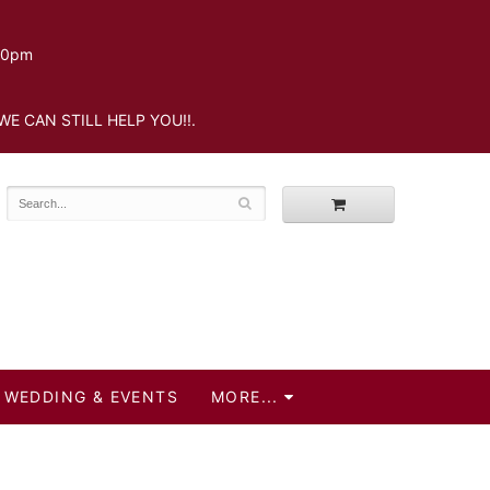
.30pm
WE CAN STILL HELP YOU!!.
WEDDING & EVENTS
MORE...