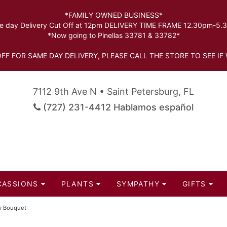
*FAMILY OWNED BUSINESS*
 day Delivery Cut Off at 12pm DELIVERY TIME FRAME 12.30pm-5
*Now going to Pinellas 33781 & 33782*
FF FOR SAME DAY DELIVERY, PLEASE CALL THE STORE TO SEE IF 
7112 9th Ave N • Saint Petersburg, FL
(727) 231-4412 Hablamos español
CASSIONS
PLANTS
SYMPATHY
GIFTS
oy Bouquet