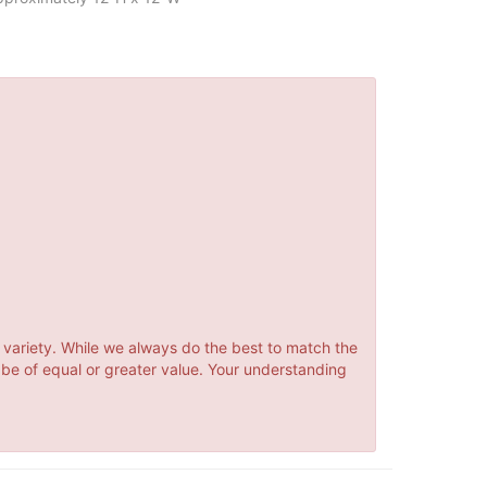
 variety. While we always do the best to match the
 be of equal or greater value. Your understanding