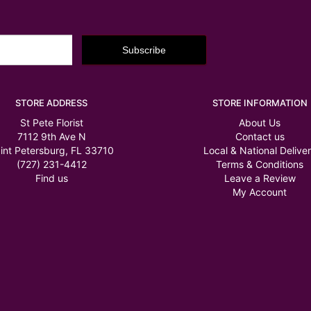
STORE ADDRESS
STORE INFORMATION
St Pete Florist
About Us
7112 9th Ave N
Contact us
int Petersburg, FL 33710
Local & National Delive
(727) 231-4412
Terms & Conditions
Find us
Leave a Review
My Account