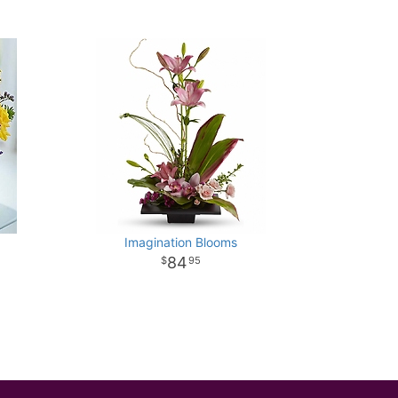
Imagination Blooms
84
95