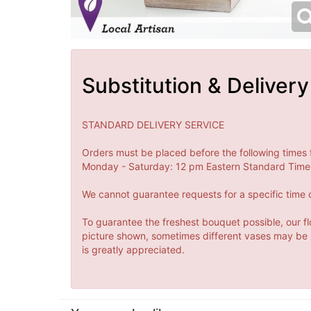
Substitution & Delivery
STANDARD DELIVERY SERVICE
Orders must be placed before the following times 
Monday - Saturday: 12 pm Eastern Standard Time 
We cannot guarantee requests for a specific time o
To guarantee the freshest bouquet possible, our fl
picture shown, sometimes different vases may be us
is greatly appreciated.