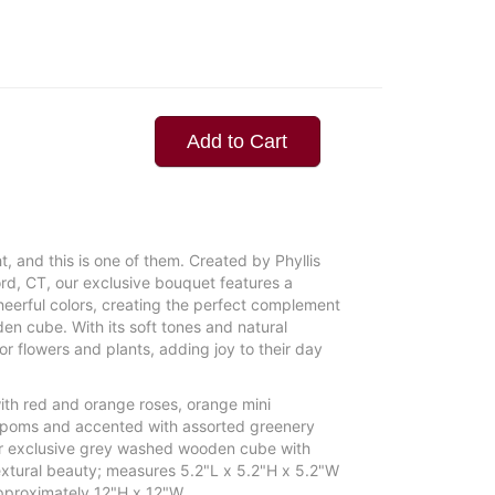
Add to Cart
, and this is one of them. Created by Phyllis
ord, CT, our exclusive bouquet features a
cheerful colors, creating the perfect complement
en cube. With its soft tones and natural
 for flowers and plants, adding joy to their day
ith red and orange roses, orange mini
n poms and accented with assorted greenery
our exclusive grey washed wooden cube with
 textural beauty; measures 5.2"L x 5.2"H x 5.2"W
proximately 12"H x 12"W