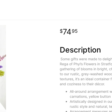
74
95
Description
Some gifts were made to delight
Rega of Phyl’s Flowers in Stratf
gathering of blooms in bright, 
to our rustic, grey-washed wood
textures, it’s an ideal container
and coziness to their décor.
All-around arrangement w
carnations, yellow butto
Artistically designed in 
rustic style and natural,
Arrangement measures ap