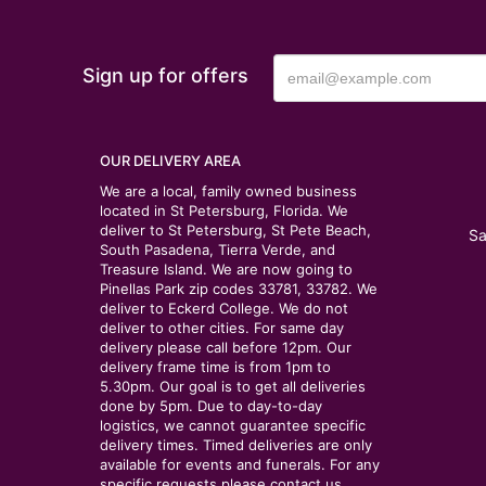
Sign up for offers
OUR DELIVERY AREA
We are a local, family owned business
located in St Petersburg, Florida. We
deliver to St Petersburg, St Pete Beach,
Sa
South Pasadena, Tierra Verde, and
Treasure Island. We are now going to
Pinellas Park zip codes 33781, 33782. We
deliver to Eckerd College. We do not
deliver to other cities. For same day
delivery please call before 12pm. Our
delivery frame time is from 1pm to
5.30pm. Our goal is to get all deliveries
done by 5pm. Due to day-to-day
logistics, we cannot guarantee specific
delivery times. Timed deliveries are only
available for events and funerals. For any
specific requests please contact us