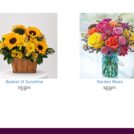
Basket of Sunshine
Garden Blues
59
69
95
95