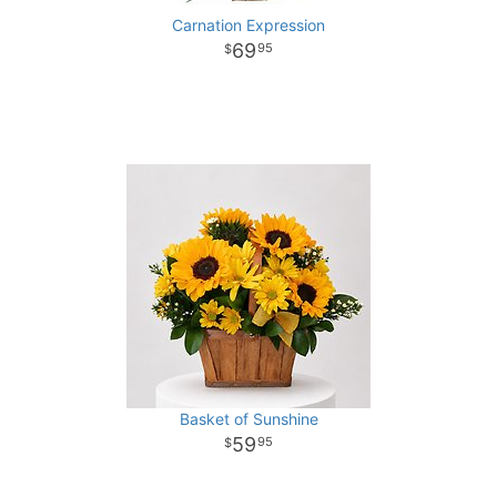
Carnation Expression
69
95
Basket of Sunshine
59
95