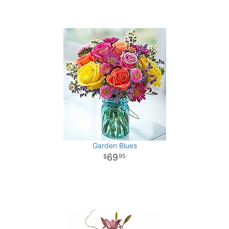
Garden Blues
69
95