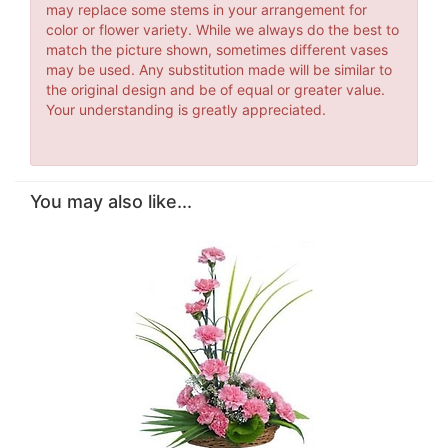
may replace some stems in your arrangement for
color or flower variety. While we always do the best to
match the picture shown, sometimes different vases
may be used. Any substitution made will be similar to
the original design and be of equal or greater value.
Your understanding is greatly appreciated.
You may also like...