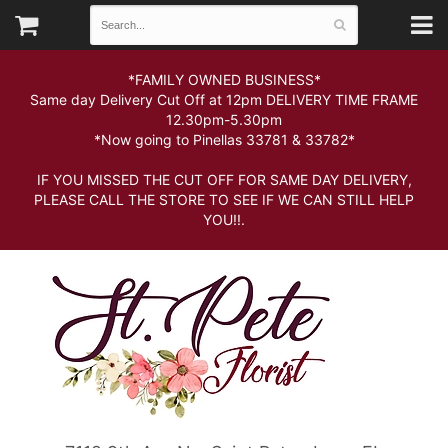
*FAMILY OWNED BUSINESS*
Same day Delivery Cut Off at 12pm DELIVERY TIME FRAME
12.30pm-5.30pm
*Now going to Pinellas 33781 & 33782*
IF YOU MISSED THE CUT OFF FOR SAME DAY DELIVERY,
PLEASE CALL THE STORE TO SEE IF WE CAN STILL HELP
YOU!!.