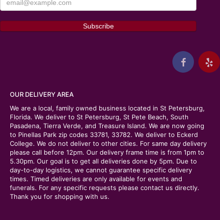
OUR DELIVERY AREA
We are a local, family owned business located in St Petersburg,
Florida. We deliver to St Petersburg, St Pete Beach, South
Pasadena, Tierra Verde, and Treasure Island. We are now going
to Pinellas Park zip codes 33781, 33782. We deliver to Eckerd
College. We do not deliver to other cities. For same day delivery
please call before 12pm. Our delivery frame time is from 1pm to
5.30pm. Our goal is to get all deliveries done by 5pm. Due to
day-to-day logistics, we cannot guarantee specific delivery
times. Timed deliveries are only available for events and
funerals. For any specific requests please contact us directly.
Thank you for shopping with us.