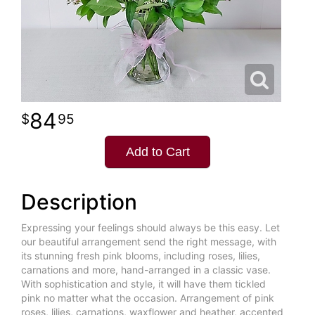
84
95
Add to Cart
Description
Expressing your feelings should always be this easy. Let
our beautiful arrangement send the right message, with
its stunning fresh pink blooms, including roses, lilies,
carnations and more, hand-arranged in a classic vase.
With sophistication and style, it will have them tickled
pink no matter what the occasion. Arrangement of pink
roses, lilies, carnations, waxflower and heather, accented