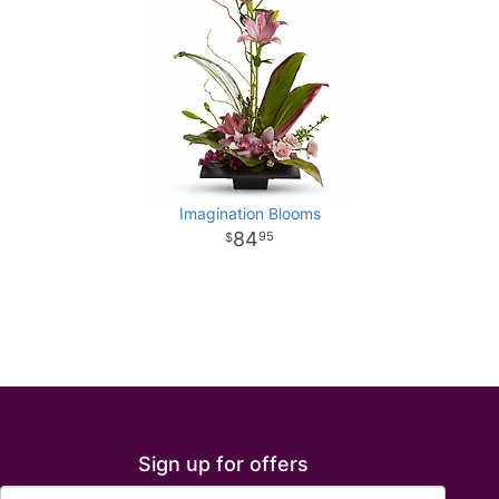
Imagination Blooms
84
95
Sign up for offers