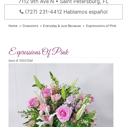
7112 9th Ave N • Saint Petersburg, FL
(727) 231-4412 Hablamos español
Home
Ocassions
Everyday & Just Because
Expressions of Pink
Expressions Of Pink
Item #
105015M