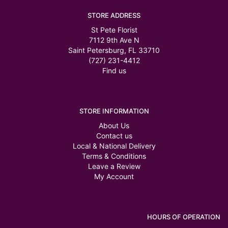
STORE ADDRESS
St Pete Florist
7112 9th Ave N
Saint Petersburg, FL 33710
(727) 231-4412
Find us
STORE INFORMATION
About Us
Contact us
Local & National Delivery
Terms & Conditions
Leave a Review
My Account
HOURS OF OPERATION