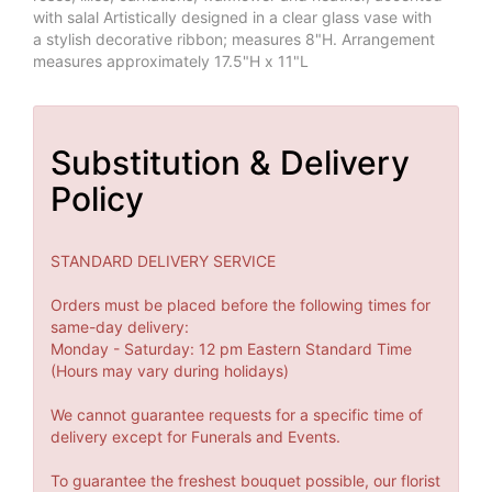
with salal Artistically designed in a clear glass vase with
a stylish decorative ribbon; measures 8"H. Arrangement
measures approximately 17.5"H x 11"L
Substitution & Delivery
Policy
STANDARD DELIVERY SERVICE
Orders must be placed before the following times for
same-day delivery:
Monday - Saturday: 12 pm Eastern Standard Time
(Hours may vary during holidays)
We cannot guarantee requests for a specific time of
delivery except for Funerals and Events.
To guarantee the freshest bouquet possible, our florist