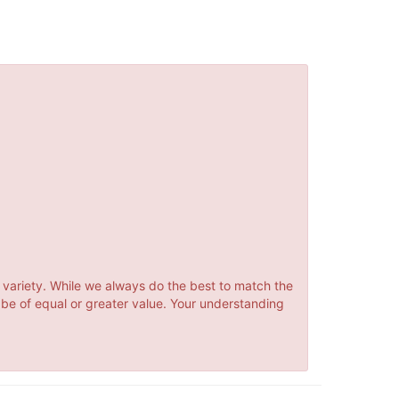
 variety. While we always do the best to match the
 be of equal or greater value. Your understanding