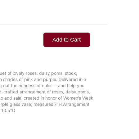
Add to Cart
quet of lovely roses, daisy poms, stock,
n shades of pink and purple. Delivered in a
g out the richness of color -- and help you
nd-crafted arrangement of roses, daisy poms,
no and salal created in honor of Women’s Week
 purple glass vase; measures 7"H Arrangement
 10.5"D