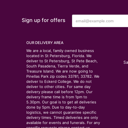
Sign up for offers
OUR DELIVERY AREA
We are a local, family owned business
located in St Petersburg, Florida. We
deliver to St Petersburg, St Pete Beach,
Sa
South Pasadena, Tierra Verde, and
Treasure Island. We are now going to
Pinellas Park zip codes 33781, 33782. We
deliver to Eckerd College. We do not
deliver to other cities. For same day
delivery please call before 12pm. Our
delivery frame time is from 1pm to
5.30pm. Our goal is to get all deliveries
done by 5pm. Due to day-to-day
logistics, we cannot guarantee specific
delivery times. Timed deliveries are only
available for events and funerals. For any
specific requests please contact us