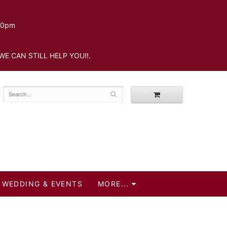
.30pm
WE CAN STILL HELP YOU!!.
WEDDING & EVENTS
MORE...