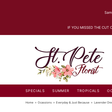
Same
IF YOU MISSED THE CUT O
SPECIALS
SUMMER
TROPICALS
O
Home
Ocassions
Everyday & Just Because
Lavender Dr