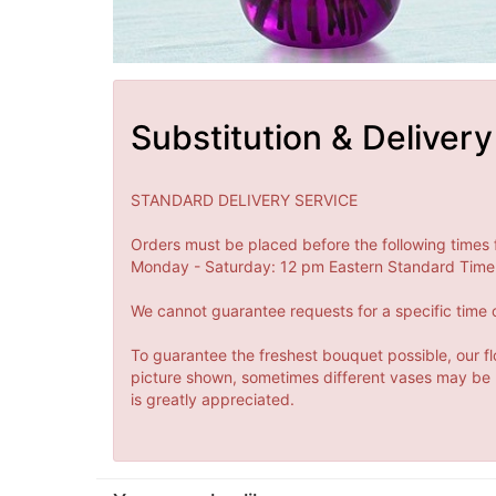
Substitution & Delivery
STANDARD DELIVERY SERVICE
Orders must be placed before the following times 
Monday - Saturday: 12 pm Eastern Standard Time 
We cannot guarantee requests for a specific time o
To guarantee the freshest bouquet possible, our fl
picture shown, sometimes different vases may be us
is greatly appreciated.