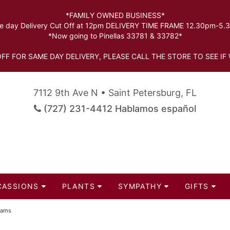
*FAMILY OWNED BUSINESS*
 day Delivery Cut Off at 12pm DELIVERY TIME FRAME 12.30pm-5
*Now going to Pinellas 33781 & 33782*
FF FOR SAME DAY DELIVERY, PLEASE CALL THE STORE TO SEE IF 
7112 9th Ave N • Saint Petersburg, FL
(727) 231-4412 Hablamos español
CASSIONS
PLANTS
SYMPATHY
GIFTS
eams