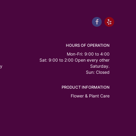
HOURS OF OPERATION
Mon-Fri: 9:00 to 4:00
Sat: 9:00 to 2:00 Open every other
ry
Saturday.
Sun: Closed
PRODUCT INFORMATION
Flower & Plant Care