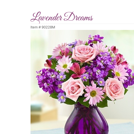
Lavender Dreams
Item #
90228M