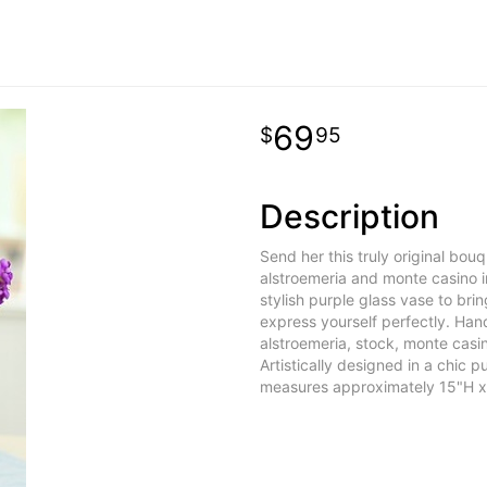
69
95
Description
Send her this truly original bou
alstroemeria and monte casino i
stylish purple glass vase to brin
express yourself perfectly. Ha
alstroemeria, stock, monte casi
Artistically designed in a chic
measures approximately 15"H x