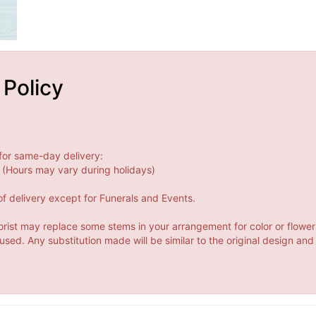
 Policy
for same-day delivery:
(Hours may vary during holidays)
f delivery except for Funerals and Events.
orist may replace some stems in your arrangement for color or flower
ed. Any substitution made will be similar to the original design and