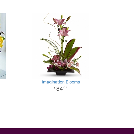
Imagination Blooms
84
95