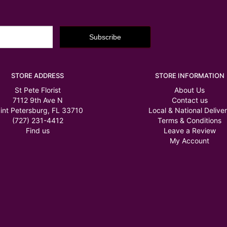
STORE ADDRESS
STORE INFORMATION
St Pete Florist
About Us
7112 9th Ave N
Contact us
int Petersburg, FL 33710
Local & National Delive
(727) 231-4412
Terms & Conditions
Find us
Leave a Review
My Account