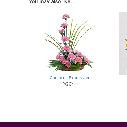
You may also like...
Carnation Expression
69
95