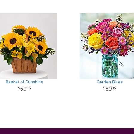
Basket of Sunshine
Garden Blues
59
69
95
95