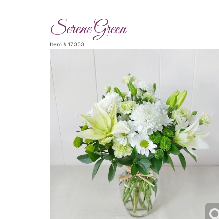
Serene Green
Item #
17353