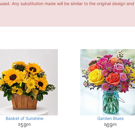
ed. Any substitution made will be similar to the original design and
Basket of Sunshine
Garden Blues
59
69
95
95