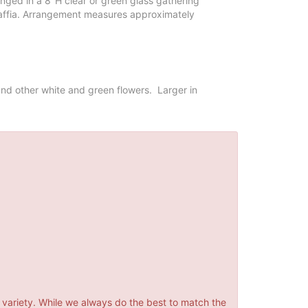
nged in a 8"H clear or green glass gathering
affia. Arrangement measures approximately
nd other white and green flowers. Larger in
 variety. While we always do the best to match the