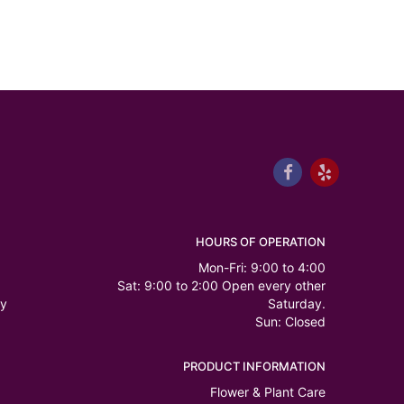
HOURS OF OPERATION
Mon-Fri: 9:00 to 4:00
Sat: 9:00 to 2:00 Open every other
ry
Saturday.
Sun: Closed
PRODUCT INFORMATION
Flower & Plant Care