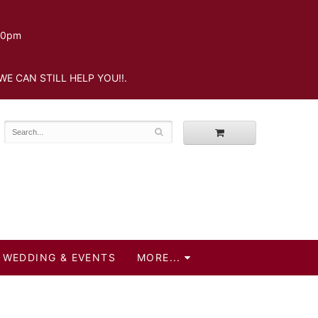
.30pm
WE CAN STILL HELP YOU!!.
WEDDING & EVENTS
MORE...