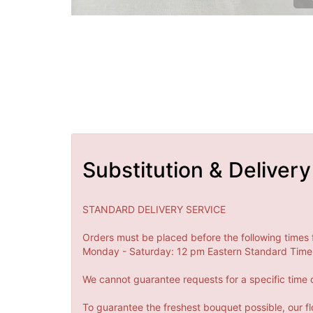
Substitution & Delivery
STANDARD DELIVERY SERVICE
Orders must be placed before the following times 
Monday - Saturday: 12 pm Eastern Standard Time 
We cannot guarantee requests for a specific time o
To guarantee the freshest bouquet possible, our fl