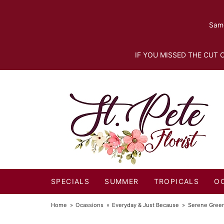
Same
IF YOU MISSED THE CUT O
SPECIALS
SUMMER
TROPICALS
O
Home
Ocassions
Everyday & Just Because
Serene Gree