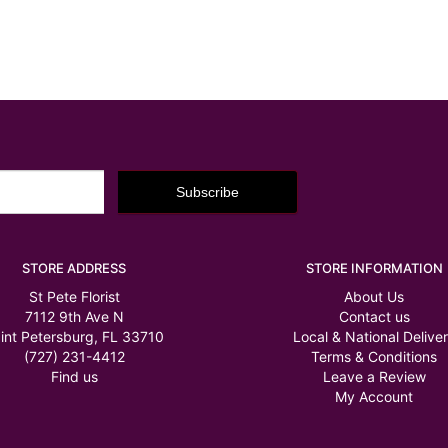
STORE ADDRESS
STORE INFORMATION
St Pete Florist
About Us
7112 9th Ave N
Contact us
int Petersburg, FL 33710
Local & National Delive
(727) 231-4412
Terms & Conditions
Find us
Leave a Review
My Account