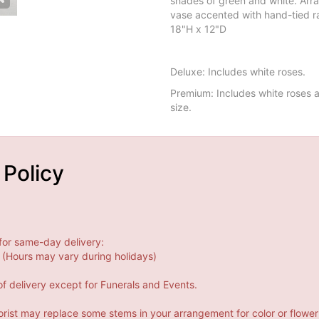
shades of green and white. Arra
vase accented with hand-tied r
18"H x 12"D
Deluxe: Includes white roses.
Premium: Includes white roses a
size.
 Policy
for same-day delivery:
(Hours may vary during holidays)
f delivery except for Funerals and Events.
orist may replace some stems in your arrangement for color or flower