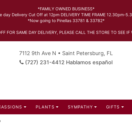
*FAMILY OWNED BUSINESS*
 day Delivery Cut Off at 12pm DELIVERY TIME FRAME 12.30pm-5
*Now going to Pinellas 33781 & 33782*
FF FOR SAME DAY DELIVERY, PLEASE CALL THE STORE TO SEE IF 
7112 9th Ave N • Saint Petersburg, FL
(727) 231-4412 Hablamos español
CASSIONS
PLANTS
SYMPATHY
GIFTS
n