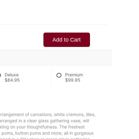
Add to Cart
Deluxe
Premium
$84.95
$99.95
rrangement of carnations, white cremons, lilies,
rranged in a clear glass gathering vase, will
ting on your thoughtfulness. The freshest
isy poms, button poms and more, all in gorgeous