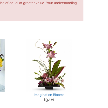
 be of equal or greater value. Your understanding
Imagination Blooms
84
95