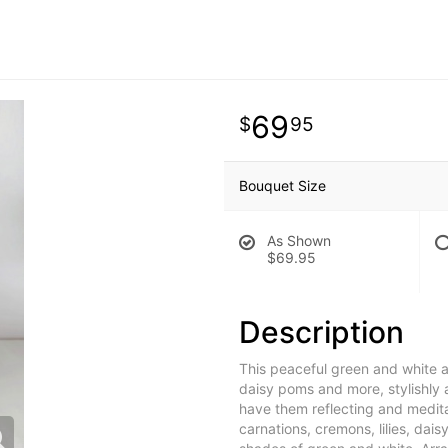
69
95
Bouquet Size
As Shown
$69.95
Description
This peaceful green and white a
daisy poms and more, stylishly a
have them reflecting and medita
carnations, cremons, lilies, da