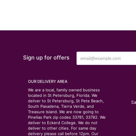
Sign up for offers
OUR DELIVERY AREA
We are a local, family owned business
located in St Petersburg, Florida. We
deliver to St Petersburg, St Pete Beach,
Sa
South Pasadena, Tierra Verde, and
Treasure Island. We are now going to
Pinellas Park zip codes 33781, 33782. We
deliver to Eckerd College. We do not
deliver to other cities. For same day
delivery please call before 12pm. Our