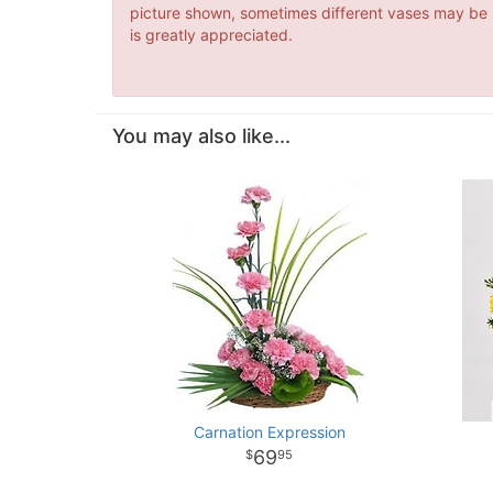
picture shown, sometimes different vases may be us
is greatly appreciated.
You may also like...
Carnation Expression
69
95