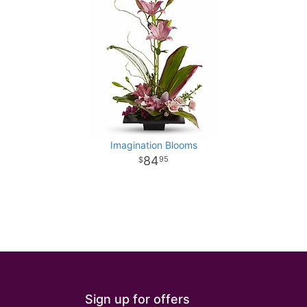
Imagination Blooms
84
95
Sign up for offers