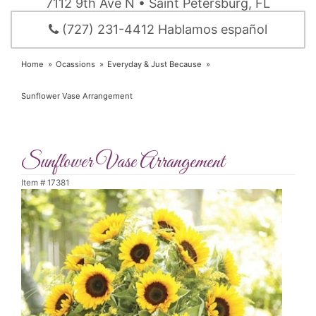
7112 9th Ave N • Saint Petersburg, FL
(727) 231-4412 Hablamos español
Home
Ocassions
Everyday & Just Because
Sunflower Vase Arrangement
Sunflower Vase Arrangement
Item #
17381