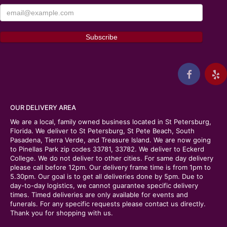
OUR DELIVERY AREA
We are a local, family owned business located in St Petersburg,
Florida. We deliver to St Petersburg, St Pete Beach, South
Pasadena, Tierra Verde, and Treasure Island. We are now going
to Pinellas Park zip codes 33781, 33782. We deliver to Eckerd
College. We do not deliver to other cities. For same day delivery
please call before 12pm. Our delivery frame time is from 1pm to
5.30pm. Our goal is to get all deliveries done by 5pm. Due to
day-to-day logistics, we cannot guarantee specific delivery
times. Timed deliveries are only available for events and
funerals. For any specific requests please contact us directly.
Thank you for shopping with us.