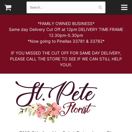
*FAMILY OWNED BUSINESS*
Same day Delivery Cut Off at 12pm DELIVERY TIME FRAME
12.30pm-5.30pm
*Now going to Pinellas 33781 & 33782*
IF YOU MISSED THE CUT OFF FOR SAME DAY DELIVERY,
PLEASE CALL THE STORE TO SEE IF WE CAN STILL HELP
YOU!!.