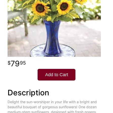
79
95
Add to Cart
Description
Delight the sun-worshiper in your life with a bright and
beautiful bouquet of gorgeous sunflowers! One dozen
medium-stem sunflowers, designed with fresh greens