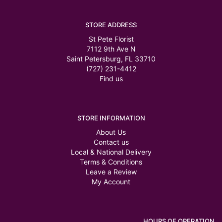
STORE ADDRESS
St Pete Florist
7112 9th Ave N
Saint Petersburg, FL 33710
(727) 231-4412
Find us
STORE INFORMATION
About Us
Contact us
Local & National Delivery
Terms & Conditions
Leave a Review
My Account
HOURS OF OPERATION