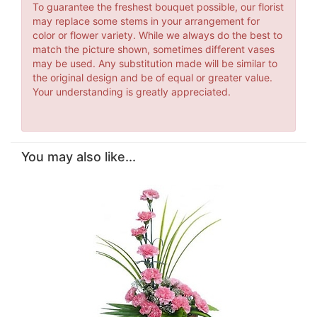
To guarantee the freshest bouquet possible, our florist
may replace some stems in your arrangement for
color or flower variety. While we always do the best to
match the picture shown, sometimes different vases
may be used. Any substitution made will be similar to
the original design and be of equal or greater value.
Your understanding is greatly appreciated.
You may also like...