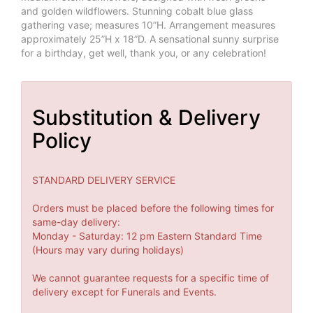
and golden wildflowers. Stunning cobalt blue glass
gathering vase; measures 10”H. Arrangement measures
approximately 25”H x 18”D. A sensational sunny surprise
for a birthday, get well, thank you, or any celebration!
Substitution & Delivery
Policy
STANDARD DELIVERY SERVICE
Orders must be placed before the following times for
same-day delivery:
Monday - Saturday: 12 pm Eastern Standard Time
(Hours may vary during holidays)
We cannot guarantee requests for a specific time of
delivery except for Funerals and Events.