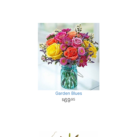
Garden Blues
69
95