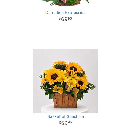
Carnation Expression
69
95
Basket of Sunshine
59
95