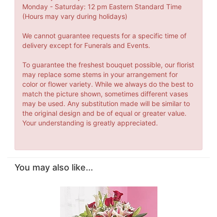
Monday - Saturday: 12 pm Eastern Standard Time
(Hours may vary during holidays)
We cannot guarantee requests for a specific time of
delivery except for Funerals and Events.
To guarantee the freshest bouquet possible, our florist
may replace some stems in your arrangement for
color or flower variety. While we always do the best to
match the picture shown, sometimes different vases
may be used. Any substitution made will be similar to
the original design and be of equal or greater value.
Your understanding is greatly appreciated.
You may also like...