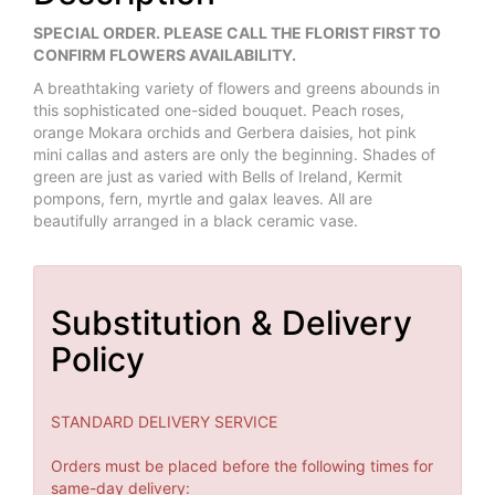
SPECIAL ORDER. PLEASE CALL THE FLORIST FIRST TO
CONFIRM FLOWERS AVAILABILITY.
A breathtaking variety of flowers and greens abounds in
this sophisticated one-sided bouquet. Peach roses,
orange Mokara orchids and Gerbera daisies, hot pink
mini callas and asters are only the beginning. Shades of
green are just as varied with Bells of Ireland, Kermit
pompons, fern, myrtle and galax leaves. All are
beautifully arranged in a black ceramic vase.
Substitution & Delivery
Policy
STANDARD DELIVERY SERVICE
Orders must be placed before the following times for
same-day delivery: