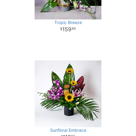
Tropic Breeze
159
95
Sunfloral Embrace