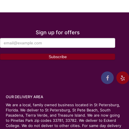
Sign up for offers
OUR DELIVERY AREA
We are a local, family owned business located in St Petersburg,
Florida. We deliver to St Petersburg, St Pete Beach, South
Pasadena, Tierra Verde, and Treasure Island. We are now going
to Pinellas Park zip codes 33781, 33782. We deliver to Eckerd
College. We do not deliver to other cities. For same day delivery