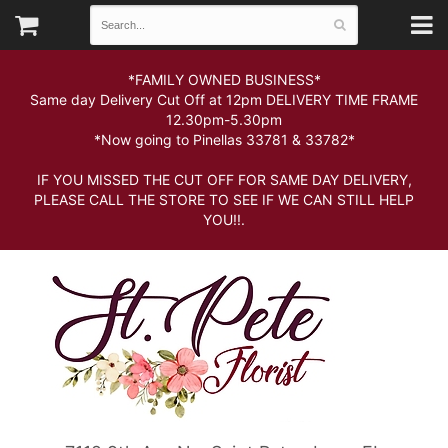
*FAMILY OWNED BUSINESS*
Same day Delivery Cut Off at 12pm DELIVERY TIME FRAME
12.30pm-5.30pm
*Now going to Pinellas 33781 & 33782*
IF YOU MISSED THE CUT OFF FOR SAME DAY DELIVERY,
PLEASE CALL THE STORE TO SEE IF WE CAN STILL HELP
YOU!!.