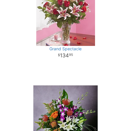
Grand Spectacle
134
95