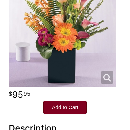
95
95
Add to Cart
Description