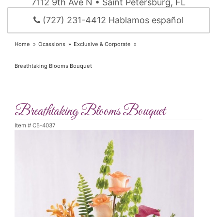
7112 9th Ave N • Saint Petersburg, FL
(727) 231-4412 Hablamos español
Home
Ocassions
Exclusive & Corporate
Breathtaking Blooms Bouquet
Breathtaking Blooms Bouquet
Item #
C5-4037