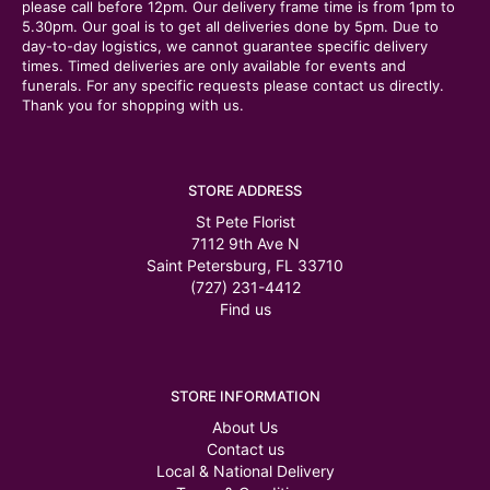
please call before 12pm. Our delivery frame time is from 1pm to
5.30pm. Our goal is to get all deliveries done by 5pm. Due to
day-to-day logistics, we cannot guarantee specific delivery
times. Timed deliveries are only available for events and
funerals. For any specific requests please contact us directly.
Thank you for shopping with us.
STORE ADDRESS
St Pete Florist
7112 9th Ave N
Saint Petersburg, FL 33710
(727) 231-4412
Find us
STORE INFORMATION
About Us
Contact us
Local & National Delivery