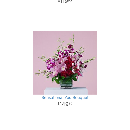
119
95
Sensational You Bouquet
149
95