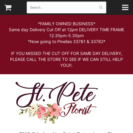
*FAMILY OWNED BUSINESS*
Same day Delivery Cut Off at 12pm DELIVERY TIME FRAME
12.30pm-5.30pm
*Now going to Pinellas 33781 & 33782*
IF YOU MISSED THE CUT OFF FOR SAME DAY DELIVERY,
PLEASE CALL THE STORE TO SEE IF WE CAN STILL HELP
YOU!!.