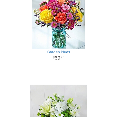
Garden Blues
69
95