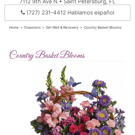
7112 9th Ave N • Saint Petersburg, FL
(727) 231-4412 Hablamos español
Home
Ocassions
Get Well & Recovery
Country Basket Blooms
Country Basket Blooms