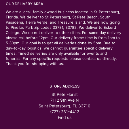
OUR DELIVERY AREA
We are a local, family owned business located in St Petersburg,
Florida. We deliver to St Petersburg, St Pete Beach, South
Pasadena, Tierra Verde, and Treasure Island. We are now going
to Pinellas Park zip codes 33781, 33782. We deliver to Eckerd
College. We do not deliver to other cities. For same day delivery
please call before 12pm. Our delivery frame time is from 1pm to
5.30pm. Our goal is to get all deliveries done by 5pm. Due to
day-to-day logistics, we cannot guarantee specific delivery
times. Timed deliveries are only available for events and
funerals. For any specific requests please contact us directly.
Thank you for shopping with us.
STORE ADDRESS
St Pete Florist
7112 9th Ave N
Saint Petersburg, FL 33710
(727) 231-4412
Find us