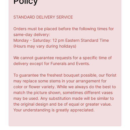
Policy
STANDARD DELIVERY SERVICE
Orders must be placed before the following times for
same-day delivery:
Monday - Saturday: 12 pm Eastern Standard Time
(Hours may vary during holidays)
We cannot guarantee requests for a specific time of
delivery except for Funerals and Events.
To guarantee the freshest bouquet possible, our florist
may replace some stems in your arrangement for
color or flower variety. While we always do the best to
match the picture shown, sometimes different vases
may be used. Any substitution made will be similar to
the original design and be of equal or greater value.
Your understanding is greatly appreciated.