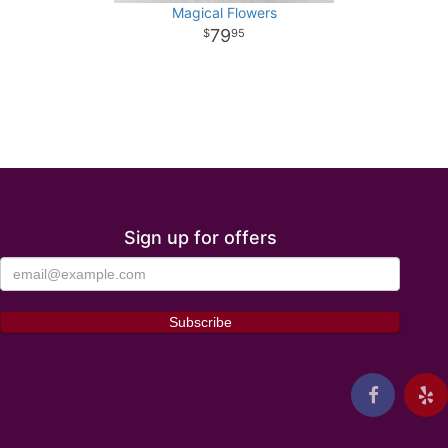
Magical Flowers
79
95
Sign up for offers