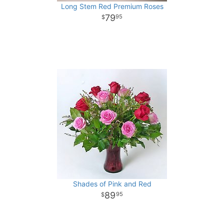
Long Stem Red Premium Roses
79
95
Shades of Pink and Red
89
95