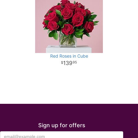
Red Roses in Cube
139
95
Sign up for offers