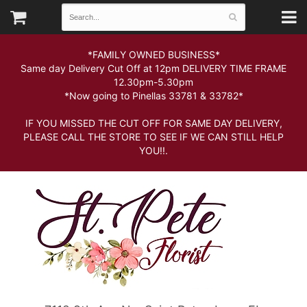
*FAMILY OWNED BUSINESS*
Same day Delivery Cut Off at 12pm DELIVERY TIME FRAME
12.30pm-5.30pm
*Now going to Pinellas 33781 & 33782*
IF YOU MISSED THE CUT OFF FOR SAME DAY DELIVERY,
PLEASE CALL THE STORE TO SEE IF WE CAN STILL HELP
YOU!!.