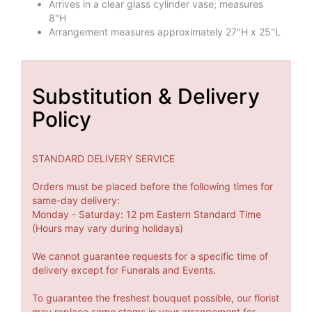
Arrives in a clear glass cylinder vase; measures
8"H
Arrangement measures approximately 27"H x 25"L
Substitution & Delivery
Policy
STANDARD DELIVERY SERVICE
Orders must be placed before the following times for
same-day delivery:
Monday - Saturday: 12 pm Eastern Standard Time
(Hours may vary during holidays)
We cannot guarantee requests for a specific time of
delivery except for Funerals and Events.
To guarantee the freshest bouquet possible, our florist
may replace some stems in your arrangement for