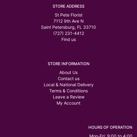
STORE ADDRESS
St Pete Florist
7112 9th Ave N
Saint Petersburg, FL 33710
(727) 231-4412
Find us
STORE INFORMATION
About Us
Contact us
Local & National Delivery
Terms & Conditions
Leave a Review
My Account
HOURS OF OPERATION
Mon-Fri: 9:00 to 4:00