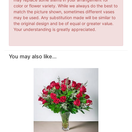
color or flower variety. While we always do the best to
match the picture shown, sometimes different vases
may be used. Any substitution made will be similar to
the original design and be of equal or greater value.
Your understanding is greatly appreciated.
You may also like...