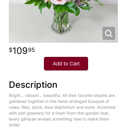
109
95
Add to Cart
Description
Bright… vibrant… beautiful. All their favorite blooms are
gathered together in this hand-arranged bouquet of
roses, lilies, stock, blue delphinium and more. Accented
with lush greenery for a fresh-from-the-garden look,
every glimpse reveals something new to make them
smile!