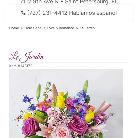
7112 9th Ave N • Saint Petersburg, FL
(727) 231-4412 Hablamos español
Home
Ocassions
Love & Romance
Le Jardin
Le Jardin
Item #
143172L