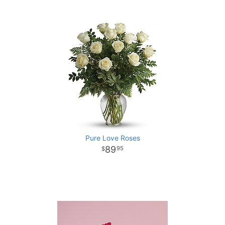
Pure Love Roses
89
95