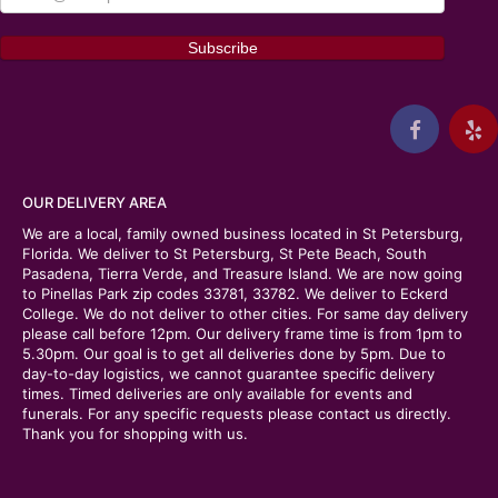
OUR DELIVERY AREA
We are a local, family owned business located in St Petersburg,
Florida. We deliver to St Petersburg, St Pete Beach, South
Pasadena, Tierra Verde, and Treasure Island. We are now going
to Pinellas Park zip codes 33781, 33782. We deliver to Eckerd
College. We do not deliver to other cities. For same day delivery
please call before 12pm. Our delivery frame time is from 1pm to
5.30pm. Our goal is to get all deliveries done by 5pm. Due to
day-to-day logistics, we cannot guarantee specific delivery
times. Timed deliveries are only available for events and
funerals. For any specific requests please contact us directly.
Thank you for shopping with us.