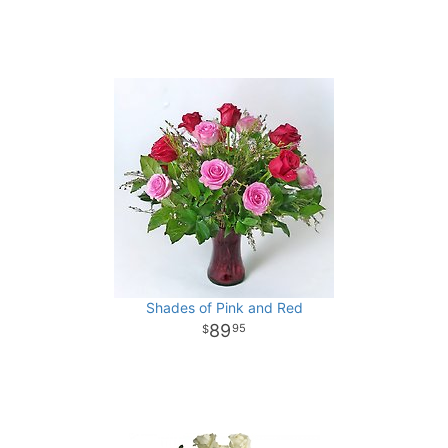
Shades of Pink and Red
89
95