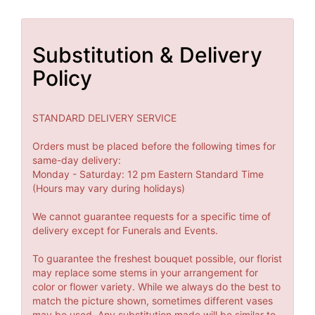
Substitution & Delivery
Policy
STANDARD DELIVERY SERVICE
Orders must be placed before the following times for
same-day delivery:
Monday - Saturday: 12 pm Eastern Standard Time
(Hours may vary during holidays)
We cannot guarantee requests for a specific time of
delivery except for Funerals and Events.
To guarantee the freshest bouquet possible, our florist
may replace some stems in your arrangement for
color or flower variety. While we always do the best to
match the picture shown, sometimes different vases
may be used. Any substitution made will be similar to