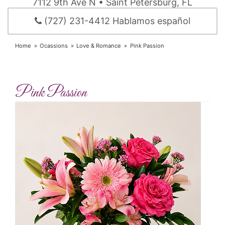
7112 9th Ave N • Saint Petersburg, FL
(727) 231-4412 Hablamos español
Home
Ocassions
Love & Romance
Pink Passion
Pink Passion