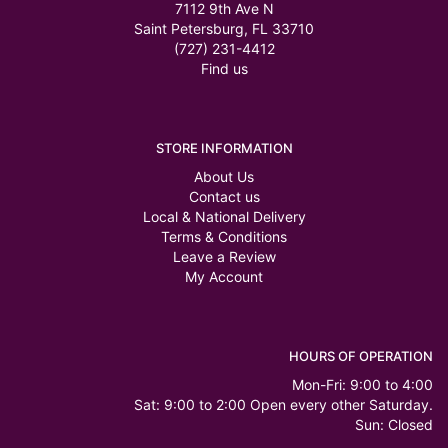
7112 9th Ave N
Saint Petersburg, FL 33710
(727) 231-4412
Find us
STORE INFORMATION
About Us
Contact us
Local & National Delivery
Terms & Conditions
Leave a Review
My Account
HOURS OF OPERATION
Mon-Fri: 9:00 to 4:00
Sat: 9:00 to 2:00 Open every other Saturday.
Sun: Closed