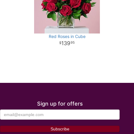
Red Roses in Cube
139
95
Sign up for offers