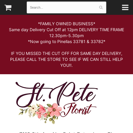
*FAMILY OWNED BUSINESS*
Same day Delivery Cut Off at 12pm DELIVERY TIME FRAME
12.30pm-5.30pm
*Now going to Pinellas 33781 & 33782*
IF YOU MISSED THE CUT OFF FOR SAME DAY DELIVERY,
PLEASE CALL THE STORE TO SEE IF WE CAN STILL HELP
YOU!!.