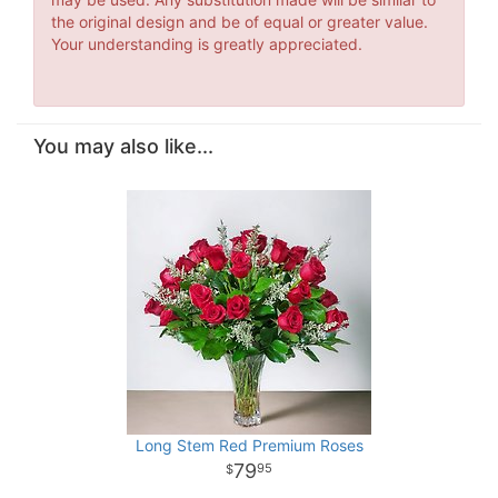
the original design and be of equal or greater value.
Your understanding is greatly appreciated.
You may also like...
Long Stem Red Premium Roses
79
95