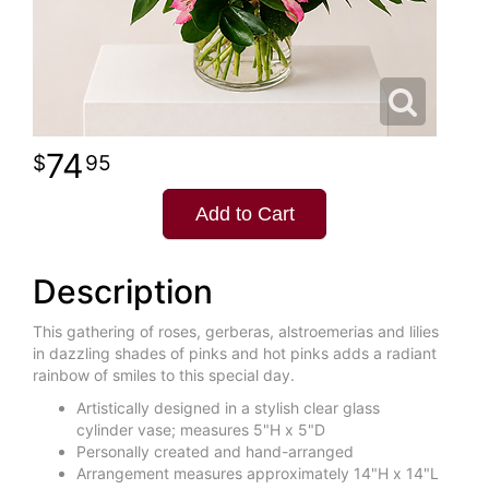
74
95
Add to Cart
Description
This gathering of roses, gerberas, alstroemerias and lilies
in dazzling shades of pinks and hot pinks adds a radiant
rainbow of smiles to this special day.
Artistically designed in a stylish clear glass
cylinder vase; measures 5"H x 5"D
Personally created and hand-arranged
Arrangement measures approximately 14"H x 14"L