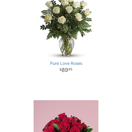
Pure Love Roses
89
95