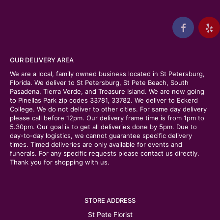
OUR DELIVERY AREA
We are a local, family owned business located in St Petersburg,
Florida. We deliver to St Petersburg, St Pete Beach, South
Pasadena, Tierra Verde, and Treasure Island. We are now going
to Pinellas Park zip codes 33781, 33782. We deliver to Eckerd
College. We do not deliver to other cities. For same day delivery
please call before 12pm. Our delivery frame time is from 1pm to
5.30pm. Our goal is to get all deliveries done by 5pm. Due to
day-to-day logistics, we cannot guarantee specific delivery
times. Timed deliveries are only available for events and
funerals. For any specific requests please contact us directly.
Thank you for shopping with us.
STORE ADDRESS
St Pete Florist