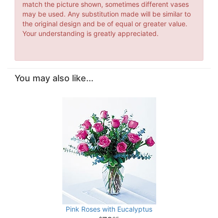
match the picture shown, sometimes different vases
may be used. Any substitution made will be similar to
the original design and be of equal or greater value.
Your understanding is greatly appreciated.
You may also like...
Pink Roses with Eucalyptus