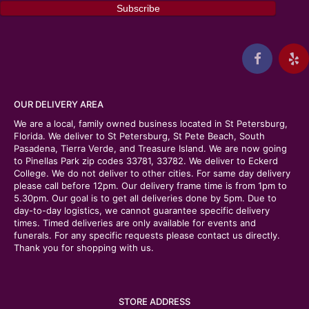
OUR DELIVERY AREA
We are a local, family owned business located in St Petersburg,
Florida. We deliver to St Petersburg, St Pete Beach, South
Pasadena, Tierra Verde, and Treasure Island. We are now going
to Pinellas Park zip codes 33781, 33782. We deliver to Eckerd
College. We do not deliver to other cities. For same day delivery
please call before 12pm. Our delivery frame time is from 1pm to
5.30pm. Our goal is to get all deliveries done by 5pm. Due to
day-to-day logistics, we cannot guarantee specific delivery
times. Timed deliveries are only available for events and
funerals. For any specific requests please contact us directly.
Thank you for shopping with us.
STORE ADDRESS