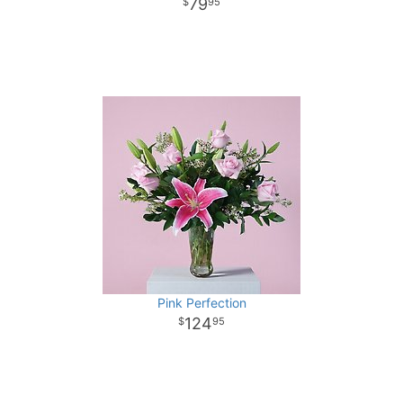
79
95
Pink Perfection
124
95