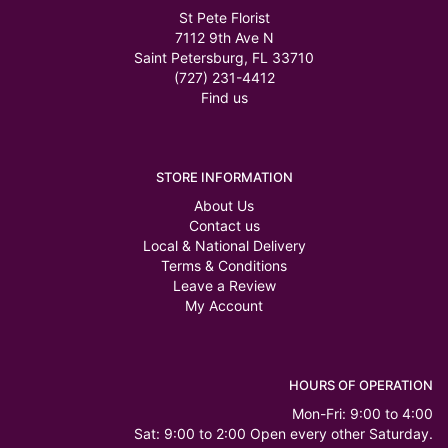
St Pete Florist
7112 9th Ave N
Saint Petersburg, FL 33710
(727) 231-4412
Find us
STORE INFORMATION
About Us
Contact us
Local & National Delivery
Terms & Conditions
Leave a Review
My Account
HOURS OF OPERATION
Mon-Fri: 9:00 to 4:00
Sat: 9:00 to 2:00 Open every other Saturday.