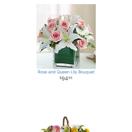
Rose and Queen Lily Bouquet
94
95