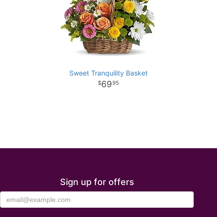
Sweet Tranquility Basket
69
95
Sign up for offers