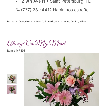
7112 9th Ave N • Saint Petersburg, FL
(727) 231-4412 Hablamos español
Home
Ocassions
Mom's Favorites
Always On My Mind
Always On My Mind
Item #
167398