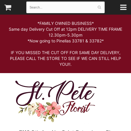
*FAMILY OWNED BUSINESS*
Same day Delivery Cut Off at 12pm DELIVERY TIME FRAME
12.30pm-5.30pm
*Now going to Pinellas 33781 & 33782*
IF YOU MISSED THE CUT OFF FOR SAME DAY DELIVERY,
PLEASE CALL THE STORE TO SEE IF WE CAN STILL HELP
YOU!!.