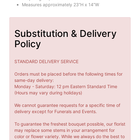
Measures approximately 23”H x 14”W
Substitution & Delivery
Policy
STANDARD DELIVERY SERVICE
Orders must be placed before the following times for
same-day delivery:
Monday - Saturday: 12 pm Eastern Standard Time
(Hours may vary during holidays)
We cannot guarantee requests for a specific time of
delivery except for Funerals and Events.
To guarantee the freshest bouquet possible, our florist
may replace some stems in your arrangement for
color or flower variety. While we always do the best to