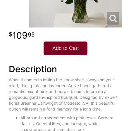
109
95
Add to Cart
Description
When it comes to letting her know she’s always on your
mind, think pink and lavender. We’ve hand-gathered a
romantic mix of pink and purple blooms to create a
gorgeous, garden-inspired bouquet. Designed by expert
florist Breanna Cartwright of Modesto, CA, this beautiful
bunch will remain a fond memory for a long time.
All-around arrangement with pink roses, Gerbera
daisies, Oriental lilies, and larkspur, white
snapdragons, and lavender stock