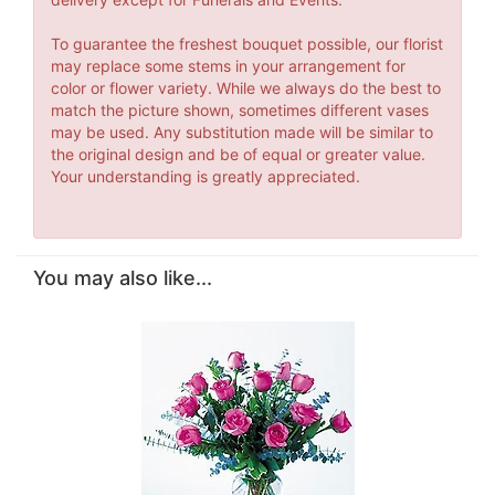
To guarantee the freshest bouquet possible, our florist
may replace some stems in your arrangement for
color or flower variety. While we always do the best to
match the picture shown, sometimes different vases
may be used. Any substitution made will be similar to
the original design and be of equal or greater value.
Your understanding is greatly appreciated.
You may also like...