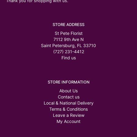
Thank you for shopping with us.
STORE ADDRESS
St Pete Florist
7112 9th Ave N
Saint Petersburg, FL 33710
(727) 231-4412
Find us
STORE INFORMATION
About Us
Contact us
Local & National Delivery
Terms & Conditions
Leave a Review
My Account