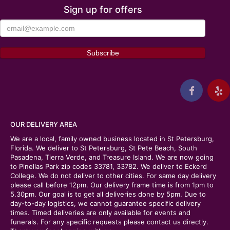
Sign up for offers
OUR DELIVERY AREA
We are a local, family owned business located in St Petersburg,
Florida. We deliver to St Petersburg, St Pete Beach, South
Pasadena, Tierra Verde, and Treasure Island. We are now going
to Pinellas Park zip codes 33781, 33782. We deliver to Eckerd
College. We do not deliver to other cities. For same day delivery
please call before 12pm. Our delivery frame time is from 1pm to
5.30pm. Our goal is to get all deliveries done by 5pm. Due to
day-to-day logistics, we cannot guarantee specific delivery
times. Timed deliveries are only available for events and
funerals. For any specific requests please contact us directly.