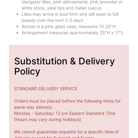
stargazer lilies, pink alstroemeria, pink,lavender or
white stock, salal tips and Italian ruscus
Lilies may arrive in bud form and will open to full
beauty over the next 2-3 days
Arrives in a pink glass vase; measures 10.25"H
Arrangement measures approximately 25"H x 17"L
Substitution & Delivery
Policy
STANDARD DELIVERY SERVICE
Orders must be placed before the following times for
same-day delivery:
Monday - Saturday: 12 pm Eastern Standard Time
(Hours may vary during holidays)
We cannot guarantee requests for a specific time of
delivery except for Funerals and Events.