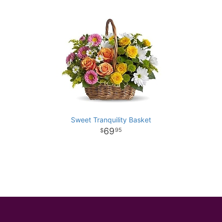
Sweet Tranquility Basket
69
95