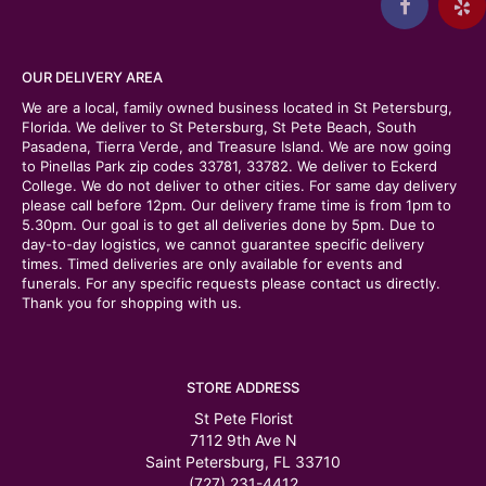
OUR DELIVERY AREA
We are a local, family owned business located in St Petersburg,
Florida. We deliver to St Petersburg, St Pete Beach, South
Pasadena, Tierra Verde, and Treasure Island. We are now going
to Pinellas Park zip codes 33781, 33782. We deliver to Eckerd
College. We do not deliver to other cities. For same day delivery
please call before 12pm. Our delivery frame time is from 1pm to
5.30pm. Our goal is to get all deliveries done by 5pm. Due to
day-to-day logistics, we cannot guarantee specific delivery
times. Timed deliveries are only available for events and
funerals. For any specific requests please contact us directly.
Thank you for shopping with us.
STORE ADDRESS
St Pete Florist
7112 9th Ave N
Saint Petersburg, FL 33710
(727) 231-4412