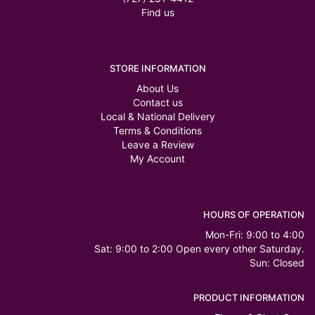
Find us
STORE INFORMATION
About Us
Contact us
Local & National Delivery
Terms & Conditions
Leave a Review
My Account
HOURS OF OPERATION
Mon-Fri: 9:00 to 4:00
Sat: 9:00 to 2:00 Open every other Saturday.
Sun: Closed
PRODUCT INFORMATION