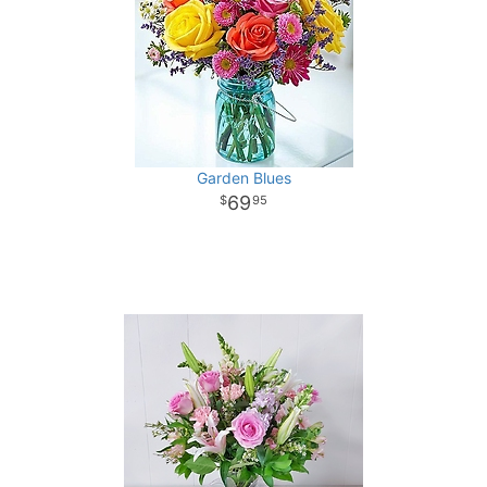
Garden Blues
69
95