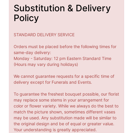
Substitution & Delivery
Policy
STANDARD DELIVERY SERVICE
Orders must be placed before the following times for
same-day delivery:
Monday - Saturday: 12 pm Eastern Standard Time
(Hours may vary during holidays)
We cannot guarantee requests for a specific time of
delivery except for Funerals and Events.
To guarantee the freshest bouquet possible, our florist
may replace some stems in your arrangement for
color or flower variety. While we always do the best to
match the picture shown, sometimes different vases
may be used. Any substitution made will be similar to
the original design and be of equal or greater value.
Your understanding is greatly appreciated.