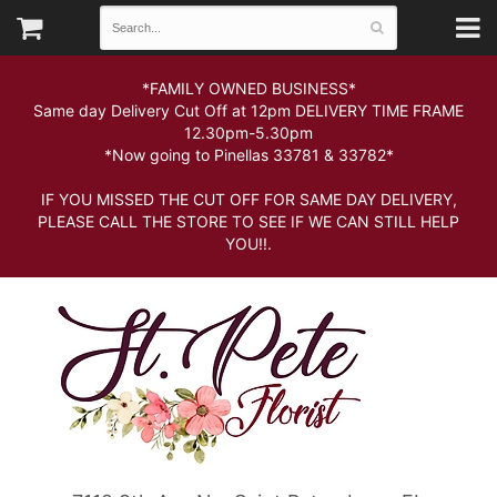
*FAMILY OWNED BUSINESS*
Same day Delivery Cut Off at 12pm DELIVERY TIME FRAME
12.30pm-5.30pm
*Now going to Pinellas 33781 & 33782*
IF YOU MISSED THE CUT OFF FOR SAME DAY DELIVERY,
PLEASE CALL THE STORE TO SEE IF WE CAN STILL HELP
YOU!!.