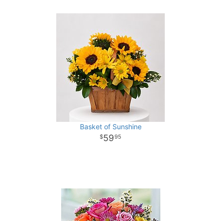
Basket of Sunshine
59
95