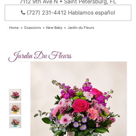
7112 9th Ave N • Saint Petersburg, FL
(727) 231-4412 Hablamos español
Home
Ocassions
New Baby
Jardin du Fleurs
Jardin Du Fleurs