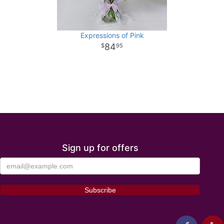
Expressions of Pink
84
95
Sign up for offers