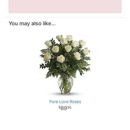
You may also like...
Pure Love Roses
89
95