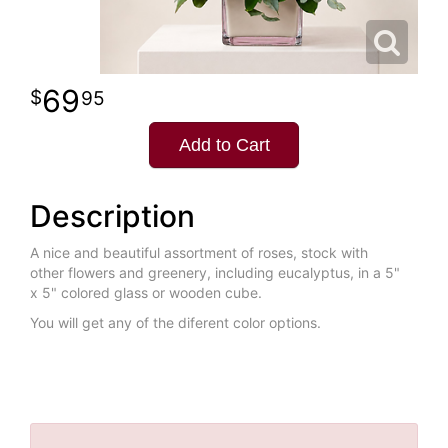
69
95
Add to Cart
Description
A nice and beautiful assortment of roses, stock with
other flowers and greenery, including eucalyptus, in a 5"
x 5" colored glass or wooden cube.
You will get any of the diferent color options.