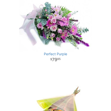
Perfect Purple
79
95