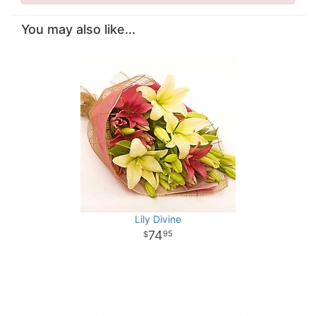
You may also like...
Lily Divine
74
95