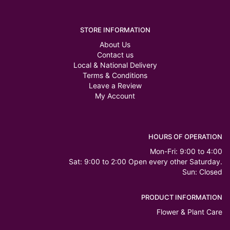
STORE INFORMATION
About Us
Contact us
Local & National Delivery
Terms & Conditions
Leave a Review
My Account
HOURS OF OPERATION
Mon-Fri: 9:00 to 4:00
Sat: 9:00 to 2:00 Open every other Saturday.
Sun: Closed
PRODUCT INFORMATION
Flower & Plant Care