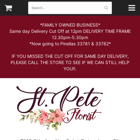
*FAMILY OWNED BUSINESS*
Same day Delivery Cut Off at 12pm DELIVERY TIME FRAME
12.30pm-5.30pm
*Now going to Pinellas 33781 & 33782*
IF YOU MISSED THE CUT OFF FOR SAME DAY DELIVERY,
PLEASE CALL THE STORE TO SEE IF WE CAN STILL HELP
YOU!!.