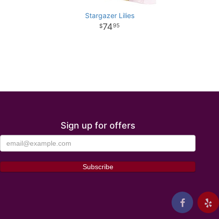
Stargazer Lilies
74
95
Sign up for offers