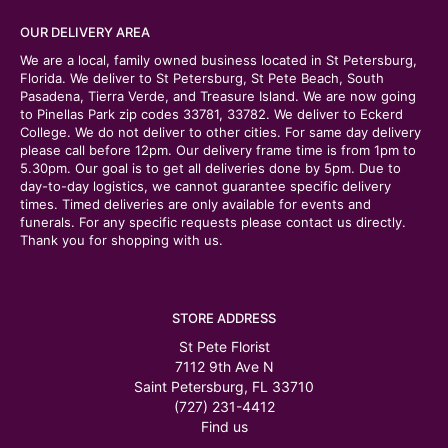
OUR DELIVERY AREA
We are a local, family owned business located in St Petersburg,
Florida. We deliver to St Petersburg, St Pete Beach, South
Pasadena, Tierra Verde, and Treasure Island. We are now going
to Pinellas Park zip codes 33781, 33782. We deliver to Eckerd
College. We do not deliver to other cities. For same day delivery
please call before 12pm. Our delivery frame time is from 1pm to
5.30pm. Our goal is to get all deliveries done by 5pm. Due to
day-to-day logistics, we cannot guarantee specific delivery
times. Timed deliveries are only available for events and
funerals. For any specific requests please contact us directly.
Thank you for shopping with us.
STORE ADDRESS
St Pete Florist
7112 9th Ave N
Saint Petersburg, FL 33710
(727) 231-4412
Find us