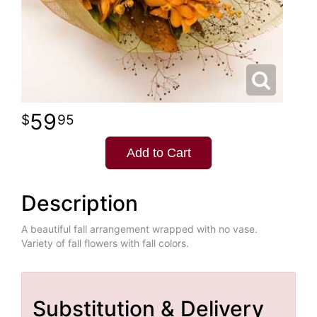
59
95
Add to Cart
Description
A beautiful fall arrangement wrapped with no vase.
Variety of fall flowers with fall colors.
Substitution & Delivery