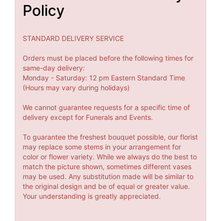
Policy
STANDARD DELIVERY SERVICE
Orders must be placed before the following times for
same-day delivery:
Monday - Saturday: 12 pm Eastern Standard Time
(Hours may vary during holidays)
We cannot guarantee requests for a specific time of
delivery except for Funerals and Events.
To guarantee the freshest bouquet possible, our florist
may replace some stems in your arrangement for
color or flower variety. While we always do the best to
match the picture shown, sometimes different vases
may be used. Any substitution made will be similar to
the original design and be of equal or greater value.
Your understanding is greatly appreciated.