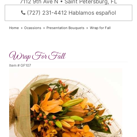
7112 9th Ave N • Saint Petersburg, FL
(727) 231-4412 Hablamos español
Home
Ocassions
Presentation Bouquets
Wrap for Fall
Wrap For Fall
Item #
GF107