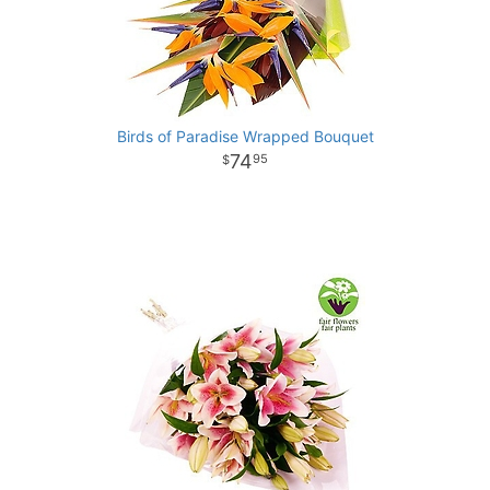
Birds of Paradise Wrapped Bouquet
74
95