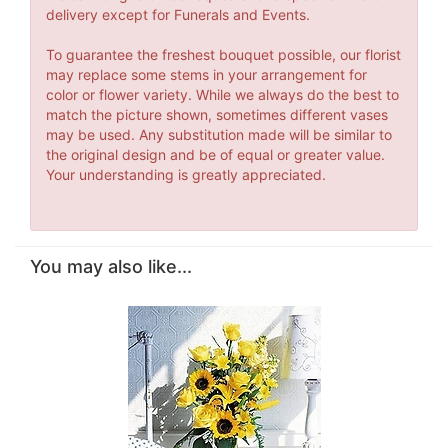
delivery except for Funerals and Events.
To guarantee the freshest bouquet possible, our florist
may replace some stems in your arrangement for
color or flower variety. While we always do the best to
match the picture shown, sometimes different vases
may be used. Any substitution made will be similar to
the original design and be of equal or greater value.
Your understanding is greatly appreciated.
You may also like...