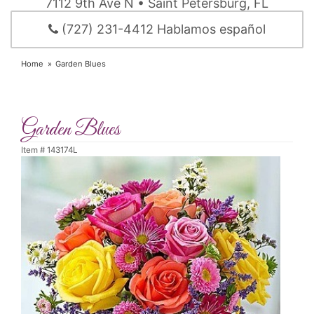
7112 9th Ave N • Saint Petersburg, FL
(727) 231-4412 Hablamos español
Home
Garden Blues
Garden Blues
Item #
143174L