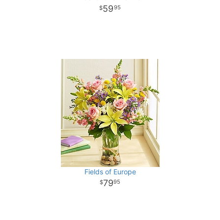
59
95
Fields of Europe
79
95