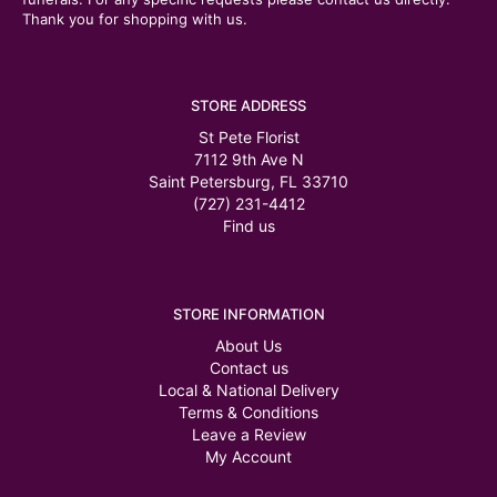
Thank you for shopping with us.
STORE ADDRESS
St Pete Florist
7112 9th Ave N
Saint Petersburg, FL 33710
(727) 231-4412
Find us
STORE INFORMATION
About Us
Contact us
Local & National Delivery
Terms & Conditions
Leave a Review
My Account