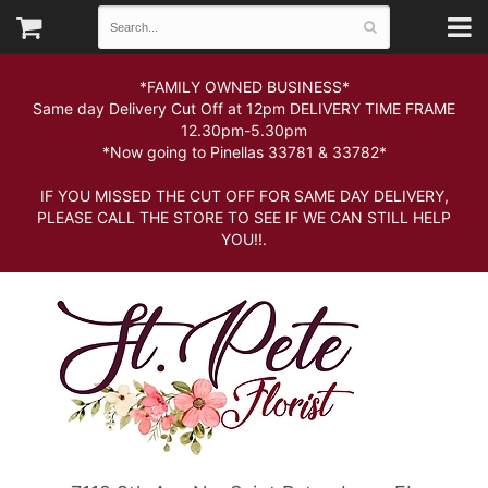
*FAMILY OWNED BUSINESS*
Same day Delivery Cut Off at 12pm DELIVERY TIME FRAME
12.30pm-5.30pm
*Now going to Pinellas 33781 & 33782*
IF YOU MISSED THE CUT OFF FOR SAME DAY DELIVERY,
PLEASE CALL THE STORE TO SEE IF WE CAN STILL HELP
YOU!!.