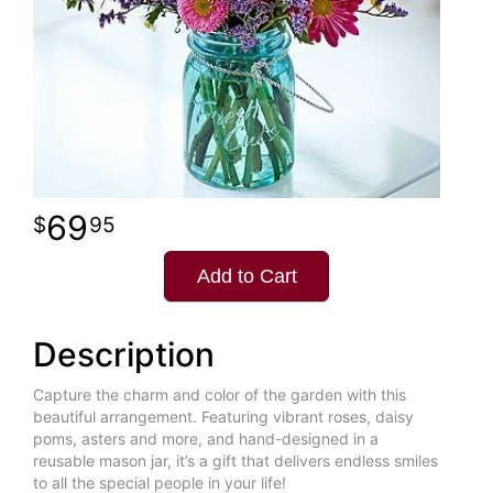
69
95
Add to Cart
Description
Capture the charm and color of the garden with this
beautiful arrangement. Featuring vibrant roses, daisy
poms, asters and more, and hand-designed in a
reusable mason jar, it’s a gift that delivers endless smiles
to all the special people in your life!