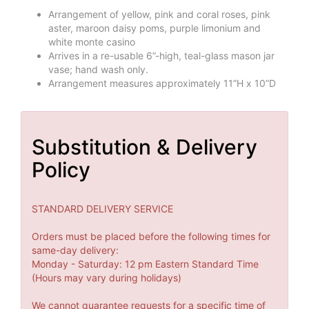
Arrangement of yellow, pink and coral roses, pink
aster, maroon daisy poms, purple limonium and
white monte casino
Arrives in a re-usable 6”-high, teal-glass mason jar
vase; hand wash only.
Arrangement measures approximately 11”H x 10”D
Substitution & Delivery
Policy
STANDARD DELIVERY SERVICE
Orders must be placed before the following times for
same-day delivery:
Monday - Saturday: 12 pm Eastern Standard Time
(Hours may vary during holidays)
We cannot guarantee requests for a specific time of