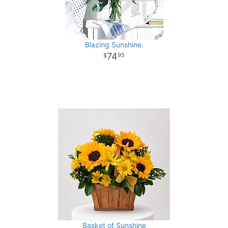
Blazing Sunshine.
74
95
Basket of Sunshine