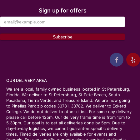
Sign up for offers
OUR DELIVERY AREA
We are a local, family owned business located in St Petersburg,
Florida. We deliver to St Petersburg, St Pete Beach, South
Pasadena, Tierra Verde, and Treasure Island. We are now going
to Pinellas Park zip codes 33781, 33782. We deliver to Eckerd
College. We do not deliver to other cities. For same day delivery
please call before 12pm. Our delivery frame time is from 1pm to
5.30pm. Our goal is to get all deliveries done by 5pm. Due to
day-to-day logistics, we cannot guarantee specific delivery
times. Timed deliveries are only available for events and
funerals. For any specific requests please contact us directly.