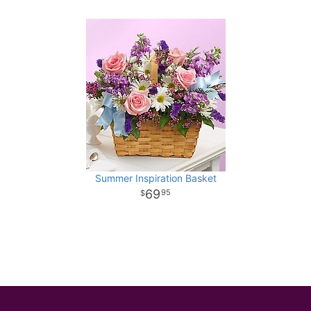
Summer Inspiration Basket
69
95