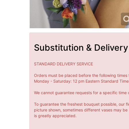
Substitution & Delivery
STANDARD DELIVERY SERVICE
Orders must be placed before the following times 
Monday - Saturday: 12 pm Eastern Standard Time 
We cannot guarantee requests for a specific time o
To guarantee the freshest bouquet possible, our fl
picture shown, sometimes different vases may be us
is greatly appreciated.