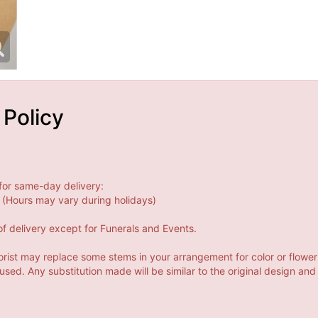
 Policy
for same-day delivery:
(Hours may vary during holidays)
f delivery except for Funerals and Events.
orist may replace some stems in your arrangement for color or flower
ed. Any substitution made will be similar to the original design and