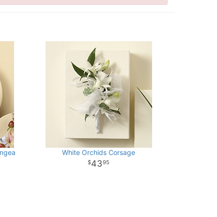
angea
White Orchids Corsage
43
95