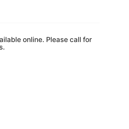
ailable online. Please call for
s.