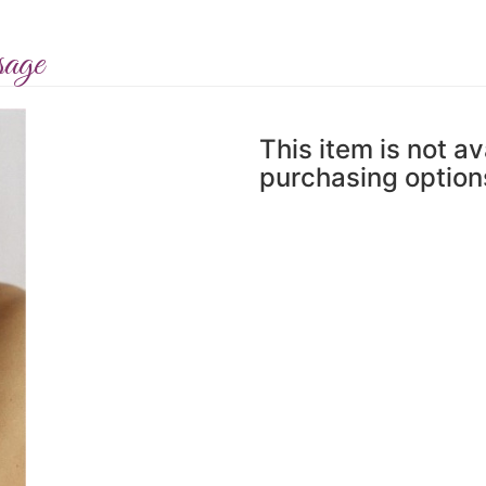
sage
This item is not av
purchasing option