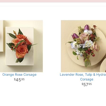
Orange Rose Corsage
Lavender Rose, Tulip & Hydr
Corsage
45
95
57
95