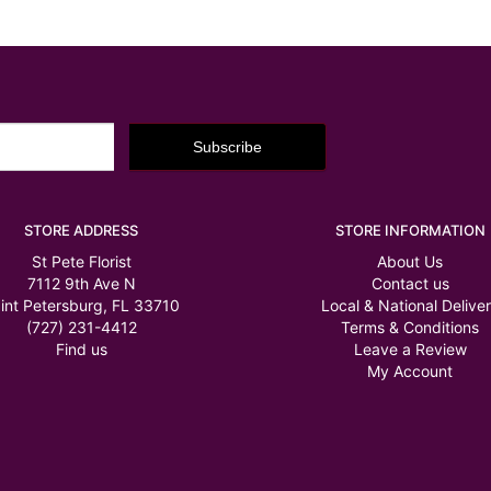
STORE ADDRESS
STORE INFORMATION
St Pete Florist
About Us
7112 9th Ave N
Contact us
int Petersburg, FL 33710
Local & National Delive
(727) 231-4412
Terms & Conditions
Find us
Leave a Review
My Account