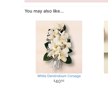
You may also like...
White Dendrobium Corsage
40
95