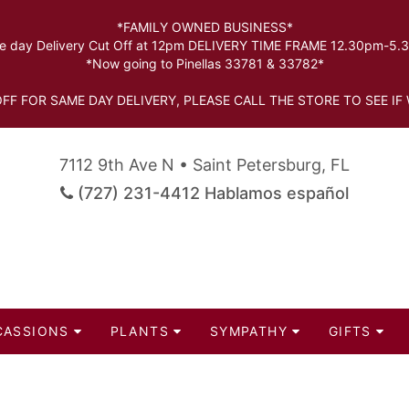
*FAMILY OWNED BUSINESS*
 day Delivery Cut Off at 12pm DELIVERY TIME FRAME 12.30pm-5
*Now going to Pinellas 33781 & 33782*
FF FOR SAME DAY DELIVERY, PLEASE CALL THE STORE TO SEE IF 
7112 9th Ave N • Saint Petersburg, FL
(727) 231-4412 Hablamos español
CASSIONS
PLANTS
SYMPATHY
GIFTS