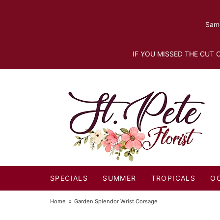
Same
IF YOU MISSED THE CUT O
SPECIALS
SUMMER
TROPICALS
O
Home
Garden Splendor Wrist Corsage