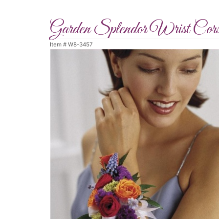
Garden Splendor Wrist Cor
Item #
W8-3457