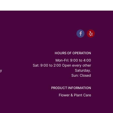
HOURS OF OPERATION
Mon-Fri: 9:00 to 4:00
Sat: 9:00 to 2:00 Open every other
ry
Saturday.
Sun: Closed
PRODUCT INFORMATION
Flower & Plant Care