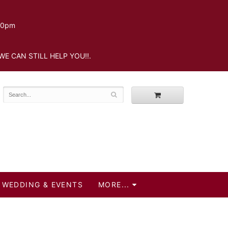
.30pm
WE CAN STILL HELP YOU!!.
WEDDING & EVENTS
MORE...