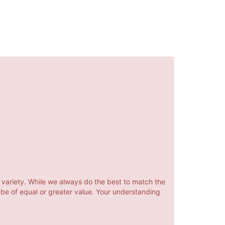
 variety. While we always do the best to match the
 be of equal or greater value. Your understanding