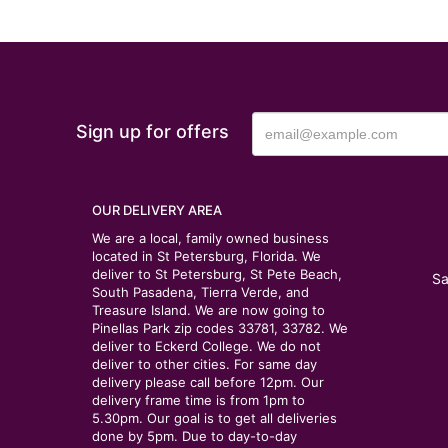
Sign up for offers
OUR DELIVERY AREA
We are a local, family owned business
located in St Petersburg, Florida. We
deliver to St Petersburg, St Pete Beach,
Sa
South Pasadena, Tierra Verde, and
Treasure Island. We are now going to
Pinellas Park zip codes 33781, 33782. We
deliver to Eckerd College. We do not
deliver to other cities. For same day
delivery please call before 12pm. Our
delivery frame time is from 1pm to
5.30pm. Our goal is to get all deliveries
done by 5pm. Due to day-to-day