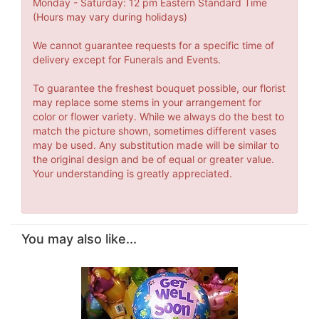
Monday - Saturday: 12 pm Eastern Standard Time
(Hours may vary during holidays)
We cannot guarantee requests for a specific time of
delivery except for Funerals and Events.
To guarantee the freshest bouquet possible, our florist
may replace some stems in your arrangement for
color or flower variety. While we always do the best to
match the picture shown, sometimes different vases
may be used. Any substitution made will be similar to
the original design and be of equal or greater value.
Your understanding is greatly appreciated.
You may also like...