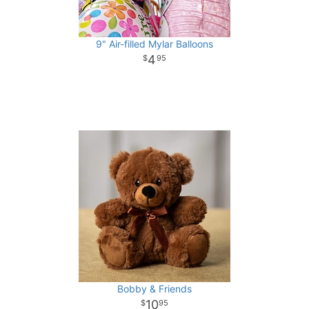
9" Air-filled Mylar Balloons
4
95
Bobby & Friends
10
95