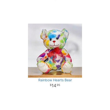
Rainbow Hearts Bear
14
95