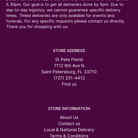
5.30pm. Our goal is to get all deliveries done by 5pm. Due to
day-to-day logistics, we cannot guarantee specific delivery
times. Timed deliveries are only available for events and
funerals. For any specific requests please contact us directly.
Thank you for shopping with us.
STORE ADDRESS
St Pete Florist
7112 9th Ave N
Saint Petersburg, FL 33710
(727) 231-4412
Find us
STORE INFORMATION
About Us
Contact us
Local & National Delivery
Terms & Conditions