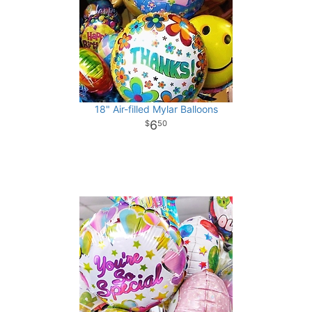
18" Air-filled Mylar Balloons
6
50