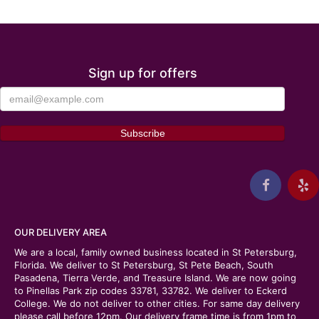
Sign up for offers
OUR DELIVERY AREA
We are a local, family owned business located in St Petersburg,
Florida. We deliver to St Petersburg, St Pete Beach, South
Pasadena, Tierra Verde, and Treasure Island. We are now going
to Pinellas Park zip codes 33781, 33782. We deliver to Eckerd
College. We do not deliver to other cities. For same day delivery
please call before 12pm. Our delivery frame time is from 1pm to