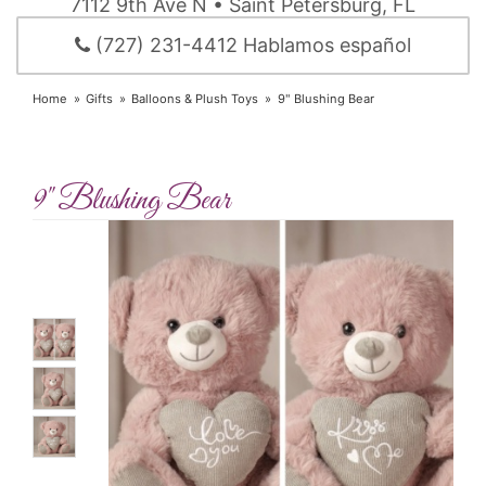
7112 9th Ave N • Saint Petersburg, FL
(727) 231-4412 Hablamos español
Home
Gifts
Balloons & Plush Toys
9" Blushing Bear
9" Blushing Bear