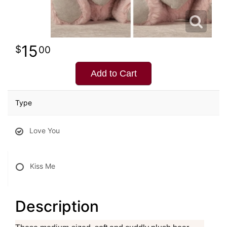
15
00
Add to Cart
Type
Love You
Kiss Me
Description