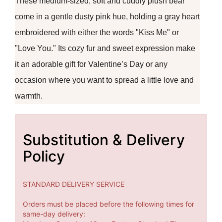
These medium-sized, soft and cuddly plush bear
come in a gentle dusty pink hue, holding a gray heart
embroidered with either the words "Kiss Me" or
"Love You." Its cozy fur and sweet expression make
it an adorable gift for Valentine’s Day or any
occasion where you want to spread a little love and
warmth.
Substitution & Delivery
Policy
STANDARD DELIVERY SERVICE
Orders must be placed before the following times for
same-day delivery: