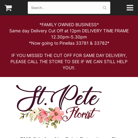
*FAMILY OWNED BUSINESS*
Same day Delivery Cut Off at 12pm DELIVERY TIME FRAME
12.30pm-5.30pm
*Now going to Pinellas 33781 & 33782*
IF YOU MISSED THE CUT OFF FOR SAME DAY DELIVERY,
PLEASE CALL THE STORE TO SEE IF WE CAN STILL HELP
YOU!!.