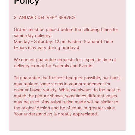
Policy
STANDARD DELIVERY SERVICE
Orders must be placed before the following times for
same-day delivery:
Monday - Saturday: 12 pm Eastern Standard Time
(Hours may vary during holidays)
We cannot guarantee requests for a specific time of
delivery except for Funerals and Events.
To guarantee the freshest bouquet possible, our florist
may replace some stems in your arrangement for
color or flower variety. While we always do the best to
match the picture shown, sometimes different vases
may be used. Any substitution made will be similar to
the original design and be of equal or greater value.
Your understanding is greatly appreciated.