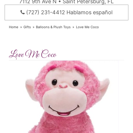
7112 9th Ave N • Saint Petersburg, FL
(727) 231-4412 Hablamos español
Home
Gifts
Balloons & Plush Toys
Love Me Coco
Love Me Coco