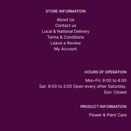
STORE INFORMATION
About Us
Contact us
Local & National Delivery
Terms & Conditions
Leave a Review
My Account
HOURS OF OPERATION
Mon-Fri: 9:00 to 4:00
Sat: 9:00 to 2:00 Open every other Saturday.
Sun: Closed
PRODUCT INFORMATION
Flower & Plant Care