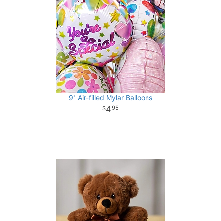
9" Air-filled Mylar Balloons
4
95