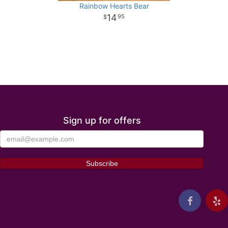
Rainbow Hearts Bear
14
95
Sign up for offers