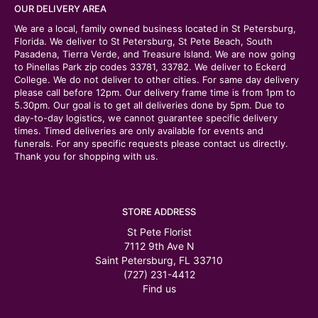
OUR DELIVERY AREA
We are a local, family owned business located in St Petersburg,
Florida. We deliver to St Petersburg, St Pete Beach, South
Pasadena, Tierra Verde, and Treasure Island. We are now going
to Pinellas Park zip codes 33781, 33782. We deliver to Eckerd
College. We do not deliver to other cities. For same day delivery
please call before 12pm. Our delivery frame time is from 1pm to
5.30pm. Our goal is to get all deliveries done by 5pm. Due to
day-to-day logistics, we cannot guarantee specific delivery
times. Timed deliveries are only available for events and
funerals. For any specific requests please contact us directly.
Thank you for shopping with us.
STORE ADDRESS
St Pete Florist
7112 9th Ave N
Saint Petersburg, FL 33710
(727) 231-4412
Find us