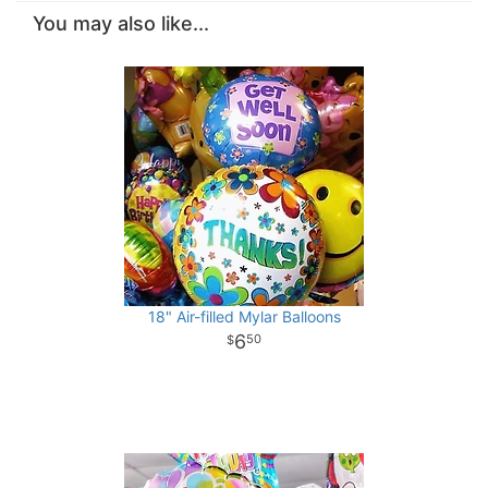
You may also like...
18" Air-filled Mylar Balloons
6
50