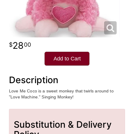
28
00
Add to Cart
Description
Love Me Coco is a sweet monkey that twirls around to
"Love Machine." Singing Monkey!
Substitution & Delivery