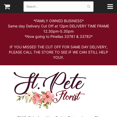
*FAMILY OWNED BUSINESS*
Same day Delivery Cut Off at 12pm DELIVERY TIME FRAME
12.30pm-5.30pm
*Now going to Pinellas 33781 & 33782*
IF YOU MISSED THE CUT OFF FOR SAME DAY DELIVERY,
PLEASE CALL THE STORE TO SEE IF WE CAN STILL HELP
YOU!!.