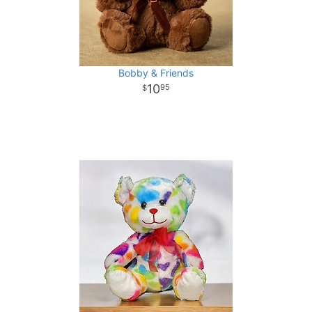
Bobby & Friends
10
95