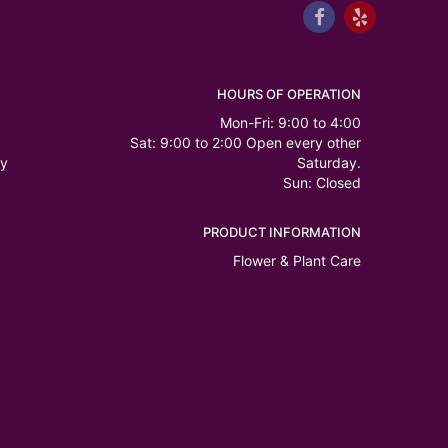
HOURS OF OPERATION
Mon-Fri: 9:00 to 4:00
Sat: 9:00 to 2:00 Open every other
ry
Saturday.
Sun: Closed
PRODUCT INFORMATION
Flower & Plant Care