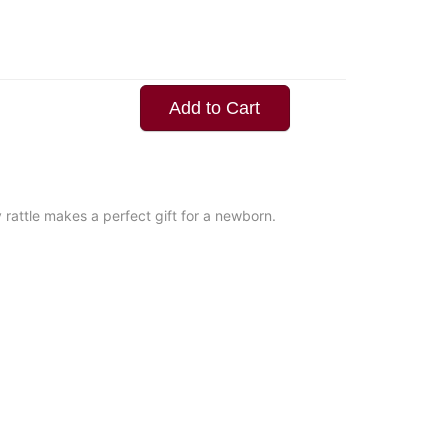
Add to Cart
rattle makes a perfect gift for a newborn.