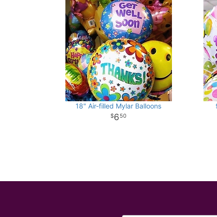
18" Air-filled Mylar Balloons
6
50