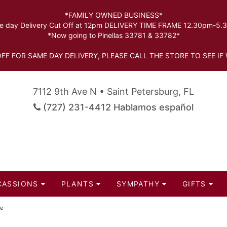
*FAMILY OWNED BUSINESS*
 day Delivery Cut Off at 12pm DELIVERY TIME FRAME 12.30pm-5
*Now going to Pinellas 33781 & 33782*
FF FOR SAME DAY DELIVERY, PLEASE CALL THE STORE TO SEE IF 
7112 9th Ave N • Saint Petersburg, FL
(727) 231-4412 Hablamos español
CASSIONS
PLANTS
SYMPATHY
GIFTS
le