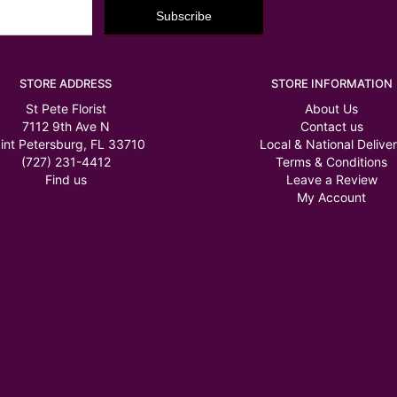
STORE ADDRESS
STORE INFORMATION
St Pete Florist
About Us
7112 9th Ave N
Contact us
int Petersburg, FL 33710
Local & National Delive
(727) 231-4412
Terms & Conditions
Find us
Leave a Review
My Account