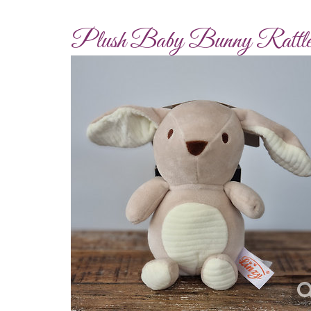
Plush Baby Bunny Rattl