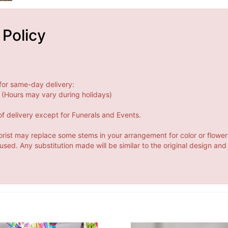
 Policy
for same-day delivery:
(Hours may vary during holidays)
f delivery except for Funerals and Events.
orist may replace some stems in your arrangement for color or flower
ed. Any substitution made will be similar to the original design and