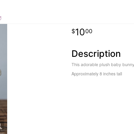
e
10
00
Description
This adorable plush baby bunny 
Approximately 8 inches tall