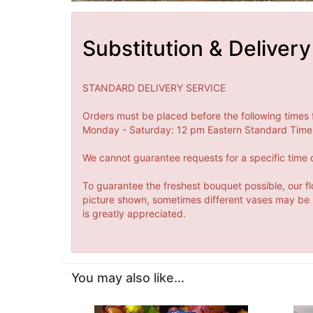
Substitution & Delivery
STANDARD DELIVERY SERVICE
Orders must be placed before the following times 
Monday - Saturday: 12 pm Eastern Standard Time 
We cannot guarantee requests for a specific time o
To guarantee the freshest bouquet possible, our fl
picture shown, sometimes different vases may be us
is greatly appreciated.
You may also like...