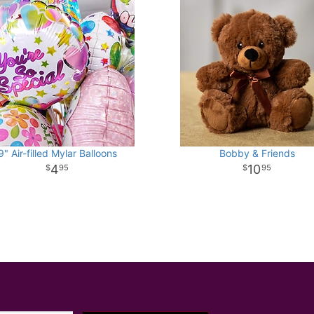
9" Air-filled Mylar Balloons
Bobby & Friends
4
10
95
95