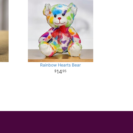
Rainbow Hearts Bear
14
95