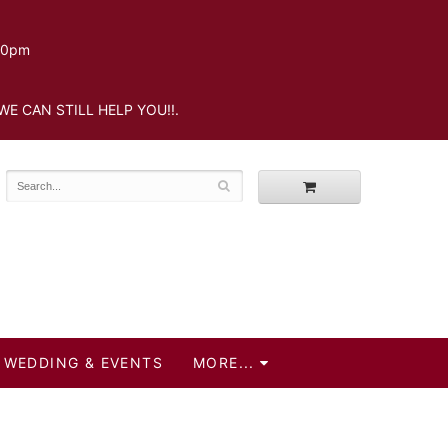
.30pm
WE CAN STILL HELP YOU!!.
WEDDING & EVENTS
MORE...