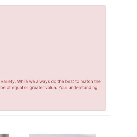
 variety. While we always do the best to match the
 be of equal or greater value. Your understanding