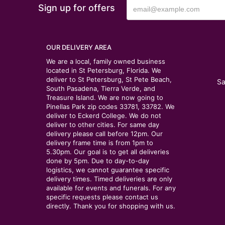
Sign up for offers
OUR DELIVERY AREA
We are a local, family owned business
located in St Petersburg, Florida. We
deliver to St Petersburg, St Pete Beach,
Sa
South Pasadena, Tierra Verde, and
Treasure Island. We are now going to
Pinellas Park zip codes 33781, 33782. We
deliver to Eckerd College. We do not
deliver to other cities. For same day
delivery please call before 12pm. Our
delivery frame time is from 1pm to
5.30pm. Our goal is to get all deliveries
done by 5pm. Due to day-to-day
logistics, we cannot guarantee specific
delivery times. Timed deliveries are only
available for events and funerals. For any
specific requests please contact us
directly. Thank you for shopping with us.