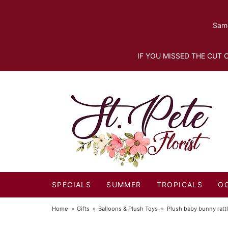
Same
IF YOU MISSED THE CUT O
SPECIALS
SUMMER
TROPICALS
O
Home
Gifts
Balloons & Plush Toys
Plush baby bunny ratt