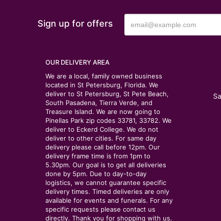
Sign up for offers
OUR DELIVERY AREA
We are a local, family owned business
located in St Petersburg, Florida. We
deliver to St Petersburg, St Pete Beach,
Sa
South Pasadena, Tierra Verde, and
Treasure Island. We are now going to
Pinellas Park zip codes 33781, 33782. We
deliver to Eckerd College. We do not
deliver to other cities. For same day
delivery please call before 12pm. Our
delivery frame time is from 1pm to
5.30pm. Our goal is to get all deliveries
done by 5pm. Due to day-to-day
logistics, we cannot guarantee specific
delivery times. Timed deliveries are only
available for events and funerals. For any
specific requests please contact us
directly. Thank you for shopping with us.