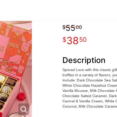
55
00
38
50
Description
Spread Love with this classic gi
truffles in a variety of flavors, 
Include: Dark Chocolate Sea Sa
White Chocolate Hazelnut Cream
Vanilla Mousse, Milk Chocolate 
Chocolate Salted Caramel, Dark
Carmel & Vanilla Cream, White 
Coconut, Milk Chocolate Carame