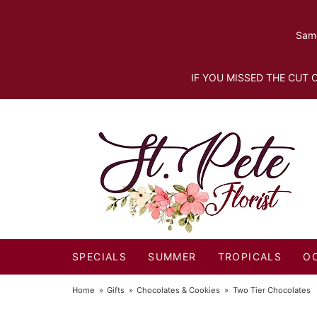
Same
IF YOU MISSED THE CUT O
SPECIALS
SUMMER
TROPICALS
O
Home
Gifts
Chocolates & Cookies
Two Tier Chocolates