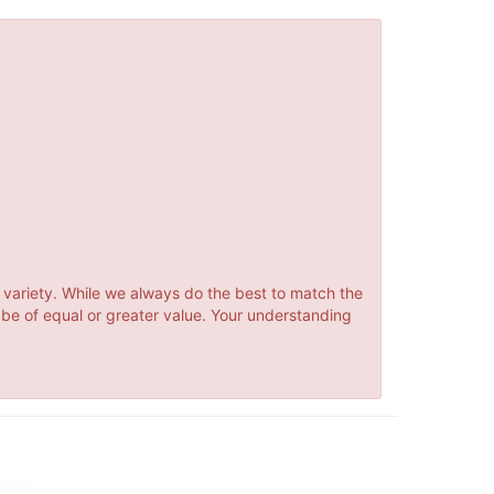
 variety. While we always do the best to match the
 be of equal or greater value. Your understanding