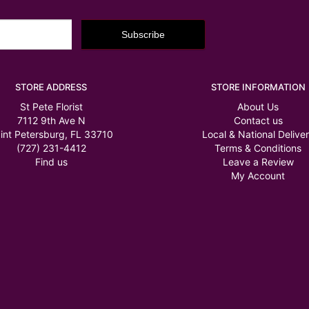
STORE ADDRESS
STORE INFORMATION
St Pete Florist
About Us
7112 9th Ave N
Contact us
int Petersburg, FL 33710
Local & National Delive
(727) 231-4412
Terms & Conditions
Find us
Leave a Review
My Account