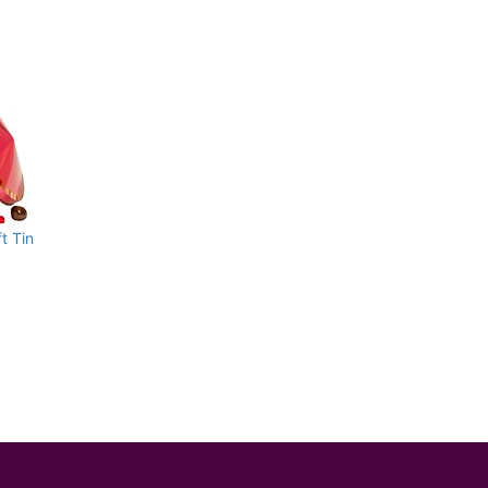
t Tin