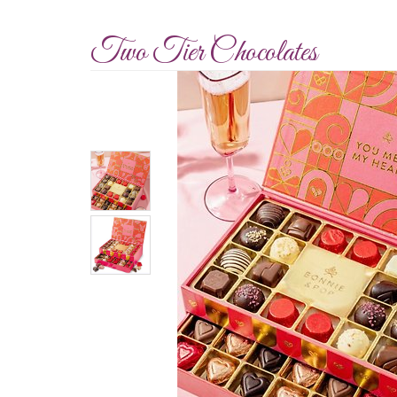
Two Tier Chocolates