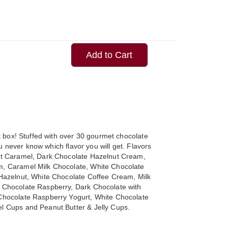
Add to Cart
ft box! Stuffed with over 30 gourmet chocolate
you never know which flavor you will get. Flavors
lt Caramel, Dark Chocolate Hazelnut Cream,
, Caramel Milk Chocolate, White Chocolate
Hazelnut, White Chocolate Coffee Cream, Milk
 Chocolate Raspberry, Dark Chocolate with
Chocolate Raspberry Yogurt, White Chocolate
l Cups and Peanut Butter & Jelly Cups.