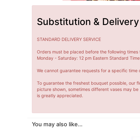
Substitution & Delivery
STANDARD DELIVERY SERVICE
Orders must be placed before the following times 
Monday - Saturday: 12 pm Eastern Standard Time 
We cannot guarantee requests for a specific time o
To guarantee the freshest bouquet possible, our fl
picture shown, sometimes different vases may be us
is greatly appreciated.
You may also like...