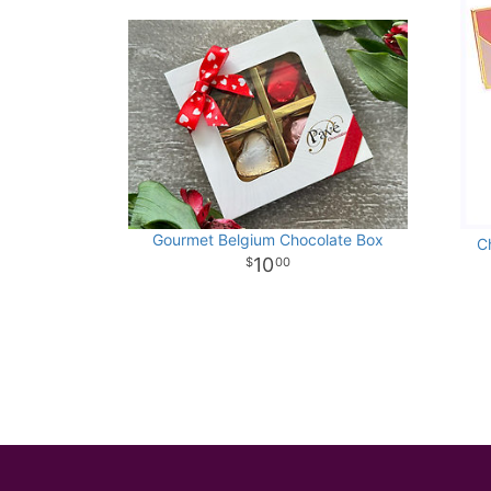
Gourmet Belgium Chocolate Box
C
10
00