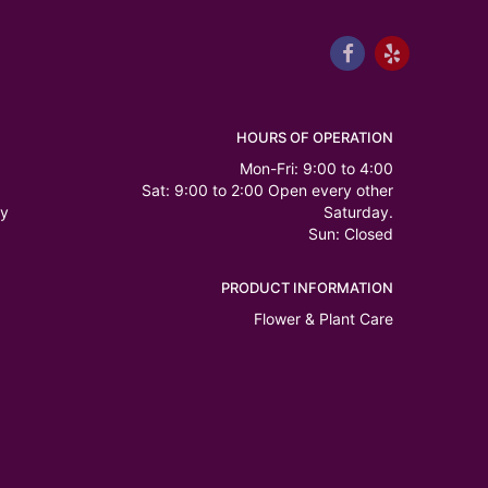
HOURS OF OPERATION
Mon-Fri: 9:00 to 4:00
Sat: 9:00 to 2:00 Open every other
ry
Saturday.
Sun: Closed
PRODUCT INFORMATION
Flower & Plant Care