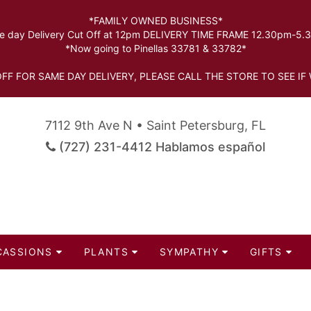
*FAMILY OWNED BUSINESS*
 day Delivery Cut Off at 12pm DELIVERY TIME FRAME 12.30pm-5
*Now going to Pinellas 33781 & 33782*
FF FOR SAME DAY DELIVERY, PLEASE CALL THE STORE TO SEE IF 
7112 9th Ave N • Saint Petersburg, FL
(727) 231-4412 Hablamos español
CASSIONS
PLANTS
SYMPATHY
GIFTS