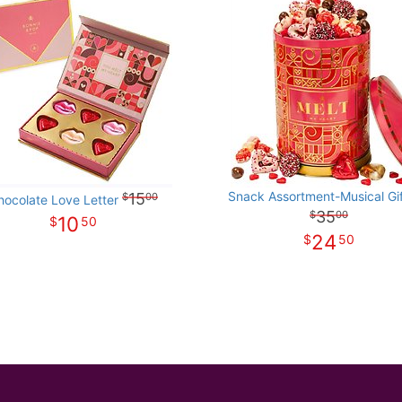
Snack Assortment-Musical Gif
15
00
hocolate Love Letter
35
00
10
50
24
50