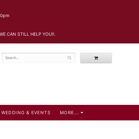
.30pm
WE CAN STILL HELP YOU!!.
WEDDING & EVENTS
MORE...