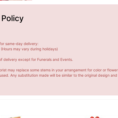
 Policy
for same-day delivery:
(Hours may vary during holidays)
f delivery except for Funerals and Events.
orist may replace some stems in your arrangement for color or flower
ed. Any substitution made will be similar to the original design and