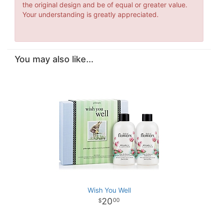
the original design and be of equal or greater value.
Your understanding is greatly appreciated.
You may also like...
Wish You Well
20
00