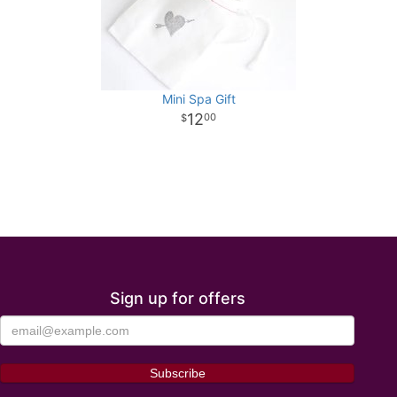
Mini Spa Gift
12
00
Sign up for offers