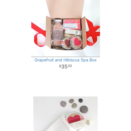
Grapefruit and Hibiscus Spa Box
35
00