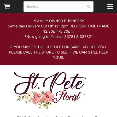
*FAMILY OWNED BUSINESS*
Same day Delivery Cut Off at 12pm DELIVERY TIME FRAME
12.30pm-5.30pm
*Now going to Pinellas 33781 & 33782*
IF YOU MISSED THE CUT OFF FOR SAME DAY DELIVERY,
PLEASE CALL THE STORE TO SEE IF WE CAN STILL HELP
YOU!!.