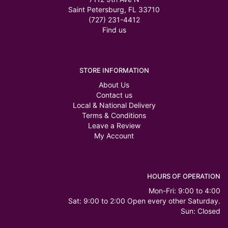
Saint Petersburg, FL 33710
(727) 231-4412
Find us
STORE INFORMATION
About Us
Contact us
Local & National Delivery
Terms & Conditions
Leave a Review
My Account
HOURS OF OPERATION
Mon-Fri: 9:00 to 4:00
Sat: 9:00 to 2:00 Open every other Saturday.
Sun: Closed