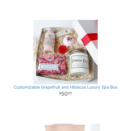
Customizable Grapefruit and Hibiscus Luxury Spa Box
50
00