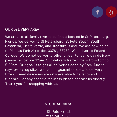
OUR DELIVERY AREA
We are a local, family owned business located in St Petersburg,
Florida. We deliver to St Petersburg, St Pete Beach, South
Pasadena, Tierra Verde, and Treasure Island. We are now going
to Pinellas Park zip codes 33781, 33782. We deliver to Eckerd
College. We do not deliver to other cities. For same day delivery
please call before 12pm. Our delivery frame time is from 1pm to
5.30pm. Our goal is to get all deliveries done by 5pm. Due to
day-to-day logistics, we cannot guarantee specific delivery
times. Timed deliveries are only available for events and
funerals. For any specific requests please contact us directly.
Thank you for shopping with us.
STORE ADDRESS
St Pete Florist
7112 9th Ave N