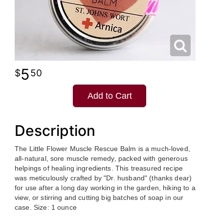
5
50
Add to Cart
Description
The Little Flower Muscle Rescue Balm is a much-loved,
all-natural, sore muscle remedy, packed with generous
helpings of healing ingredients. This treasured recipe
was meticulously crafted by "Dr. husband" (thanks dear)
for use after a long day working in the garden, hiking to a
view, or stirring and cutting big batches of soap in our
case. Size: 1 ounce