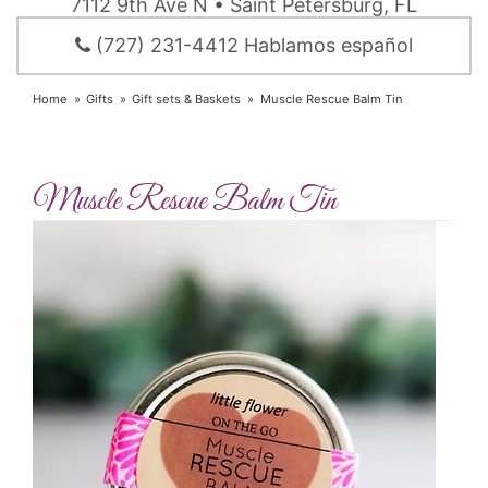
7112 9th Ave N • Saint Petersburg, FL
(727) 231-4412 Hablamos español
Home
Gifts
Gift sets & Baskets
Muscle Rescue Balm Tin
Muscle Rescue Balm Tin