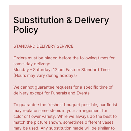
Substitution & Delivery
Policy
STANDARD DELIVERY SERVICE
Orders must be placed before the following times for
same-day delivery:
Monday - Saturday: 12 pm Eastern Standard Time
(Hours may vary during holidays)
We cannot guarantee requests for a specific time of
delivery except for Funerals and Events.
To guarantee the freshest bouquet possible, our florist
may replace some stems in your arrangement for
color or flower variety. While we always do the best to
match the picture shown, sometimes different vases
may be used. Any substitution made will be similar to