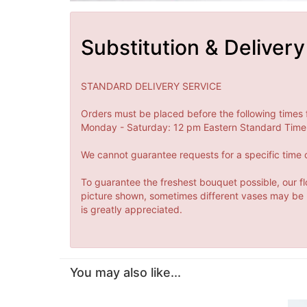
Substitution & Delivery
STANDARD DELIVERY SERVICE
Orders must be placed before the following times 
Monday - Saturday: 12 pm Eastern Standard Time 
We cannot guarantee requests for a specific time o
To guarantee the freshest bouquet possible, our fl
picture shown, sometimes different vases may be us
is greatly appreciated.
You may also like...