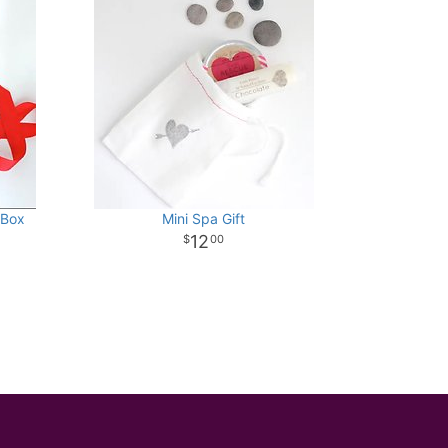
 Box
Mini Spa Gift
12
00