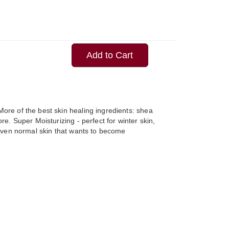
Add to Cart
ore of the best skin healing ingredients: shea
ore. Super Moisturizing - perfect for winter skin,
r even normal skin that wants to become