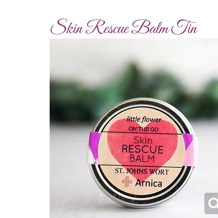
Skin Rescue Balm Tin