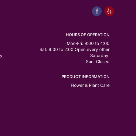
HOURS OF OPERATION
Mon-Fri: 9:00 to 4:00
Sat: 9:00 to 2:00 Open every other
ry
Saturday.
Sun: Closed
PRODUCT INFORMATION
Flower & Plant Care