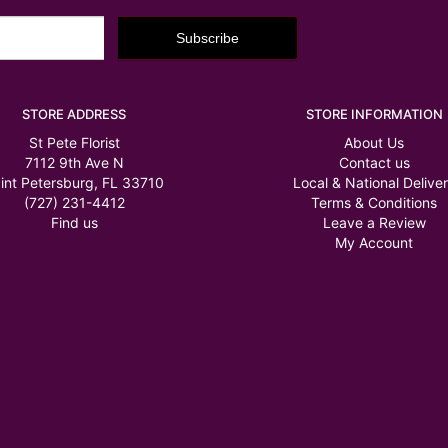
STORE ADDRESS
STORE INFORMATION
St Pete Florist
About Us
7112 9th Ave N
Contact us
int Petersburg, FL 33710
Local & National Delive
(727) 231-4412
Terms & Conditions
Find us
Leave a Review
My Account