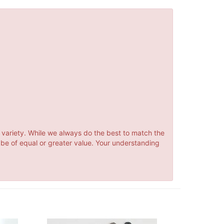
 variety. While we always do the best to match the
 be of equal or greater value. Your understanding