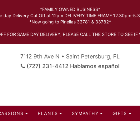
*FAMILY OWNED BUSINESS*
 day Delivery Cut Off at 12pm DELIVERY TIME FRAME 12.30pm-5
*Now going to Pinellas 33781 & 33782*
FF FOR SAME DAY DELIVERY, PLEASE CALL THE STORE TO SEE IF 
7112 9th Ave N • Saint Petersburg, FL
(727) 231-4412 Hablamos español
CASSIONS
PLANTS
SYMPATHY
GIFTS