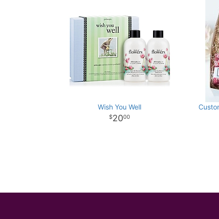
Wish You Well
Custom
20
00