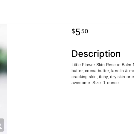
5
50
Description
Little Flower Skin Rescue Balm M
butter, cocoa butter, lanolin & m
cracking skin, itchy, dry skin o
awesome. Size: 1 ounce