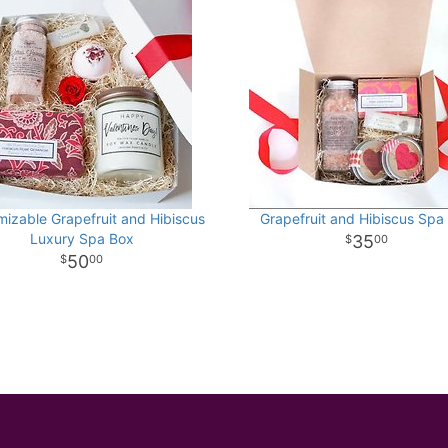
izable Grapefruit and Hibiscus
Grapefruit and Hibiscus Spa
Luxury Spa Box
35
00
50
00