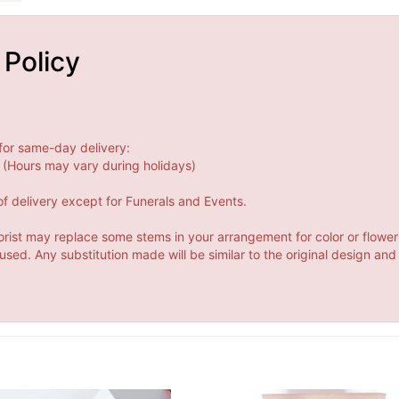
 Policy
for same-day delivery:
(Hours may vary during holidays)
f delivery except for Funerals and Events.
orist may replace some stems in your arrangement for color or flower
ed. Any substitution made will be similar to the original design and