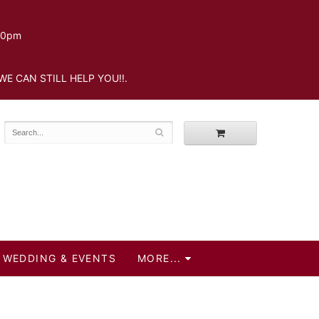
.30pm
WE CAN STILL HELP YOU!!.
WEDDING & EVENTS
MORE...