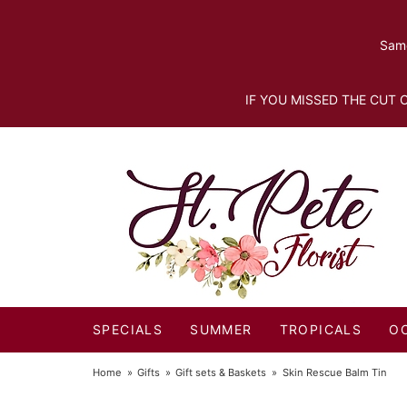
Same
IF YOU MISSED THE CUT O
SPECIALS
SUMMER
TROPICALS
O
Home
Gifts
Gift sets & Baskets
Skin Rescue Balm Tin