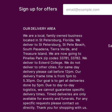
Sign up for offers
OUR DELIVERY AREA
We are a local, family owned business
located in St Petersburg, Florida. We
deliver to St Petersburg, St Pete Beach,
Sa
South Pasadena, Tierra Verde, and
Treasure Island. We are now going to
Pinellas Park zip codes 33781, 33782. We
deliver to Eckerd College. We do not
deliver to other cities. For same day
delivery please call before 12pm. Our
delivery frame time is from 1pm to
5.30pm. Our goal is to get all deliveries
done by 5pm. Due to day-to-day
logistics, we cannot guarantee specific
delivery times. Timed deliveries are only
available for events and funerals. For any
specific requests please contact us
directly. Thank you for shopping with us.