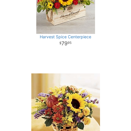
Harvest Spice Centerpiece
79
95