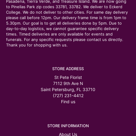
Pasadena, Tierra Verde, and Treasure Island. We are now going
to Pinellas Park zip codes 33781, 33782. We deliver to Eckerd
College. We do not deliver to other cities. For same day delivery
please call before 12pm. Our delivery frame time is from 1pm to
5.30pm. Our goal is to get all deliveries done by 5pm. Due to
day-to-day logistics, we cannot guarantee specific delivery
times. Timed deliveries are only available for events and
funerals. For any specific requests please contact us directly.
Thank you for shopping with us.
STORE ADDRESS
St Pete Florist
7112 9th Ave N
Saint Petersburg, FL 33710
(727) 231-4412
Find us
STORE INFORMATION
About Us