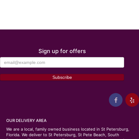
Sign up for offers
OUR DELIVERY AREA
We are a local, family owned business located in St Petersburg,
Florida. We deliver to St Petersburg, St Pete Beach, South