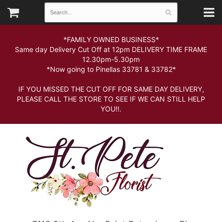
*FAMILY OWNED BUSINESS*
Same day Delivery Cut Off at 12pm DELIVERY TIME FRAME
12.30pm-5.30pm
*Now going to Pinellas 33781 & 33782*
IF YOU MISSED THE CUT OFF FOR SAME DAY DELIVERY,
PLEASE CALL THE STORE TO SEE IF WE CAN STILL HELP
YOU!!.