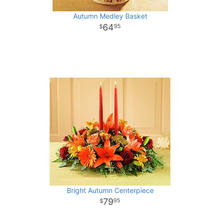
Autumn Medley Basket
64
95
Bright Autumn Centerpiece
79
95