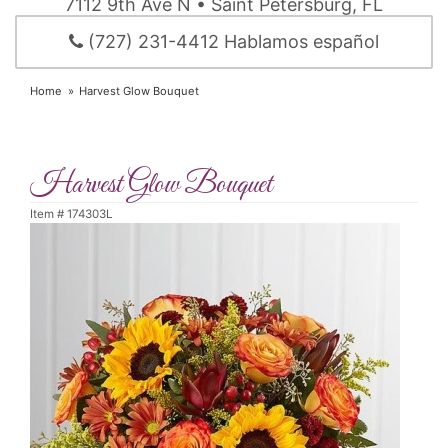
7112 9th Ave N • Saint Petersburg, FL
(727) 231-4412 Hablamos español
Home
Harvest Glow Bouquet
Harvest Glow Bouquet
Item #
174303L