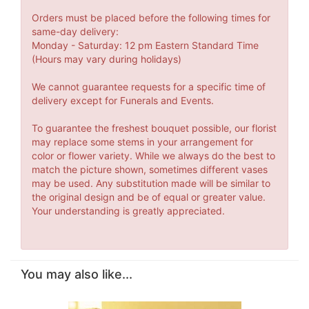
Orders must be placed before the following times for
same-day delivery:
Monday - Saturday: 12 pm Eastern Standard Time
(Hours may vary during holidays)
We cannot guarantee requests for a specific time of
delivery except for Funerals and Events.
To guarantee the freshest bouquet possible, our florist
may replace some stems in your arrangement for
color or flower variety. While we always do the best to
match the picture shown, sometimes different vases
may be used. Any substitution made will be similar to
the original design and be of equal or greater value.
Your understanding is greatly appreciated.
You may also like...