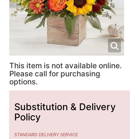
This item is not available online.
Please call for purchasing
options.
Substitution & Delivery
Policy
STANDARD DELIVERY SERVICE