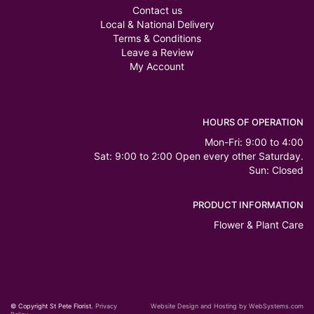
Contact us
Local & National Delivery
Terms & Conditions
Leave a Review
My Account
HOURS OF OPERATION
Mon-Fri: 9:00 to 4:00
Sat: 9:00 to 2:00 Open every other Saturday.
Sun: Closed
PRODUCT INFORMATION
Flower & Plant Care
© Copyright St Pete Florist.
Privacy
Website Design and Hosting by WebSystems.com