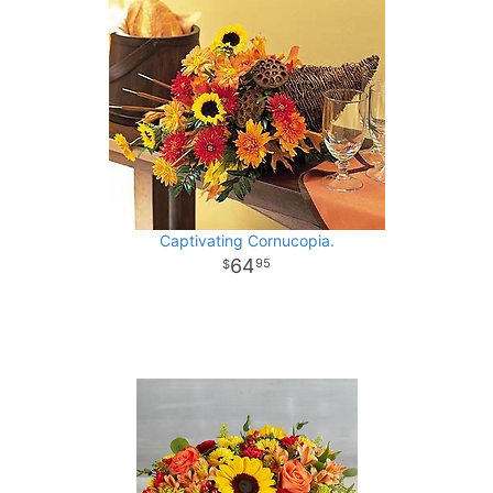
Captivating Cornucopia.
64
95