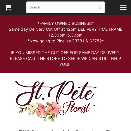
*FAMILY OWNED BUSINESS*
Same day Delivery Cut Off at 12pm DELIVERY TIME FRAME
12.30pm-5.30pm
*Now going to Pinellas 33781 & 33782*
IF YOU MISSED THE CUT OFF FOR SAME DAY DELIVERY,
PLEASE CALL THE STORE TO SEE IF WE CAN STILL HELP
YOU!!.