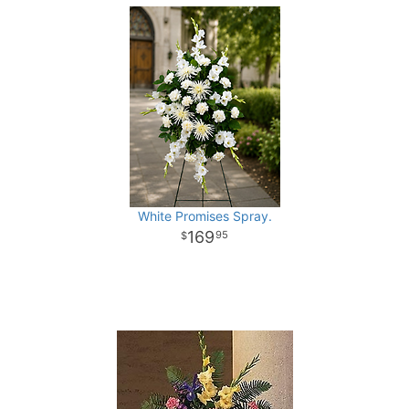
White Promises Spray.
169
95