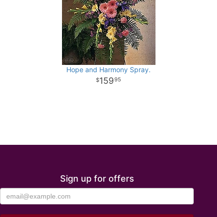
Hope and Harmony Spray.
159
95
Sign up for offers