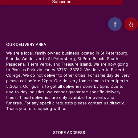
OUR DELIVERY AREA
We are a local, family owned business located in St Petersburg,
Florida. We deliver to St Petersburg, St Pete Beach, South
Pasadena, Tierra Verde, and Treasure Island. We are now going
to Pinellas Park zip codes 33781, 33782. We deliver to Eckerd
College. We do not deliver to other cities. For same day delivery
please call before 12pm. Our delivery frame time is from 1pm to
5.30pm. Our goal is to get all deliveries done by 5pm. Due to
day-to-day logistics, we cannot guarantee specific delivery
times. Timed deliveries are only available for events and
funerals. For any specific requests please contact us directly.
Thank you for shopping with us.
STORE ADDRESS