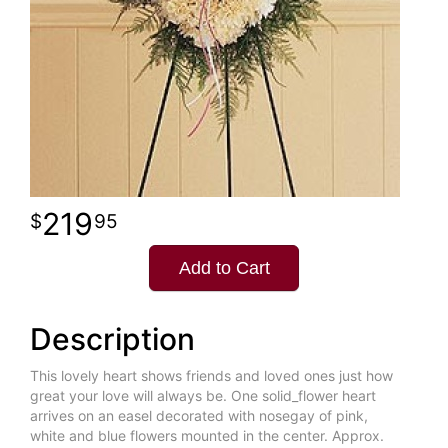
219
95
Add to Cart
Description
This lovely heart shows friends and loved ones just how
great your love will always be. One solid_flower heart
arrives on an easel decorated with nosegay of pink,
white and blue flowers mounted in the center. Approx.