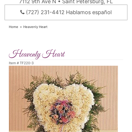
7112 9th Ave N • Saint Petersburg, FL
(727) 231-4412 Hablamos español
Home
Heavenly Heart
Heavenly Heart
Item #
TF220-3