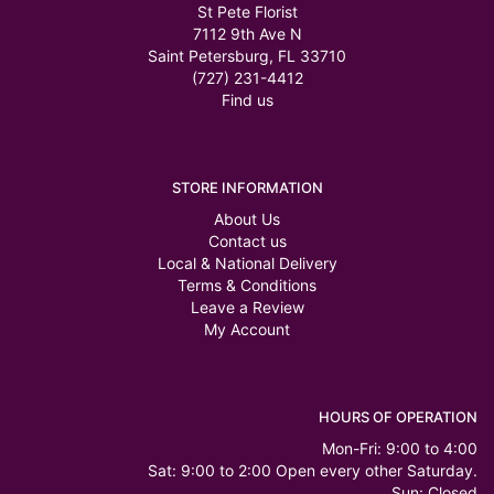
St Pete Florist
7112 9th Ave N
Saint Petersburg, FL 33710
(727) 231-4412
Find us
STORE INFORMATION
About Us
Contact us
Local & National Delivery
Terms & Conditions
Leave a Review
My Account
HOURS OF OPERATION
Mon-Fri: 9:00 to 4:00
Sat: 9:00 to 2:00 Open every other Saturday.
Sun: Closed