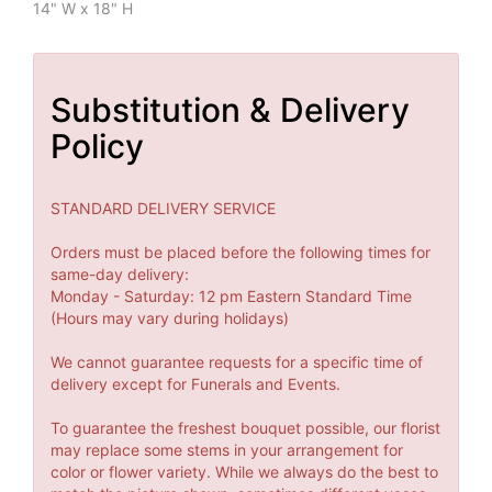
14" W x 18" H
Substitution & Delivery
Policy
STANDARD DELIVERY SERVICE
Orders must be placed before the following times for
same-day delivery:
Monday - Saturday: 12 pm Eastern Standard Time
(Hours may vary during holidays)
We cannot guarantee requests for a specific time of
delivery except for Funerals and Events.
To guarantee the freshest bouquet possible, our florist
may replace some stems in your arrangement for
color or flower variety. While we always do the best to