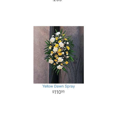
Yellow Dawn Spray
110
95