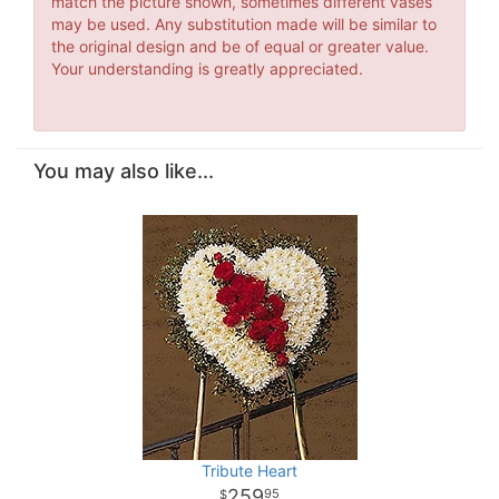
match the picture shown, sometimes different vases
may be used. Any substitution made will be similar to
the original design and be of equal or greater value.
Your understanding is greatly appreciated.
You may also like...
Tribute Heart
259
95