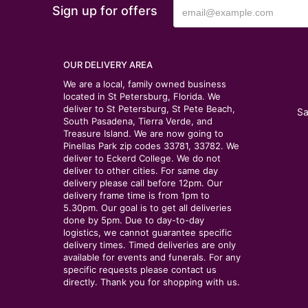
Sign up for offers
OUR DELIVERY AREA
We are a local, family owned business
located in St Petersburg, Florida. We
deliver to St Petersburg, St Pete Beach,
Sa
South Pasadena, Tierra Verde, and
Treasure Island. We are now going to
Pinellas Park zip codes 33781, 33782. We
deliver to Eckerd College. We do not
deliver to other cities. For same day
delivery please call before 12pm. Our
delivery frame time is from 1pm to
5.30pm. Our goal is to get all deliveries
done by 5pm. Due to day-to-day
logistics, we cannot guarantee specific
delivery times. Timed deliveries are only
available for events and funerals. For any
specific requests please contact us
directly. Thank you for shopping with us.