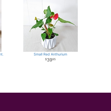
t.
Small Red Anthurium
39
95