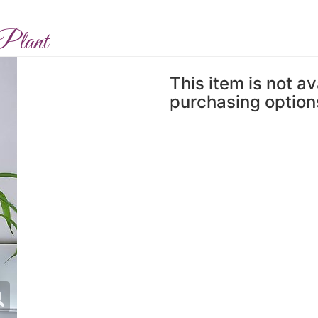
Plant
This item is not av
purchasing option