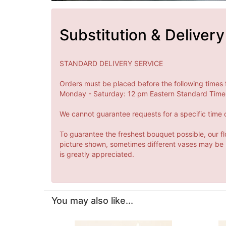
Substitution & Delivery
STANDARD DELIVERY SERVICE
Orders must be placed before the following times 
Monday - Saturday: 12 pm Eastern Standard Time 
We cannot guarantee requests for a specific time o
To guarantee the freshest bouquet possible, our fl
picture shown, sometimes different vases may be us
is greatly appreciated.
You may also like...