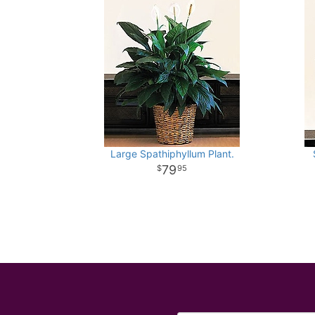
Large Spathiphyllum Plant.
79
95