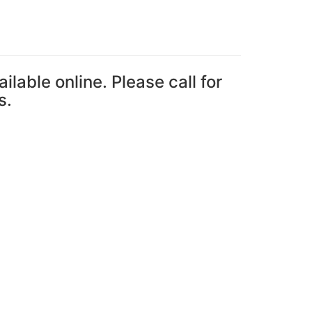
ailable online. Please call for
s.