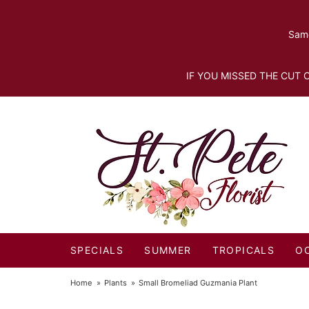
Same
IF YOU MISSED THE CUT O
SPECIALS
SUMMER
TROPICALS
O
Home
Plants
Small Bromeliad Guzmania Plant