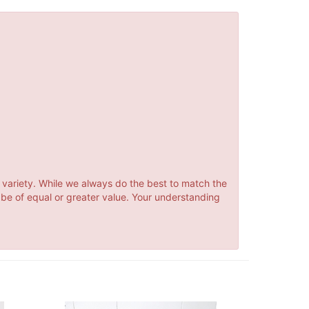
 variety. While we always do the best to match the
 be of equal or greater value. Your understanding