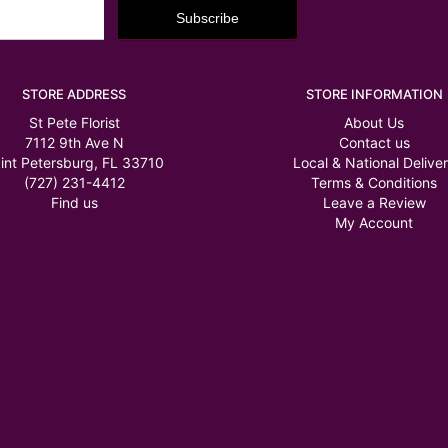
STORE ADDRESS
STORE INFORMATION
St Pete Florist
About Us
7112 9th Ave N
Contact us
int Petersburg, FL 33710
Local & National Delive
(727) 231-4412
Terms & Conditions
Find us
Leave a Review
My Account