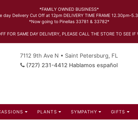
*FAMILY OWNED BUSINESS*
 day Delivery Cut Off at 12pm DELIVERY TIME FRAME 12.30pm-5
*Now going to Pinellas 33781 & 33782*
FF FOR SAME DAY DELIVERY, PLEASE CALL THE STORE TO SEE IF 
7112 9th Ave N • Saint Petersburg, FL
(727) 231-4412 Hablamos español
CASSIONS
PLANTS
SYMPATHY
GIFTS