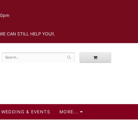
.30pm
WE CAN STILL HELP YOU!!.
WEDDING & EVENTS
MORE...