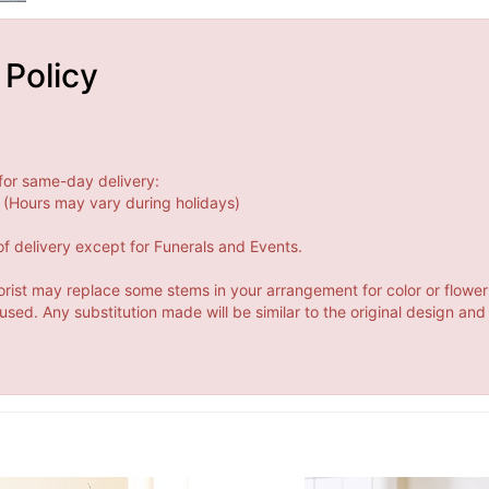
 Policy
for same-day delivery:
(Hours may vary during holidays)
f delivery except for Funerals and Events.
orist may replace some stems in your arrangement for color or flower
ed. Any substitution made will be similar to the original design and