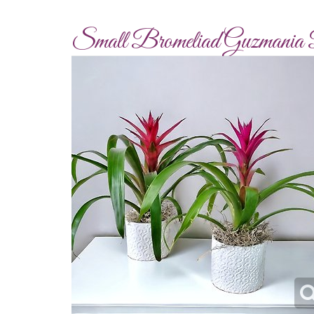
Small Bromeliad Guzmania 