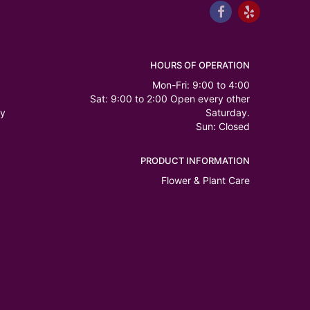
HOURS OF OPERATION
Mon-Fri: 9:00 to 4:00
Sat: 9:00 to 2:00 Open every other
ry
Saturday.
Sun: Closed
PRODUCT INFORMATION
Flower & Plant Care