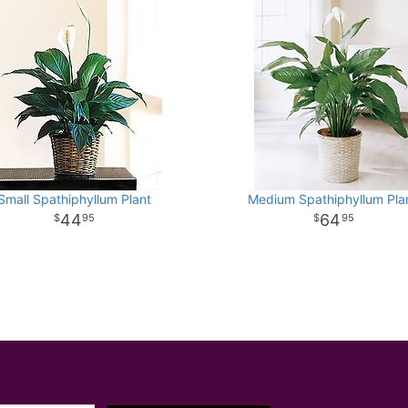
Small Spathiphyllum Plant
Medium Spathiphyllum Plan
44
64
95
95