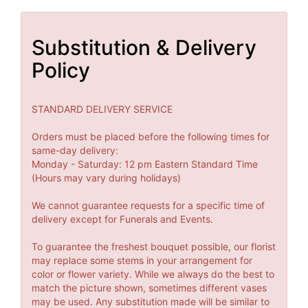
Substitution & Delivery
Policy
STANDARD DELIVERY SERVICE
Orders must be placed before the following times for
same-day delivery:
Monday - Saturday: 12 pm Eastern Standard Time
(Hours may vary during holidays)
We cannot guarantee requests for a specific time of
delivery except for Funerals and Events.
To guarantee the freshest bouquet possible, our florist
may replace some stems in your arrangement for
color or flower variety. While we always do the best to
match the picture shown, sometimes different vases
may be used. Any substitution made will be similar to