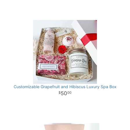
Customizable Grapefruit and Hibiscus Luxury Spa Box
50
00