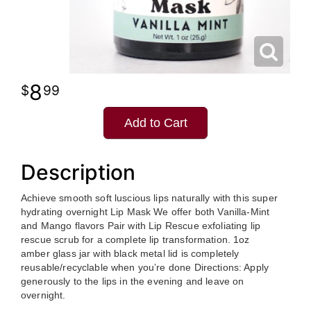
8
99
Add to Cart
Description
Achieve smooth soft luscious lips naturally with this super
hydrating overnight Lip Mask We offer both Vanilla-Mint
and Mango flavors Pair with Lip Rescue exfoliating lip
rescue scrub for a complete lip transformation. 1oz
amber glass jar with black metal lid is completely
reusable/recyclable when you’re done Directions: Apply
generously to the lips in the evening and leave on
overnight.