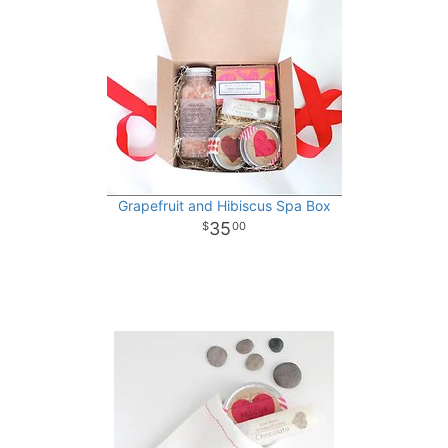
Grapefruit and Hibiscus Spa Box
35
00