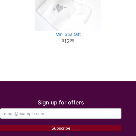
Mini Spa Gift
12
00
Sign up for offers