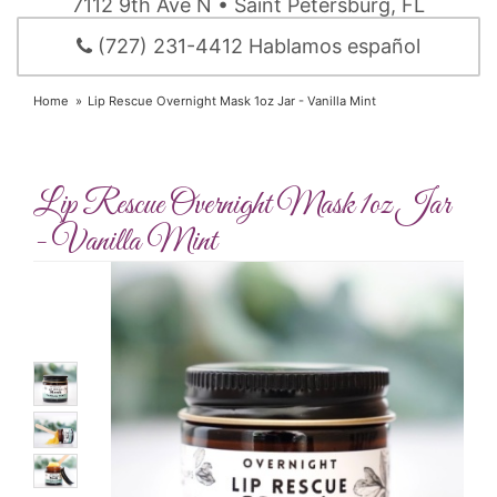
7112 9th Ave N • Saint Petersburg, FL
(727) 231-4412 Hablamos español
Home
Lip Rescue Overnight Mask 1oz Jar - Vanilla Mint
Lip Rescue Overnight Mask 1oz Jar
- Vanilla Mint