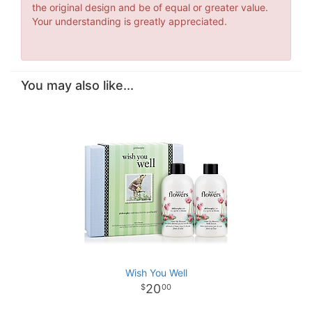
the original design and be of equal or greater value.
Your understanding is greatly appreciated.
You may also like...
Wish You Well
20
00