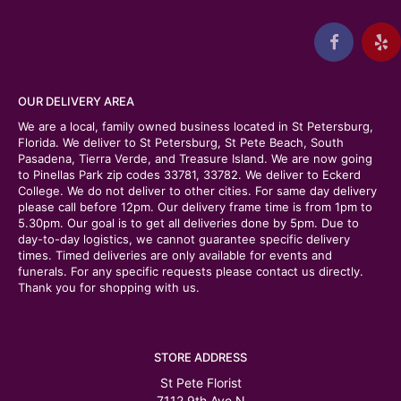
OUR DELIVERY AREA
We are a local, family owned business located in St Petersburg,
Florida. We deliver to St Petersburg, St Pete Beach, South
Pasadena, Tierra Verde, and Treasure Island. We are now going
to Pinellas Park zip codes 33781, 33782. We deliver to Eckerd
College. We do not deliver to other cities. For same day delivery
please call before 12pm. Our delivery frame time is from 1pm to
5.30pm. Our goal is to get all deliveries done by 5pm. Due to
day-to-day logistics, we cannot guarantee specific delivery
times. Timed deliveries are only available for events and
funerals. For any specific requests please contact us directly.
Thank you for shopping with us.
STORE ADDRESS
St Pete Florist
7112 9th Ave N