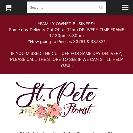
*FAMILY OWNED BUSINESS*
Same day Delivery Cut Off at 12pm DELIVERY TIME FRAME
12.30pm-5.30pm
*Now going to Pinellas 33781 & 33782*
IF YOU MISSED THE CUT OFF FOR SAME DAY DELIVERY,
PLEASE CALL THE STORE TO SEE IF WE CAN STILL HELP
YOU!!.