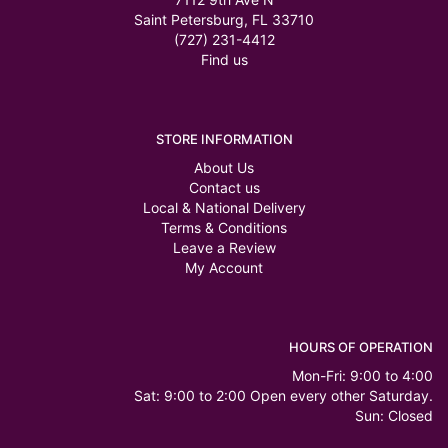
Saint Petersburg, FL 33710
(727) 231-4412
Find us
STORE INFORMATION
About Us
Contact us
Local & National Delivery
Terms & Conditions
Leave a Review
My Account
HOURS OF OPERATION
Mon-Fri: 9:00 to 4:00
Sat: 9:00 to 2:00 Open every other Saturday.
Sun: Closed